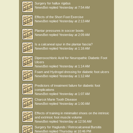
Surgery for hallux rigidus
NewsBot
replied
Yesterday at 7:54 AM
Effects of the Short Foot Exercise
NewsBot
replied
Yesterday at 2:13 AM
Plantar pressures in soccer boots
NewsBot
replied
Yesterday at 2:09 AM
Is a calcaneal spur in the plantar fascia?
NewsBot
replied
Yesterday at 1:16 AM
Diperoxochloric Acid for Neuropathic Diabetic Foot
Ulcers
NewsBot
replied
Yesterday at 1:14 AM
Foam and Hydrogel dressing for diabetic foot ulcers
NewsBot
replied
Yesterday at 1:12 AM
Predictors of treatment failure for diabetic foot
complications
NewsBot
replied
Yesterday at 1:07 AM
Charcot Marie Tooth Disease
NewsBot
replied
Yesterday at 1:00 AM
Effects of training in minimalist shoes on the intrinsic
and extrinsic foot muscle volume
NewsBot
replied
Yesterday at 12:56 AM
Surgery for Haglunds / Retrocalcaneal Bursitis
NewsBot
replied
Thursday at 10:46 PM