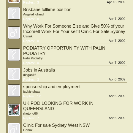
Apr 16, 2009
Replies:
3
Brisbane fulltime position
AngelaHolland
Apr 7, 2009
Replies:
0
Why Work For Someone Else and Give 50% of your
Income!! Work For Your self!! Clinic For Sale Sydney
Canuk
Apr 7, 2009
Replies:
0
PODIATRY OPPORTUNITY WITH PALIN
PODIATRY
Palin Podiatry
Apr 7, 2009
Replies:
0
Jobs in Australia
dlogan16
Apr 6, 2009
Replies:
3
sponsorship and employment
jackie shaw
Apr 6, 2009
Replies:
12
UK POD LOOKING FOR WORK IN
QUEENSLAND
rhetoric66
Apr 6, 2009
Replies:
7
Clinic For sale Sydney West NSW
Canuk