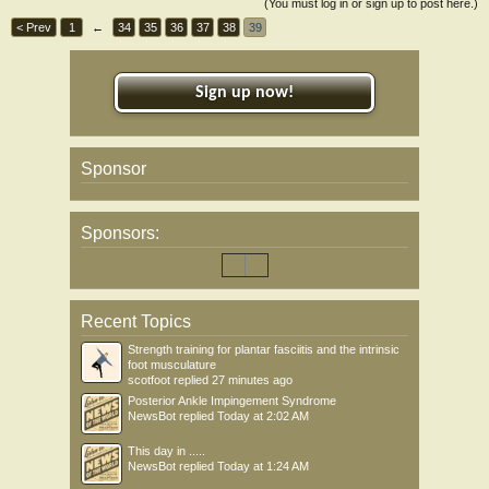
(You must log in or sign up to post here.)
< Prev
1
←
34
35
36
37
38
39
Sign up now!
Sponsor
Sponsors:
Recent Topics
Strength training for plantar fasciitis and the intrinsic
foot musculature
scotfoot
replied
27 minutes ago
Posterior Ankle Impingement Syndrome
NewsBot
replied
Today at 2:02 AM
This day in .....
NewsBot
replied
Today at 1:24 AM