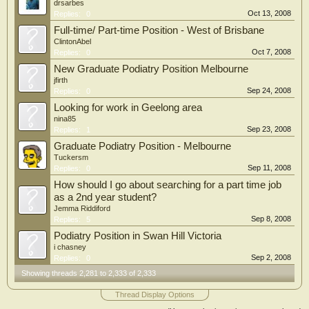
drsarbes
Oct 13, 2008
Replies:
0
Full-time/ Part-time Position - West of Brisbane
ClintonAbel
Oct 7, 2008
Replies:
0
New Graduate Podiatry Position Melbourne
jfirth
Sep 24, 2008
Replies:
0
Looking for work in Geelong area
nina85
Sep 23, 2008
Replies:
1
Graduate Podiatry Position - Melbourne
Tuckersm
Sep 11, 2008
Replies:
0
How should I go about searching for a part time job
as a 2nd year student?
Jemma Riddiford
Sep 8, 2008
Replies:
5
Podiatry Position in Swan Hill Victoria
i chasney
Sep 2, 2008
Replies:
0
Showing threads 2,281 to 2,333 of 2,333
Thread Display Options