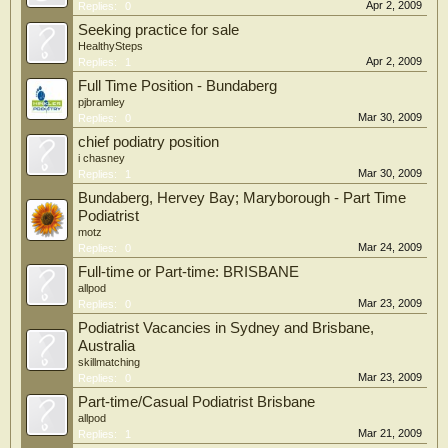
Apr 2, 2009
Replies:
0
Seeking practice for sale
HealthySteps
Apr 2, 2009
Replies:
1
Full Time Position - Bundaberg
pjbramley
Mar 30, 2009
Replies:
0
chief podiatry position
i chasney
Mar 30, 2009
Replies:
1
Bundaberg, Hervey Bay; Maryborough - Part Time
Podiatrist
motz
Mar 24, 2009
Replies:
0
Full-time or Part-time: BRISBANE
allpod
Mar 23, 2009
Replies:
0
Podiatrist Vacancies in Sydney and Brisbane,
Australia
skillmatching
Mar 23, 2009
Replies:
0
Part-time/Casual Podiatrist Brisbane
allpod
Mar 21, 2009
Replies:
1