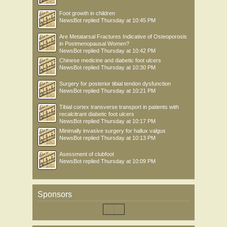
Foot growth in children
NewsBot
replied
Thursday at 10:45 PM
Are Metatarsal Fractures Indicative of Osteoporosis
in Postmenopausal Women?
NewsBot
replied
Thursday at 10:42 PM
Chinese medicine and diabetic foot ulcers
NewsBot
replied
Thursday at 10:30 PM
Surgery for posterior tibial tendon dysfunction
NewsBot
replied
Thursday at 10:21 PM
Tibial cortex transverse transport in patients with
recalcitrant diabetic foot ulcers
NewsBot
replied
Thursday at 10:17 PM
Minimally invasive surgery for hallux valgus
NewsBot
replied
Thursday at 10:13 PM
Asessment of clubfoot
NewsBot
replied
Thursday at 10:09 PM
Sponsors