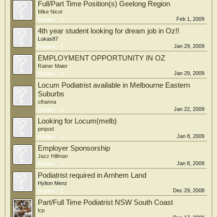
Full/Part Time Position(s) Geelong Region
Mike Nicol
Feb 1, 2009
Replies:
0
4th year student looking for dream job in Oz!!
Lukas87
Jan 29, 2009
Replies:
7
EMPLOYMENT OPPORTUNITY IN OZ
Rainer Maier
Jan 29, 2009
Replies:
0
Locum Podiatrist available in Melbourne Eastern
Suburbs
clhanna
Jan 22, 2009
Replies:
2
Looking for Locum(melb)
pmpod
Jan 8, 2009
Replies:
0
Employer Sponsorship
Jazz Hillman
Jan 8, 2009
Replies:
2
Podiatrist required in Arnhem Land
Hylton Menz
Dec 29, 2008
Replies:
1
Part/Full Time Podiatrist NSW South Coast
lcp