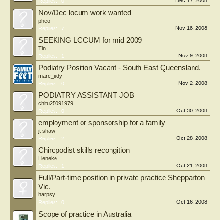
Dec 17, 2008
Replies:
0
Nov/Dec locum work wanted
pheo
Nov 18, 2008
Replies:
7
SEEKING LOCUM for mid 2009
Tin
Nov 9, 2008
Replies:
1
Podiatry Position Vacant - South East Queensland.
marc_udy
Nov 2, 2008
Replies:
0
PODIATRY ASSISTANT JOB
chitu25091979
Oct 30, 2008
Replies:
0
employment or sponsorship for a family
jt shaw
Oct 28, 2008
Replies:
2
Chiropodist skills recongition
Lieneke
Oct 21, 2008
Replies:
1
Full/Part-time position in private practice Shepparton
Vic.
harpsy
Oct 16, 2008
Replies:
0
Scope of practice in Australia