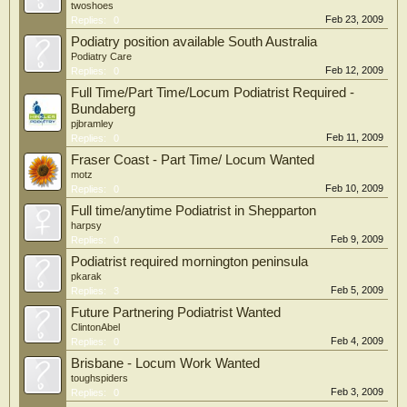
twoshoes
Feb 23, 2009
Replies:
0
Podiatry position available South Australia
Podiatry Care
Feb 12, 2009
Replies:
0
Full Time/Part Time/Locum Podiatrist Required -
Bundaberg
pjbramley
Feb 11, 2009
Replies:
0
Fraser Coast - Part Time/ Locum Wanted
motz
Feb 10, 2009
Replies:
0
Full time/anytime Podiatrist in Shepparton
harpsy
Feb 9, 2009
Replies:
0
Podiatrist required mornington peninsula
pkarak
Feb 5, 2009
Replies:
3
Future Partnering Podiatrist Wanted
ClintonAbel
Feb 4, 2009
Replies:
0
Brisbane - Locum Work Wanted
toughspiders
Feb 3, 2009
Replies:
0