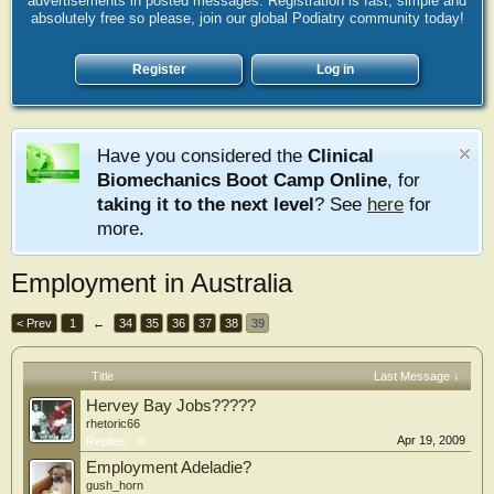
advertisements in posted messages. Registration is fast, simple and
absolutely free so please, join our global Podiatry community today!
Register
Log in
Have you considered the
Clinical
Biomechanics Boot Camp Online
, for
taking it to the next level
? See
here
for
more.
Employment in Australia
< Prev
1
←
34
35
36
37
38
39
Title
Last Message ↓
Hervey Bay Jobs?????
rhetoric66
Apr 19, 2009
Replies:
0
Employment Adeladie?
gush_horn