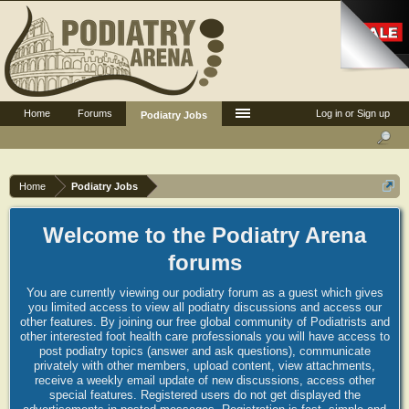
Home
Forums
Log in or Sign up
Podiatry Jobs
Home
Podiatry Jobs
Welcome to the Podiatry Arena
forums
You are currently viewing our podiatry forum as a guest which gives
you limited access to view all podiatry discussions and access our
other features. By joining our free global community of Podiatrists and
other interested foot health care professionals you will have access to
post podiatry topics (answer and ask questions), communicate
privately with other members, upload content, view attachments,
receive a weekly email update of new discussions, access other
special features. Registered users do not get displayed the