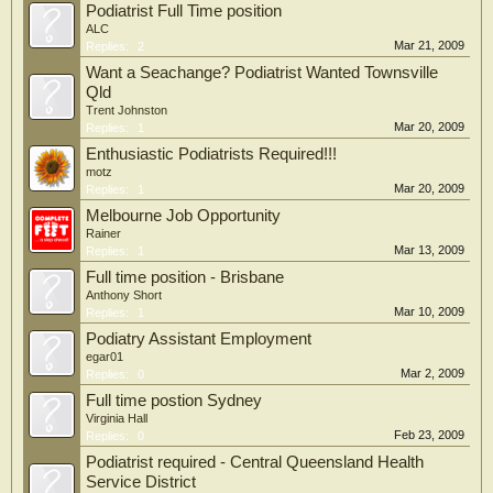
Podiatrist Full Time position
ALC
Mar 21, 2009
Replies:
2
Want a Seachange? Podiatrist Wanted Townsville
Qld
Trent Johnston
Mar 20, 2009
Replies:
1
Enthusiastic Podiatrists Required!!!
motz
Mar 20, 2009
Replies:
1
Melbourne Job Opportunity
Rainer
Mar 13, 2009
Replies:
1
Full time position - Brisbane
Anthony Short
Mar 10, 2009
Replies:
1
Podiatry Assistant Employment
egar01
Mar 2, 2009
Replies:
0
Full time postion Sydney
Virginia Hall
Feb 23, 2009
Replies:
0
Podiatrist required - Central Queensland Health
Service District