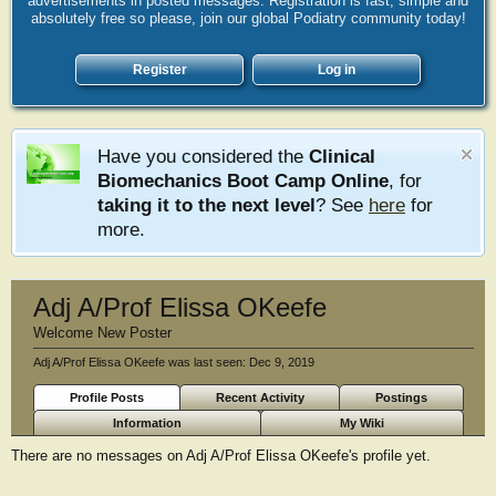
advertisements in posted messages. Registration is fast, simple and
absolutely free so please, join our global Podiatry community today!
Register
Log in
Have you considered the
Clinical
Biomechanics Boot Camp Online
, for
taking it to the next level
? See
here
for
more.
Adj A/Prof Elissa OKeefe
Welcome New Poster
Adj A/Prof Elissa OKeefe was last seen:
Dec 9, 2019
Profile Posts
Recent Activity
Postings
Information
My Wiki
There are no messages on Adj A/Prof Elissa OKeefe's profile yet.