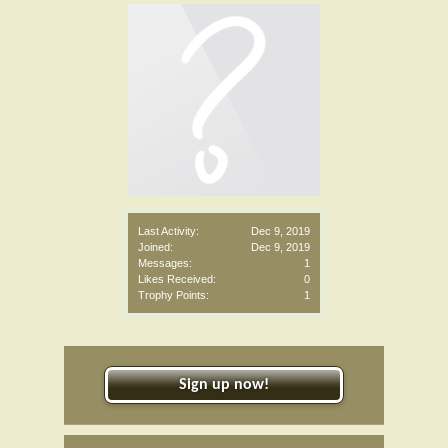
Last Activity:
Dec 9, 2019
Joined:
Dec 9, 2019
Messages:
1
Likes Received:
0
Trophy Points:
1
Sign up now!