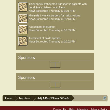
Tibial cortex transverse transport in patients with
recalcitrant diabetic foot ulcers
NewsBot
replied
Thursday at 10:17 PM
Minimally invasive surgery for hallux valgus
NewsBot
replied
Thursday at 10:13 PM
Asessment of clubfoot
NewsBot
replied
Thursday at 10:09 PM
Treatment of ankle sprains
NewsBot
replied
Thursday at 10:02 PM
Sponsors
Sponsors
Home
Members
Adj A/Prof Elissa OKeefe
Contact Us
Help
Advertise
Privacy Policy