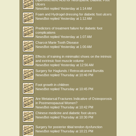
Diperoxochloric Acid for Neuropathic Diabetic Foot
Ulcers
NewsBot
replied
Yesterday at 1:14 AM
Foam and Hydrogel dressing for diabetic foot ulcers
NewsBot
replied
Yesterday at 1:12 AM
Predictors of treatment failure for diabetic foot
complications
NewsBot
replied
Yesterday at 1:07 AM
Charcot Marie Tooth Disease
NewsBot
replied
Yesterday at 1:00 AM
Effects of training in minimalist shoes on the intrinsic
and extrinsic foot muscle volume
NewsBot
replied
Yesterday at 12:56 AM
Surgery for Haglunds / Retrocalcaneal Bursitis
NewsBot
replied
Thursday at 10:46 PM
Foot growth in children
NewsBot
replied
Thursday at 10:45 PM
Are Metatarsal Fractures Indicative of Osteoporosis
in Postmenopausal Women?
NewsBot
replied
Thursday at 10:42 PM
Chinese medicine and diabetic foot ulcers
NewsBot
replied
Thursday at 10:30 PM
Surgery for posterior tibial tendon dysfunction
NewsBot
replied
Thursday at 10:21 PM