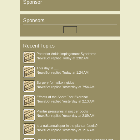
Sponsor
Sponsors:
Recent Topics
Posterior Ankle Impingement Syndrome
NewsBot
replied
Today at 2:02 AM
This day in .....
NewsBot
replied
Today at 1:24 AM
Surgery for hallux rigidus
NewsBot
replied
Yesterday at 7:54 AM
Effects of the Short Foot Exercise
NewsBot
replied
Yesterday at 2:13 AM
Plantar pressures in soccer boots
NewsBot
replied
Yesterday at 2:09 AM
Is a calcaneal spur in the plantar fascia?
NewsBot
replied
Yesterday at 1:16 AM