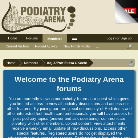
Home
Forums
Log in or Sign up
Members
Current Visitors
Recent Activity
New Profile Posts
...
Home
Members
Adj A/Prof Elissa OKeefe
Welcome to the Podiatry Arena
forums
You are currently viewing our podiatry forum as a guest which gives
you limited access to view all podiatry discussions and access our
other features. By joining our free global community of Podiatrists and
other interested foot health care professionals you will have access to
post podiatry topics (answer and ask questions), communicate
privately with other members, upload content, view attachments,
receive a weekly email update of new discussions, access other
special features. Registered users do not get displayed the