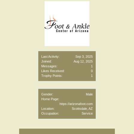
Last Activity:
Sep 3, 2025
Joined:
Aug 12, 2025
Messages:
1
Likes Received:
0
Trophy Points:
1
Gender:
Male
Home Page:
https://arizonafoot.com
Location:
Scottsdale, AZ
Occupation:
Service