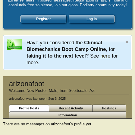
advertisements in posted messages. Registration is fast, simple and
absolutely free so please, join our global Podiatry community today!
Register
Log in
Have you considered the
Clinical
Biomechanics Boot Camp Online
, for
taking it to the next level
? See
here
for
more.
arizonafoot
Welcome New Poster
, Male,
from
Scottsdale, AZ
arizonafoot was last seen:
Sep 3, 2025
Profile Posts
Recent Activity
Postings
Information
There are no messages on arizonafoot's profile yet.