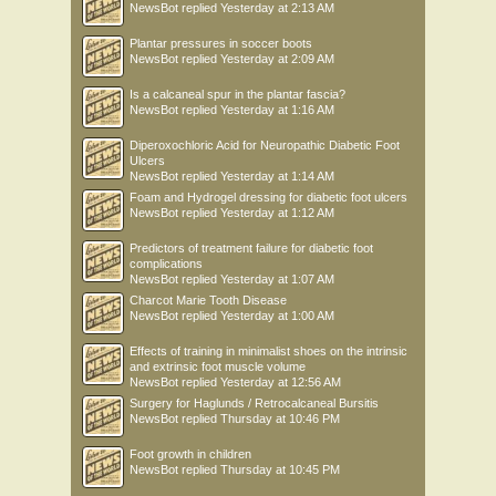
NewsBot
replied
Yesterday at 2:13 AM
Plantar pressures in soccer boots
NewsBot
replied
Yesterday at 2:09 AM
Is a calcaneal spur in the plantar fascia?
NewsBot
replied
Yesterday at 1:16 AM
Diperoxochloric Acid for Neuropathic Diabetic Foot
Ulcers
NewsBot
replied
Yesterday at 1:14 AM
Foam and Hydrogel dressing for diabetic foot ulcers
NewsBot
replied
Yesterday at 1:12 AM
Predictors of treatment failure for diabetic foot
complications
NewsBot
replied
Yesterday at 1:07 AM
Charcot Marie Tooth Disease
NewsBot
replied
Yesterday at 1:00 AM
Effects of training in minimalist shoes on the intrinsic
and extrinsic foot muscle volume
NewsBot
replied
Yesterday at 12:56 AM
Surgery for Haglunds / Retrocalcaneal Bursitis
NewsBot
replied
Thursday at 10:46 PM
Foot growth in children
NewsBot
replied
Thursday at 10:45 PM