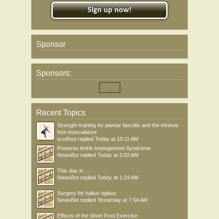
Sign up now!
Sponsor
Sponsors:
Recent Topics
Strength training for plantar fasciitis and the intrinsic
foot musculature
scotfoot
replied
Today at 10:11 AM
Posterior Ankle Impingement Syndrome
NewsBot
replied
Today at 2:02 AM
This day in .....
NewsBot
replied
Today at 1:24 AM
Surgery for hallux rigidus
NewsBot
replied
Yesterday at 7:54 AM
Effects of the Short Foot Exercise