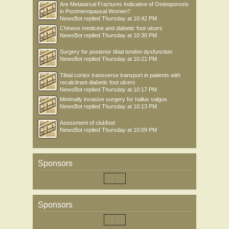
Are Metatarsal Fractures Indicative of Osteoporosis
in Postmenopausal Women?
NewsBot
replied
Thursday at 10:42 PM
Chinese medicine and diabetic foot ulcers
NewsBot
replied
Thursday at 10:30 PM
Surgery for posterior tibial tendon dysfunction
NewsBot
replied
Thursday at 10:21 PM
Tibial cortex transverse transport in patients with
recalcitrant diabetic foot ulcers
NewsBot
replied
Thursday at 10:17 PM
Minimally invasive surgery for hallux valgus
NewsBot
replied
Thursday at 10:13 PM
Asessment of clubfoot
NewsBot
replied
Thursday at 10:09 PM
Sponsors
Sponsors