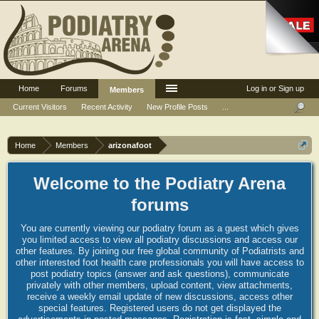
Home
Forums
Log in or Sign up
Members
Current Visitors
Recent Activity
New Profile Posts
...
Home
Members
arizonafoot
Welcome to the Podiatry Arena
forums
You are currently viewing our podiatry forum as a guest which gives
you limited access to view all podiatry discussions and access our
other features. By joining our free global community of Podiatrists and
other interested foot health care professionals you will have access to
post podiatry topics (answer and ask questions), communicate
privately with other members, upload content, view attachments,
receive a weekly email update of new discussions, access other
special features. Registered users do not get displayed the