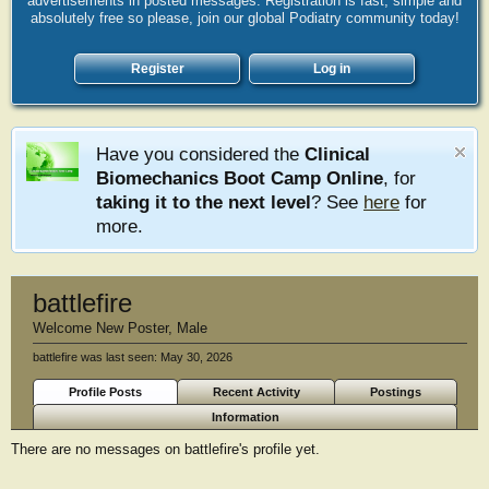
advertisements in posted messages. Registration is fast, simple and
absolutely free so please, join our global Podiatry community today!
Register
Log in
Have you considered the
Clinical
Biomechanics Boot Camp Online
, for
taking it to the next level
? See
here
for
more.
battlefire
Welcome New Poster
, Male
battlefire was last seen:
May 30, 2026
Profile Posts
Recent Activity
Postings
Information
There are no messages on battlefire's profile yet.