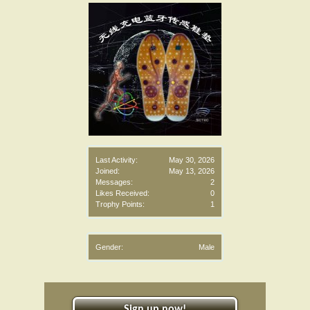
Last Activity:
May 30, 2026
Joined:
May 13, 2026
Messages:
2
Likes Received:
0
Trophy Points:
1
Gender:
Male
Sign up now!