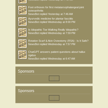
Foot orthoses for first metatarsophalangeal joint
osteoarthritis
NewsBot
replied
Yesterday at 7:46 AM
Ayurvedic medicine for plantar fasciitis
NewsBot
replied
Wednesday at 8:00 PM
Is Idiopathic Toe Walking Really Idiopathic?
NewsBot
replied
Wednesday at 7:59 PM
Rotation Scarf & Akin Osteotomy (RSA) : Is It Safe?
NewsBot
replied
Wednesday at 7:57 PM
ChatGPT answers patient questions about hallux
rigidus
NewsBot
replied
Wednesday at 6:47 AM
Sponsors
Sponsors