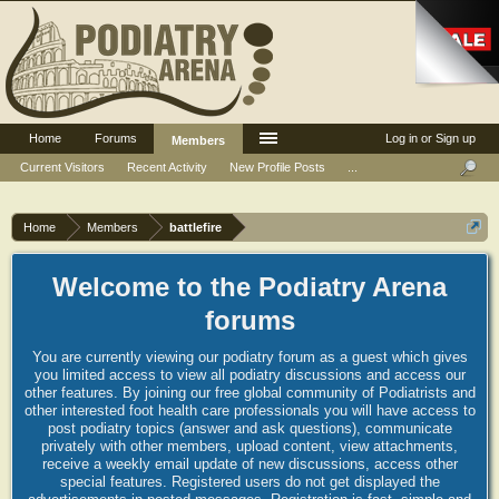
Home
Forums
Log in or Sign up
Members
Current Visitors
Recent Activity
New Profile Posts
...
Home
Members
battlefire
Welcome to the Podiatry Arena
forums
You are currently viewing our podiatry forum as a guest which gives
you limited access to view all podiatry discussions and access our
other features. By joining our free global community of Podiatrists and
other interested foot health care professionals you will have access to
post podiatry topics (answer and ask questions), communicate
privately with other members, upload content, view attachments,
receive a weekly email update of new discussions, access other
special features. Registered users do not get displayed the