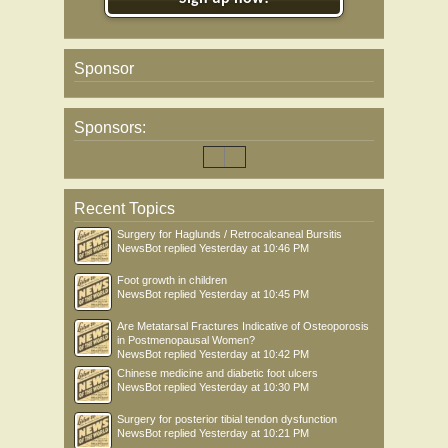
Sponsor
Sponsors:
Recent Topics
Surgery for Haglunds / Retrocalcaneal Bursitis
NewsBot
replied
Yesterday at 10:46 PM
Foot growth in children
NewsBot
replied
Yesterday at 10:45 PM
Are Metatarsal Fractures Indicative of Osteoporosis
in Postmenopausal Women?
NewsBot
replied
Yesterday at 10:42 PM
Chinese medicine and diabetic foot ulcers
NewsBot
replied
Yesterday at 10:30 PM
Surgery for posterior tibial tendon dysfunction
NewsBot
replied
Yesterday at 10:21 PM