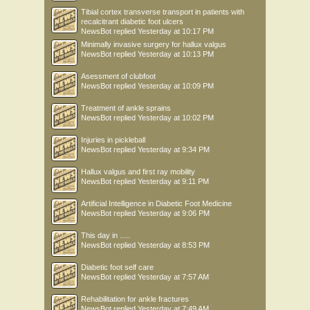
Tibial cortex transverse transport in patients with
recalcitrant diabetic foot ulcers
NewsBot
replied
Yesterday at 10:17 PM
Minimally invasive surgery for hallux valgus
NewsBot
replied
Yesterday at 10:13 PM
Asessment of clubfoot
NewsBot
replied
Yesterday at 10:09 PM
Treatment of ankle sprains
NewsBot
replied
Yesterday at 10:02 PM
Injuries in pickleball
NewsBot
replied
Yesterday at 9:34 PM
Hallux valgus and first ray mobility
NewsBot
replied
Yesterday at 9:11 PM
Artificial Intelligence in Diabetic Foot Medicine
NewsBot
replied
Yesterday at 9:06 PM
This day in .....
NewsBot
replied
Yesterday at 8:53 PM
Diabetic foot self care
NewsBot
replied
Yesterday at 7:57 AM
Rehabilitation for ankle fractures
NewsBot
replied
Yesterday at 7:49 AM