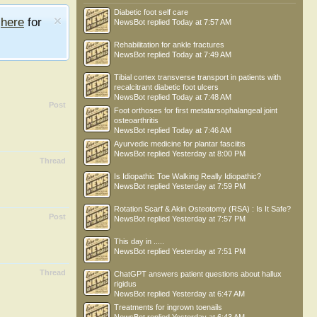
Diabetic foot self care
e
here
for
NewsBot
replied
Today at 7:57 AM
Rehabilitation for ankle fractures
NewsBot
replied
Today at 7:49 AM
Tibial cortex transverse transport in patients with
recalcitrant diabetic foot ulcers
NewsBot
replied
Today at 7:48 AM
Post
Foot orthoses for first metatarsophalangeal joint
osteoarthritis
NewsBot
replied
Today at 7:46 AM
Ayurvedic medicine for plantar fasciitis
NewsBot
replied
Yesterday at 8:00 PM
Thread
Is Idiopathic Toe Walking Really Idiopathic?
NewsBot
replied
Yesterday at 7:59 PM
Rotation Scarf & Akin Osteotomy (RSA) : Is It Safe?
Post
NewsBot
replied
Yesterday at 7:57 PM
This day in .....
NewsBot
replied
Yesterday at 7:51 PM
Thread
ChatGPT answers patient questions about hallux
rigidus
NewsBot
replied
Yesterday at 6:47 AM
Treatments for ingrown toenails