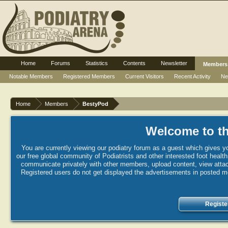
Home
Forums
Statistics
Contents
Newsletter
Members
Notable Members
Registered Members
Current Visitors
Recent Activity
Ne
Home
Members
BestyPod
Welcome to th
You are currently viewing our podiatry forum as a guest which gives yo
our free global community of Podiatrists and other interested foot healt
communicate privately with other members, upload content, view attac
Registered users do not get displayed the advertisements in posted mes
Registe