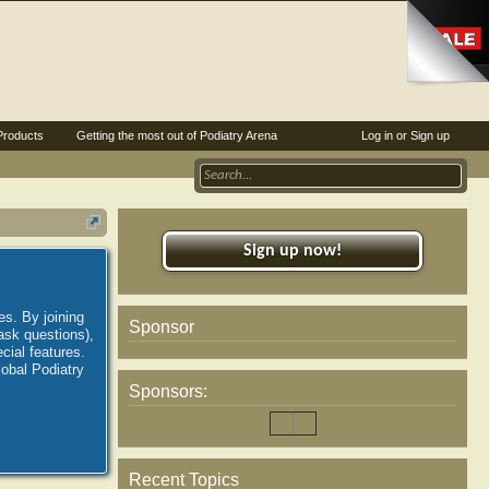
Products
Getting the most out of Podiatry Arena
Log in or Sign up
Sign up now!
es. By joining
Sponsor
ask questions),
ial features.
lobal Podiatry
Sponsors:
Recent Topics