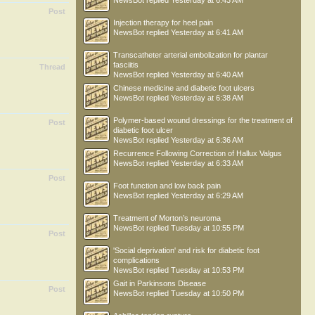
NewsBot
replied
Yesterday at 6:43 AM
Post
Injection therapy for heel pain
NewsBot
replied
Yesterday at 6:41 AM
Transcatheter arterial embolization for plantar
fasciitis
Thread
NewsBot
replied
Yesterday at 6:40 AM
Chinese medicine and diabetic foot ulcers
NewsBot
replied
Yesterday at 6:38 AM
Polymer-based wound dressings for the treatment of
Post
diabetic foot ulcer
NewsBot
replied
Yesterday at 6:36 AM
Recurrence Following Correction of Hallux Valgus
NewsBot
replied
Yesterday at 6:33 AM
Post
Foot function and low back pain
NewsBot
replied
Yesterday at 6:29 AM
Treatment of Morton’s neuroma
NewsBot
replied
Tuesday at 10:55 PM
Post
'Social deprivation' and risk for diabetic foot
complications
NewsBot
replied
Tuesday at 10:53 PM
Gait in Parkinsons Disease
Post
NewsBot
replied
Tuesday at 10:50 PM