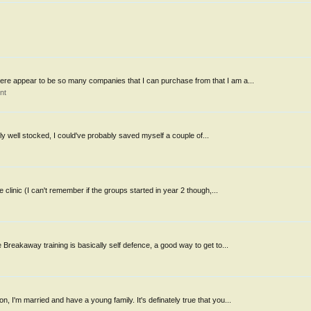
re appear to be so many companies that I can purchase from that I am a...
nt
ly well stocked, I could've probably saved myself a couple of...
 clinic (I can't remember if the groups started in year 2 though,...
Breakaway training is basically self defence, a good way to get to...
 I'm married and have a young family. It's definately true that you...