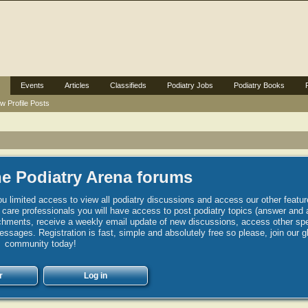
Events
Articles
Classifieds
Podiatry Jobs
Podiatry Books
w Profile Posts
e Podiatry Arena forums
u limited access to view all podiatry discussions and access our other featur
h care professionals you will have access to post podiatry topics (answer and 
hments, receive a weekly email update of new discussions, access other spec
sages. Registration is fast, simple and absolutely free so please, join our g
community today!
r
Log in