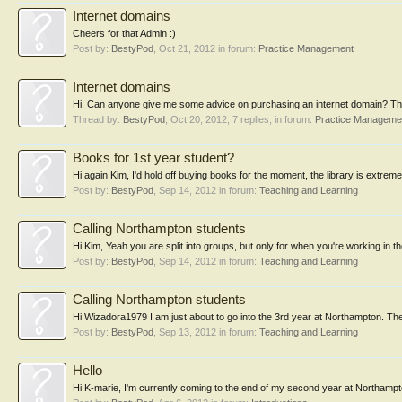
Internet domains
Cheers for that Admin :)
Post by:
BestyPod
,
Oct 21, 2012
in forum:
Practice Management
Internet domains
Hi, Can anyone give me some advice on purchasing an internet domain? The
Thread by:
BestyPod
,
Oct 20, 2012
, 7 replies, in forum:
Practice Manageme
Books for 1st year student?
Hi again Kim, I'd hold off buying books for the moment, the library is extreme
Post by:
BestyPod
,
Sep 14, 2012
in forum:
Teaching and Learning
Calling Northampton students
Hi Kim, Yeah you are split into groups, but only for when you're working in the
Post by:
BestyPod
,
Sep 14, 2012
in forum:
Teaching and Learning
Calling Northampton students
Hi Wizadora1979 I am just about to go into the 3rd year at Northampton. The 
Post by:
BestyPod
,
Sep 13, 2012
in forum:
Teaching and Learning
Hello
Hi K-marie, I'm currently coming to the end of my second year at Northampton,