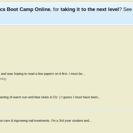
ics Boot Camp Online
, for
taking it to the next level
? Se
ks and was hoping to read a few papers on it first. I must be...
ning
aming of warm sun and blue skies in Oz :) I guess I must have been...
oot care & ingrowing nail treatments. I'm a 3rd year student and...