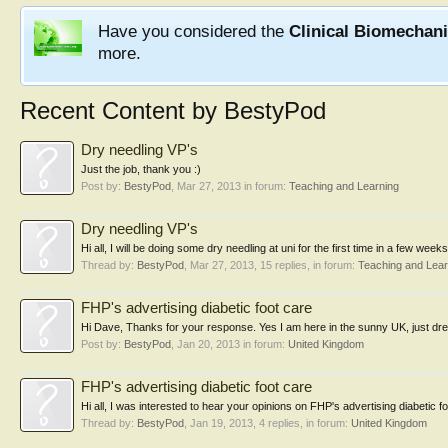
Have you considered the
Clinical Biomechan
more.
Recent Content by BestyPod
Dry needling VP's
Just the job, thank you :)
Post by:
BestyPod
,
Mar 27, 2013
in forum:
Teaching and Learning
Dry needling VP's
Hi all, I will be doing some dry needling at uni for the first time in a few wee
Thread by:
BestyPod
,
Mar 27, 2013
, 15 replies, in forum:
Teaching and Lear
FHP's advertising diabetic foot care
Hi Dave, Thanks for your response. Yes I am here in the sunny UK, just dre
Post by:
BestyPod
,
Jan 20, 2013
in forum:
United Kingdom
FHP's advertising diabetic foot care
Hi all, I was interested to hear your opinions on FHP's advertising diabetic f
Thread by:
BestyPod
,
Jan 19, 2013
, 4 replies, in forum:
United Kingdom