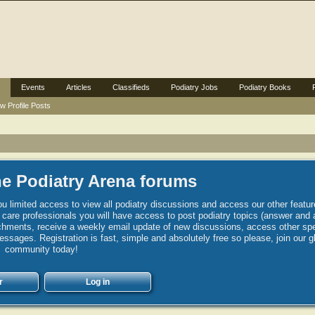
Events
Articles
Classifieds
Podiatry Jobs
Podiatry Books
w Profile Posts
e Podiatry Arena forums
u limited access to view all podiatry discussions and access our other featur
h care professionals you will have access to post podiatry topics (answer and 
hments, receive a weekly email update of new discussions, access other spec
sages. Registration is fast, simple and absolutely free so please, join our g
community today!
r
Log in