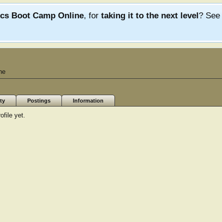
ics Boot Camp Online
, for
taking it to the next level
? Se
ne
ty
Postings
Information
file yet.