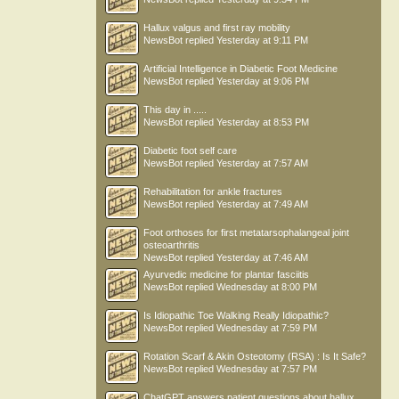
Hallux valgus and first ray mobility
NewsBot
replied
Yesterday at 9:11 PM
Artificial Intelligence in Diabetic Foot Medicine
NewsBot
replied
Yesterday at 9:06 PM
This day in .....
NewsBot
replied
Yesterday at 8:53 PM
Diabetic foot self care
NewsBot
replied
Yesterday at 7:57 AM
Rehabilitation for ankle fractures
NewsBot
replied
Yesterday at 7:49 AM
Foot orthoses for first metatarsophalangeal joint
osteoarthritis
NewsBot
replied
Yesterday at 7:46 AM
Ayurvedic medicine for plantar fasciitis
NewsBot
replied
Wednesday at 8:00 PM
Is Idiopathic Toe Walking Really Idiopathic?
NewsBot
replied
Wednesday at 7:59 PM
Rotation Scarf & Akin Osteotomy (RSA) : Is It Safe?
NewsBot
replied
Wednesday at 7:57 PM
ChatGPT answers patient questions about hallux