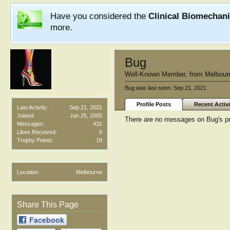
Have you considered the
Clinical Biomechan
more.
Bug
Well-Known Member
,
from
Melbour
Bug was last seen:
Sep 21, 2021
Profile Posts
Recent Activi
Last Activity:
Sep 21, 2021
Joined:
Jan 25, 2005
There are no messages on Bug's pro
Messages:
431
Likes Received:
5
Trophy Points:
18
Location:
Melbourne
Share This Page
Facebook