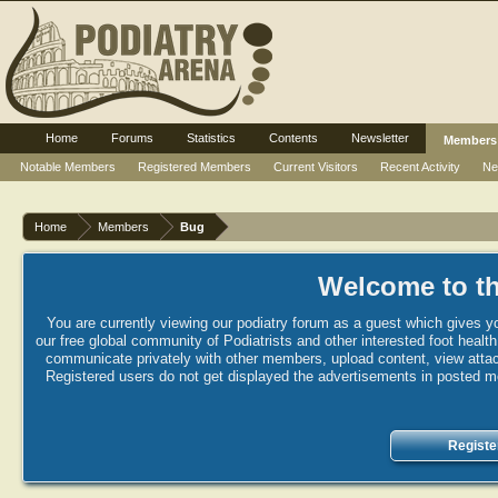
Home
Forums
Statistics
Contents
Newsletter
Members
Notable Members
Registered Members
Current Visitors
Recent Activity
Ne
Home
Members
Bug
Welcome to th
You are currently viewing our podiatry forum as a guest which gives yo
our free global community of Podiatrists and other interested foot healt
communicate privately with other members, upload content, view attac
Registered users do not get displayed the advertisements in posted mes
Registe