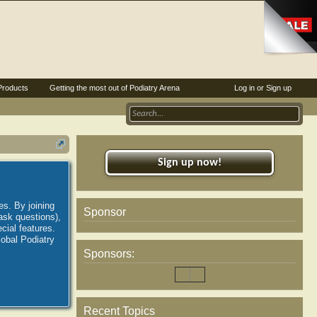
Products
Getting the most out of Podiatry Arena
Log in or Sign up
Sign up now!
es. By joining
Sponsor
ask questions),
ial features.
lobal Podiatry
Sponsors:
Recent Topics