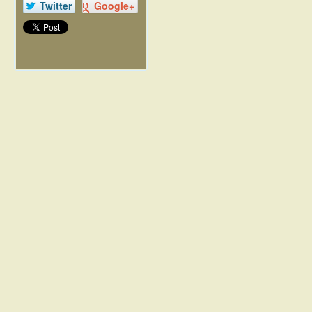
Twitter
Google+