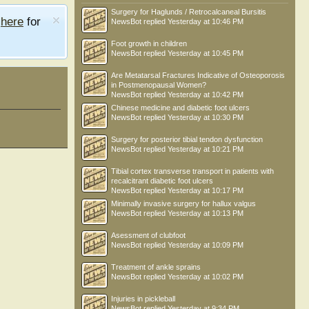
Surgery for Haglunds / Retrocalcaneal Bursitis
e
here
for
NewsBot
replied
Yesterday at 10:46 PM
Foot growth in children
NewsBot
replied
Yesterday at 10:45 PM
Are Metatarsal Fractures Indicative of Osteoporosis
in Postmenopausal Women?
NewsBot
replied
Yesterday at 10:42 PM
Chinese medicine and diabetic foot ulcers
NewsBot
replied
Yesterday at 10:30 PM
Surgery for posterior tibial tendon dysfunction
NewsBot
replied
Yesterday at 10:21 PM
Tibial cortex transverse transport in patients with
recalcitrant diabetic foot ulcers
NewsBot
replied
Yesterday at 10:17 PM
Minimally invasive surgery for hallux valgus
NewsBot
replied
Yesterday at 10:13 PM
Asessment of clubfoot
NewsBot
replied
Yesterday at 10:09 PM
Treatment of ankle sprains
NewsBot
replied
Yesterday at 10:02 PM
Injuries in pickleball
NewsBot
replied
Yesterday at 9:34 PM