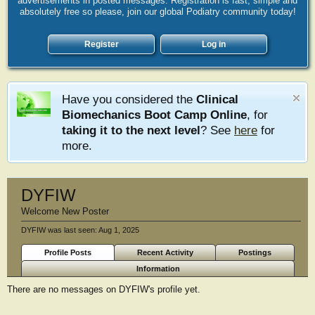
advertisements in posted messages. Registration is fast, simple and
absolutely free so please, join our global Podiatry community today!
Register
Log in
Have you considered the
Clinical
Biomechanics Boot Camp Online
, for
taking it to the next level
? See
here
for
more.
DYFIW
Welcome New Poster
DYFIW was last seen:
Aug 1, 2025
Profile Posts
Recent Activity
Postings
Information
There are no messages on DYFIW's profile yet.