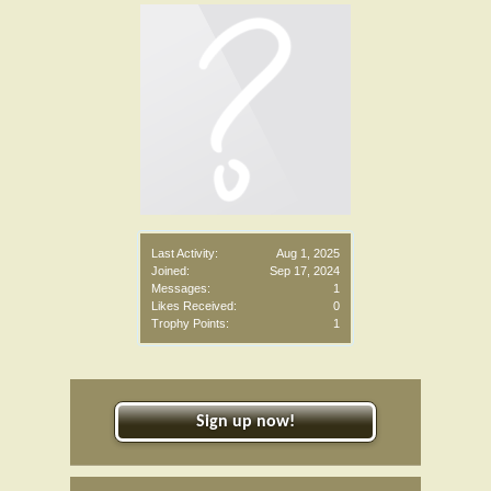
Last Activity:
Aug 1, 2025
Joined:
Sep 17, 2024
Messages:
1
Likes Received:
0
Trophy Points:
1
Sign up now!