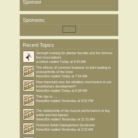
Sponsor
Sponsors:
Recent Topics
Strength training for plantar fasciitis and the intrinsic
foot musculature
scotfoot
replied
Today at 9:40 AM
The effects of common footwear on joint loading in
osteoarthritis of the knee
NewsBot
replied
Today at 7:04 AM
How important was the windlass mechanism in our
evolutionary development?
NewsBot
replied
Today at 6:08 AM
This day in .....
NewsBot
replied
Yesterday at 9:52 PM
The relationship of hip muscle performance to leg,
ankle and foot injuries
NewsBot
replied
Yesterday at 11:31 AM
Posterior Ankle Impingement Syndrome
NewsBot
replied
Yesterday at 2:02 AM