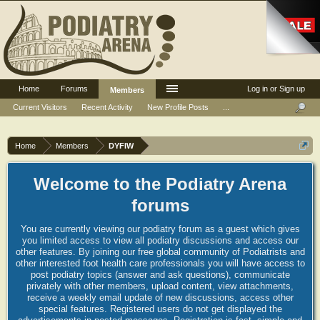
Home
Forums
Log in or Sign up
Members
Current Visitors
Recent Activity
New Profile Posts
...
Home
Members
DYFIW
Welcome to the Podiatry Arena
forums
You are currently viewing our podiatry forum as a guest which gives
you limited access to view all podiatry discussions and access our
other features. By joining our free global community of Podiatrists and
other interested foot health care professionals you will have access to
post podiatry topics (answer and ask questions), communicate
privately with other members, upload content, view attachments,
receive a weekly email update of new discussions, access other
special features. Registered users do not get displayed the