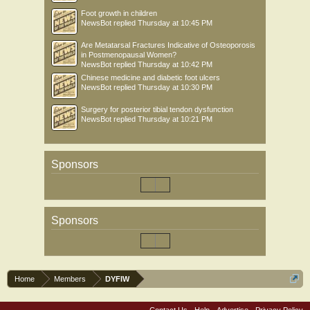
Foot growth in children
NewsBot
replied
Thursday at 10:45 PM
Are Metatarsal Fractures Indicative of Osteoporosis
in Postmenopausal Women?
NewsBot
replied
Thursday at 10:42 PM
Chinese medicine and diabetic foot ulcers
NewsBot
replied
Thursday at 10:30 PM
Surgery for posterior tibial tendon dysfunction
NewsBot
replied
Thursday at 10:21 PM
Sponsors
Sponsors
Home
Members
DYFIW