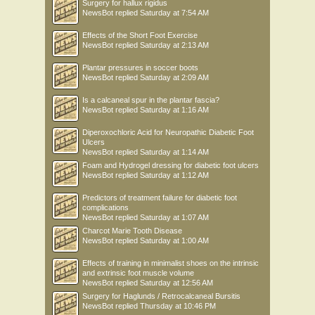
Surgery for hallux rigidus
NewsBot
replied
Saturday at 7:54 AM
Effects of the Short Foot Exercise
NewsBot
replied
Saturday at 2:13 AM
Plantar pressures in soccer boots
NewsBot
replied
Saturday at 2:09 AM
Is a calcaneal spur in the plantar fascia?
NewsBot
replied
Saturday at 1:16 AM
Diperoxochloric Acid for Neuropathic Diabetic Foot
Ulcers
NewsBot
replied
Saturday at 1:14 AM
Foam and Hydrogel dressing for diabetic foot ulcers
NewsBot
replied
Saturday at 1:12 AM
Predictors of treatment failure for diabetic foot
complications
NewsBot
replied
Saturday at 1:07 AM
Charcot Marie Tooth Disease
NewsBot
replied
Saturday at 1:00 AM
Effects of training in minimalist shoes on the intrinsic
and extrinsic foot muscle volume
NewsBot
replied
Saturday at 12:56 AM
Surgery for Haglunds / Retrocalcaneal Bursitis
NewsBot
replied
Thursday at 10:46 PM