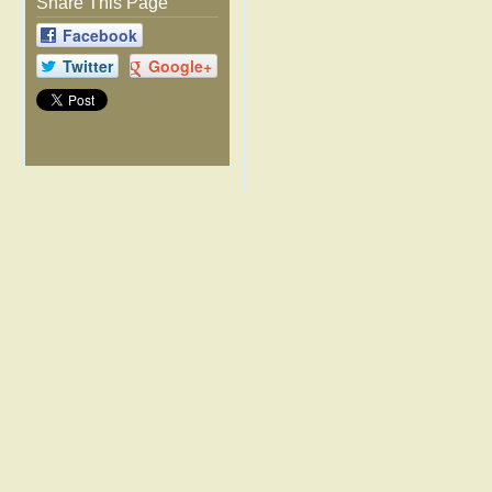
Share This Page
Facebook
Twitter
Google+