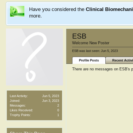
Have you considered the
Clinical Biomechan
more.
ESB
Welcome New Poster
ESB was last seen:
Jun 5, 2023
Profile Posts
Recent Activi
There are no messages on ESB's pr
Last Activity:
Jun 5, 2023
Joined:
Jun 3, 2023
Messages:
2
Likes Received:
0
Trophy Points:
1