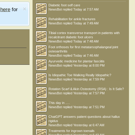
Diabetic foot self care
e
here
for
NewsBot
replied
Today at 7:57 AM
Rehabilitation for ankle fractures
NewsBot
replied
Today at 7:49 AM
Tibial cortex transverse transport in patients with
recalcitrant diabetic foot ulcers
NewsBot
replied
Today at 7:48 AM
Foot orthoses for first metatarsophalangeal joint
osteoarthritis
NewsBot
replied
Today at 7:46 AM
Ayurvedic medicine for plantar fasciitis
NewsBot
replied
Yesterday at 8:00 PM
Is Idiopathic Toe Walking Really Idiopathic?
NewsBot
replied
Yesterday at 7:59 PM
Rotation Scarf & Akin Osteotomy (RSA) : Is It Safe?
NewsBot
replied
Yesterday at 7:57 PM
This day in .....
NewsBot
replied
Yesterday at 7:51 PM
ChatGPT answers patient questions about hallux
rigidus
NewsBot
replied
Yesterday at 6:47 AM
Treatments for ingrown toenails