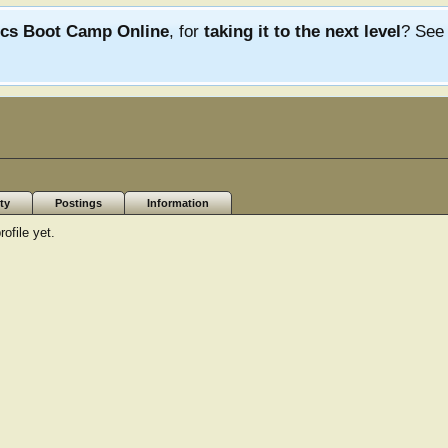
ics Boot Camp Online
, for
taking it to the next level
? Se
ty
Postings
Information
ofile yet.