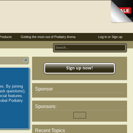
Products
Getting the most out of Podiatry Arena
Log in or Sign up
Sign up now!
es. By joining
Sponsor
ask questions),
ial features.
lobal Podiatry
Sponsors:
Recent Topics