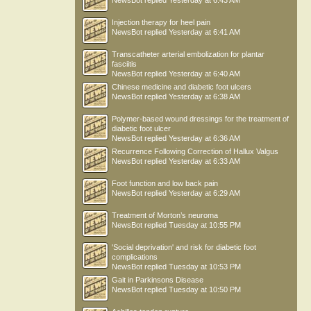
NewsBot
replied
Yesterday at 6:43 AM
Injection therapy for heel pain
NewsBot
replied
Yesterday at 6:41 AM
Transcatheter arterial embolization for plantar
fasciitis
NewsBot
replied
Yesterday at 6:40 AM
Chinese medicine and diabetic foot ulcers
NewsBot
replied
Yesterday at 6:38 AM
Polymer-based wound dressings for the treatment of
diabetic foot ulcer
NewsBot
replied
Yesterday at 6:36 AM
Recurrence Following Correction of Hallux Valgus
NewsBot
replied
Yesterday at 6:33 AM
Foot function and low back pain
NewsBot
replied
Yesterday at 6:29 AM
Treatment of Morton’s neuroma
NewsBot
replied
Tuesday at 10:55 PM
'Social deprivation' and risk for diabetic foot
complications
NewsBot
replied
Tuesday at 10:53 PM
Gait in Parkinsons Disease
NewsBot
replied
Tuesday at 10:50 PM