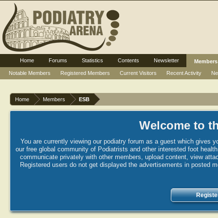
Home
Forums
Statistics
Contents
Newsletter
Members
Notable Members
Registered Members
Current Visitors
Recent Activity
Ne
Home
Members
ESB
Welcome to th
You are currently viewing our podiatry forum as a guest which gives yo
our free global community of Podiatrists and other interested foot healt
communicate privately with other members, upload content, view attac
Registered users do not get displayed the advertisements in posted mes
Registe