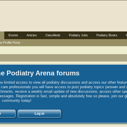
Events
Articles
Classifieds
Podiatry Jobs
Podiatry Books
w Profile Posts
e Podiatry Arena forums
u limited access to view all podiatry discussions and access our other featur
h care professionals you will have access to post podiatry topics (answer and 
hments, receive a weekly email update of new discussions, access other spec
sages. Registration is fast, simple and absolutely free so please, join our g
community today!
r
Log in