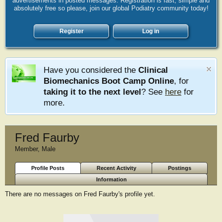
advertisements in posted messages. Registration is fast, simple and
absolutely free so please, join our global Podiatry community today!
Register
Log in
Have you considered the
Clinical
Biomechanics Boot Camp Online
, for
taking it to the next level
? See
here
for
more.
Fred Faurby
Member
, Male
Profile Posts
Recent Activity
Postings
Information
There are no messages on Fred Faurby's profile yet.