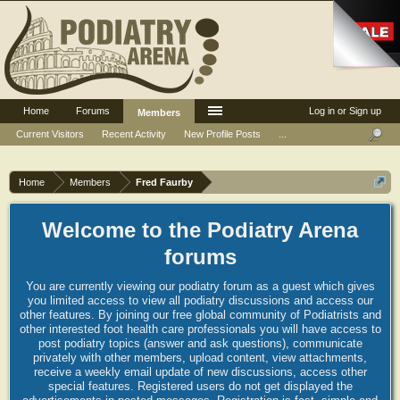
Home
Forums
Log in or Sign up
Members
Current Visitors
Recent Activity
New Profile Posts
...
Home
Members
Fred Faurby
Welcome to the Podiatry Arena
forums
You are currently viewing our podiatry forum as a guest which gives
you limited access to view all podiatry discussions and access our
other features. By joining our free global community of Podiatrists and
other interested foot health care professionals you will have access to
post podiatry topics (answer and ask questions), communicate
privately with other members, upload content, view attachments,
receive a weekly email update of new discussions, access other
special features. Registered users do not get displayed the