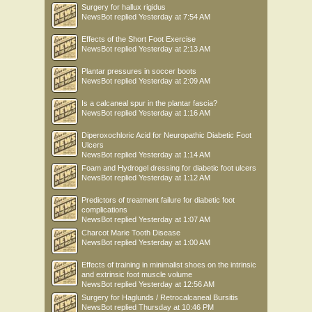
Surgery for hallux rigidus
NewsBot
replied
Yesterday at 7:54 AM
Effects of the Short Foot Exercise
NewsBot
replied
Yesterday at 2:13 AM
Plantar pressures in soccer boots
NewsBot
replied
Yesterday at 2:09 AM
Is a calcaneal spur in the plantar fascia?
NewsBot
replied
Yesterday at 1:16 AM
Diperoxochloric Acid for Neuropathic Diabetic Foot
Ulcers
NewsBot
replied
Yesterday at 1:14 AM
Foam and Hydrogel dressing for diabetic foot ulcers
NewsBot
replied
Yesterday at 1:12 AM
Predictors of treatment failure for diabetic foot
complications
NewsBot
replied
Yesterday at 1:07 AM
Charcot Marie Tooth Disease
NewsBot
replied
Yesterday at 1:00 AM
Effects of training in minimalist shoes on the intrinsic
and extrinsic foot muscle volume
NewsBot
replied
Yesterday at 12:56 AM
Surgery for Haglunds / Retrocalcaneal Bursitis
NewsBot
replied
Thursday at 10:46 PM