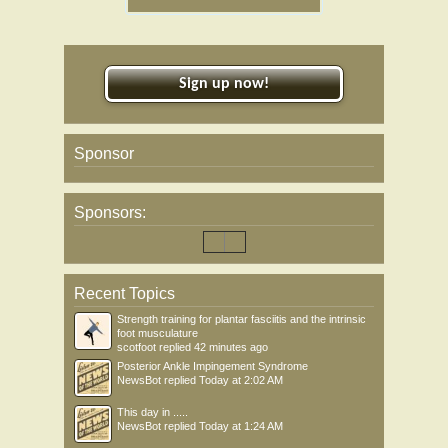
Sign up now!
Sponsor
Sponsors:
Recent Topics
Strength training for plantar fasciitis and the intrinsic
foot musculature
scotfoot
replied
42 minutes ago
Posterior Ankle Impingement Syndrome
NewsBot
replied
Today at 2:02 AM
This day in .....
NewsBot
replied
Today at 1:24 AM