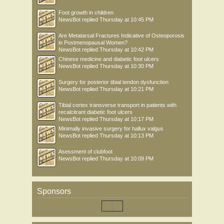
Foot growth in children
NewsBot
replied
Thursday at 10:45 PM
Are Metatarsal Fractures Indicative of Osteoporosis
in Postmenopausal Women?
NewsBot
replied
Thursday at 10:42 PM
Chinese medicine and diabetic foot ulcers
NewsBot
replied
Thursday at 10:30 PM
Surgery for posterior tibial tendon dysfunction
NewsBot
replied
Thursday at 10:21 PM
Tibial cortex transverse transport in patients with
recalcitrant diabetic foot ulcers
NewsBot
replied
Thursday at 10:17 PM
Minimally invasive surgery for hallux valgus
NewsBot
replied
Thursday at 10:13 PM
Asessment of clubfoot
NewsBot
replied
Thursday at 10:09 PM
Sponsors