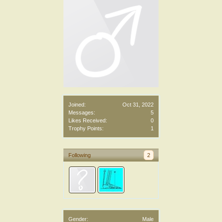
Joined:
Oct 31, 2022
Messages:
5
Likes Received:
0
Trophy Points:
1
Following
2
Gender:
Male