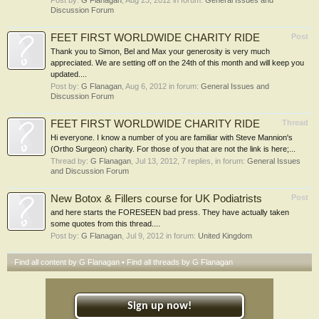
Post by:
G Flanagan
,
Aug 23, 2012
in forum:
General Issues and
Discussion Forum
FEET FIRST WORLDWIDE CHARITY RIDE
Post
Thank you to Simon, Bel and Max your generosity is very much
appreciated. We are setting off on the 24th of this month and will keep you
updated....
Post by:
G Flanagan
,
Aug 6, 2012
in forum:
General Issues and
Discussion Forum
FEET FIRST WORLDWIDE CHARITY RIDE
Thread
Hi everyone. I know a number of you are familiar with Steve Mannion's
(Ortho Surgeon) charity. For those of you that are not the link is here;...
Thread by:
G Flanagan
,
Jul 13, 2012
, 7 replies, in forum:
General Issues
and Discussion Forum
New Botox & Fillers course for UK Podiatrists
Post
and here starts the FORESEEN bad press. They have actually taken
some quotes from this thread....
Post by:
G Flanagan
,
Jul 9, 2012
in forum:
United Kingdom
Find all content by G Flanagan
Find all threads by G Flanagan
Sign up now!