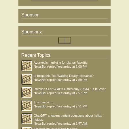
Sponsor
Sponsors:
Recent Topics
Ayurvedic medicine for plantar fasciitis
NewsBot
replied
Yesterday at 8:00 PM
Is Idiopathic Toe Walking Really Idiopathic?
NewsBot
replied
Yesterday at 7:59 PM
Rotation Scarf & Akin Osteotomy (RSA) : Is It Safe?
NewsBot
replied
Yesterday at 7:57 PM
This day in .....
NewsBot
replied
Yesterday at 7:51 PM
ChatGPT answers patient questions about hallux
rigidus
NewsBot
replied
Yesterday at 6:47 AM