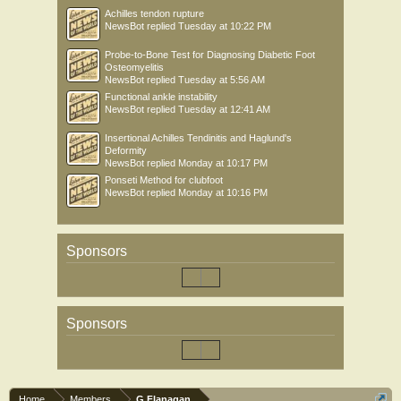
Achilles tendon rupture
NewsBot
replied
Tuesday at 10:22 PM
Probe-to-Bone Test for Diagnosing Diabetic Foot
Osteomyelitis
NewsBot
replied
Tuesday at 5:56 AM
Functional ankle instability
NewsBot
replied
Tuesday at 12:41 AM
Insertional Achilles Tendinitis and Haglund's
Deformity
NewsBot
replied
Monday at 10:17 PM
Ponseti Method for clubfoot
NewsBot
replied
Monday at 10:16 PM
Sponsors
Sponsors
Home
Members
G Flanagan