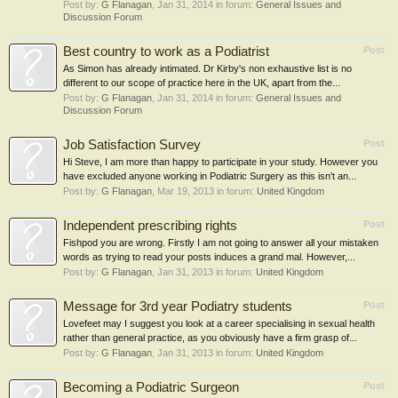
Post by:
G Flanagan
,
Jan 31, 2014
in forum:
General Issues and
Discussion Forum
Best country to work as a Podiatrist
Post
As Simon has already intimated. Dr Kirby's non exhaustive list is no
different to our scope of practice here in the UK, apart from the...
Post by:
G Flanagan
,
Jan 31, 2014
in forum:
General Issues and
Discussion Forum
Job Satisfaction Survey
Post
Hi Steve, I am more than happy to participate in your study. However you
have excluded anyone working in Podiatric Surgery as this isn't an...
Post by:
G Flanagan
,
Mar 19, 2013
in forum:
United Kingdom
Independent prescribing rights
Post
Fishpod you are wrong. Firstly I am not going to answer all your mistaken
words as trying to read your posts induces a grand mal. However,...
Post by:
G Flanagan
,
Jan 31, 2013
in forum:
United Kingdom
Message for 3rd year Podiatry students
Post
Lovefeet may I suggest you look at a career specialising in sexual health
rather than general practice, as you obviously have a firm grasp of...
Post by:
G Flanagan
,
Jan 31, 2013
in forum:
United Kingdom
Becoming a Podiatric Surgeon
Post