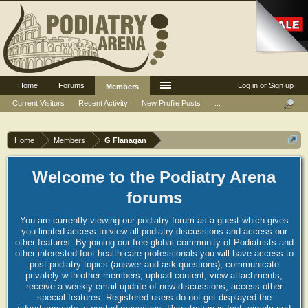
Home
Forums
Log in or Sign up
Members
Current Visitors
Recent Activity
New Profile Posts
...
Home
Members
G Flanagan
Welcome to the Podiatry Arena
forums
You are currently viewing our podiatry forum as a guest which gives
you limited access to view all podiatry discussions and access our
other features. By joining our free global community of Podiatrists and
other interested foot health care professionals you will have access to
post podiatry topics (answer and ask questions), communicate
privately with other members, upload content, view attachments,
receive a weekly email update of new discussions, access other
special features. Registered users do not get displayed the