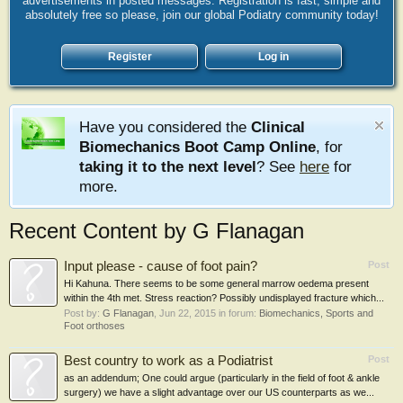
advertisements in posted messages. Registration is fast, simple and
absolutely free so please, join our global Podiatry community today!
Register
Log in
Have you considered the
Clinical
Biomechanics Boot Camp Online
, for
taking it to the next level
? See
here
for
more.
Recent Content by G Flanagan
Input please - cause of foot pain?
Post
Hi Kahuna. There seems to be some general marrow oedema present
within the 4th met. Stress reaction? Possibly undisplayed fracture which...
Post by:
G Flanagan
,
Jun 22, 2015
in forum:
Biomechanics, Sports and
Foot orthoses
Best country to work as a Podiatrist
Post
as an addendum; One could argue (particularly in the field of foot & ankle
surgery) we have a slight advantage over our US counterparts as we...