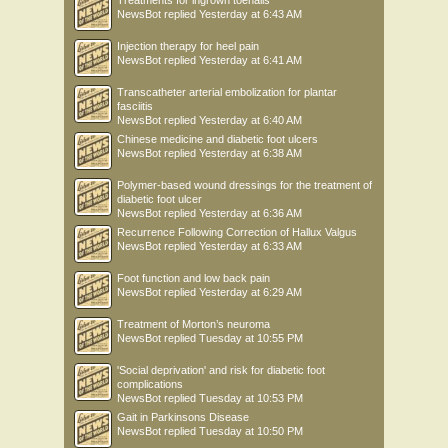
Treatments for ingrown toenails
NewsBot
replied
Yesterday at 6:43 AM
Injection therapy for heel pain
NewsBot
replied
Yesterday at 6:41 AM
Transcatheter arterial embolization for plantar
fasciitis
NewsBot
replied
Yesterday at 6:40 AM
Chinese medicine and diabetic foot ulcers
NewsBot
replied
Yesterday at 6:38 AM
Polymer-based wound dressings for the treatment of
diabetic foot ulcer
NewsBot
replied
Yesterday at 6:36 AM
Recurrence Following Correction of Hallux Valgus
NewsBot
replied
Yesterday at 6:33 AM
Foot function and low back pain
NewsBot
replied
Yesterday at 6:29 AM
Treatment of Morton’s neuroma
NewsBot
replied
Tuesday at 10:55 PM
'Social deprivation' and risk for diabetic foot
complications
NewsBot
replied
Tuesday at 10:53 PM
Gait in Parkinsons Disease
NewsBot
replied
Tuesday at 10:50 PM