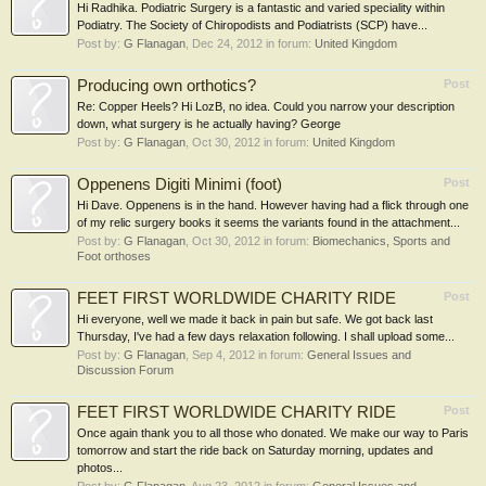
Hi Radhika. Podiatric Surgery is a fantastic and varied speciality within
Podiatry. The Society of Chiropodists and Podiatrists (SCP) have...
Post by:
G Flanagan
,
Dec 24, 2012
in forum:
United Kingdom
Producing own orthotics?
Post
Re: Copper Heels? Hi LozB, no idea. Could you narrow your description
down, what surgery is he actually having? George
Post by:
G Flanagan
,
Oct 30, 2012
in forum:
United Kingdom
Oppenens Digiti Minimi (foot)
Post
Hi Dave. Oppenens is in the hand. However having had a flick through one
of my relic surgery books it seems the variants found in the attachment...
Post by:
G Flanagan
,
Oct 30, 2012
in forum:
Biomechanics, Sports and
Foot orthoses
FEET FIRST WORLDWIDE CHARITY RIDE
Post
Hi everyone, well we made it back in pain but safe. We got back last
Thursday, I've had a few days relaxation following. I shall upload some...
Post by:
G Flanagan
,
Sep 4, 2012
in forum:
General Issues and
Discussion Forum
FEET FIRST WORLDWIDE CHARITY RIDE
Post
Once again thank you to all those who donated. We make our way to Paris
tomorrow and start the ride back on Saturday morning, updates and
photos...