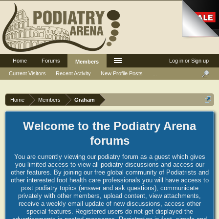
Home
Forums
Log in or Sign up
Members
Current Visitors
Recent Activity
New Profile Posts
...
Home
Members
Graham
Welcome to the Podiatry Arena
forums
You are currently viewing our podiatry forum as a guest which gives
you limited access to view all podiatry discussions and access our
other features. By joining our free global community of Podiatrists and
other interested foot health care professionals you will have access to
post podiatry topics (answer and ask questions), communicate
privately with other members, upload content, view attachments,
receive a weekly email update of new discussions, access other
special features. Registered users do not get displayed the