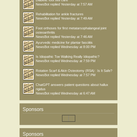
Diabetic foot self care
NewsBot
replied
Yesterday at 7:57 AM
Rehabilitation for ankle fractures
NewsBot
replied
Yesterday at 7:49 AM
Foot orthoses for first metatarsophalangeal joint
osteoarthritis
NewsBot
replied
Yesterday at 7:46 AM
Ayurvedic medicine for plantar fasciitis
NewsBot
replied
Wednesday at 8:00 PM
Is Idiopathic Toe Walking Really Idiopathic?
NewsBot
replied
Wednesday at 7:59 PM
Rotation Scarf & Akin Osteotomy (RSA) : Is It Safe?
NewsBot
replied
Wednesday at 7:57 PM
ChatGPT answers patient questions about hallux
rigidus
NewsBot
replied
Wednesday at 6:47 AM
Sponsors
Sponsors