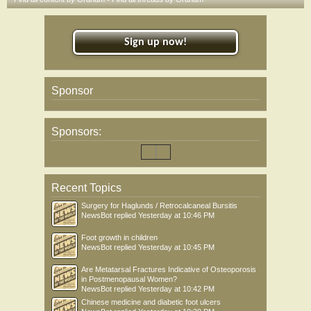
Sign up now!
Sponsor
Sponsors:
Recent Topics
Surgery for Haglunds / Retrocalcaneal Bursitis
NewsBot
replied
Yesterday at 10:46 PM
Foot growth in children
NewsBot
replied
Yesterday at 10:45 PM
Are Metatarsal Fractures Indicative of Osteoporosis
in Postmenopausal Women?
NewsBot
replied
Yesterday at 10:42 PM
Chinese medicine and diabetic foot ulcers