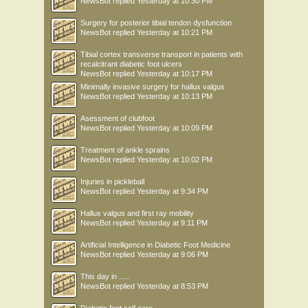
NewsBot
replied
Yesterday at 10:30 PM
Surgery for posterior tibial tendon dysfunction
NewsBot
replied
Yesterday at 10:21 PM
Tibial cortex transverse transport in patients with
recalcitrant diabetic foot ulcers
NewsBot
replied
Yesterday at 10:17 PM
Minimally invasive surgery for hallux valgus
NewsBot
replied
Yesterday at 10:13 PM
Asessment of clubfoot
NewsBot
replied
Yesterday at 10:09 PM
Treatment of ankle sprains
NewsBot
replied
Yesterday at 10:02 PM
Injuries in pickleball
NewsBot
replied
Yesterday at 9:34 PM
Hallux valgus and first ray mobility
NewsBot
replied
Yesterday at 9:11 PM
Artificial Intelligence in Diabetic Foot Medicine
NewsBot
replied
Yesterday at 9:06 PM
This day in .....
NewsBot
replied
Yesterday at 8:53 PM