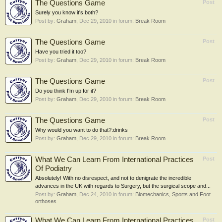
The Questions Game
Post
Surely you know it's both?
Post by:
Graham
,
Dec 29, 2010
in forum:
Break Room
The Questions Game
Post
Have you tried it too?
Post by:
Graham
,
Dec 29, 2010
in forum:
Break Room
The Questions Game
Post
Do you think I'm up for it?
Post by:
Graham
,
Dec 29, 2010
in forum:
Break Room
The Questions Game
Post
Why would you want to do that?:drinks
Post by:
Graham
,
Dec 29, 2010
in forum:
Break Room
What We Can Learn From International Practices
Post
Of Podiatry
Absolutely! With no disrespect, and not to denigrate the incredible
advances in the UK with regards to Surgery, but the surgical scope and...
Post by:
Graham
,
Dec 24, 2010
in forum:
Biomechanics, Sports and Foot
orthoses
What We Can Learn From International Practices
Post