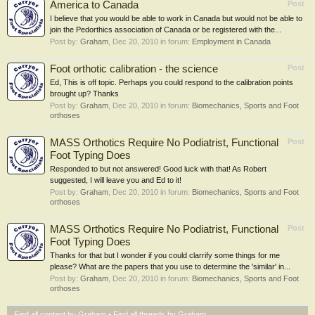
America to Canada
Post
I believe that you would be able to work in Canada but would not be able to
join the Pedorthics association of Canada or be registered with the...
Post by:
Graham
,
Dec 20, 2010
in forum:
Employment in Canada
Foot orthotic calibration - the science
Post
Ed, This is off topic. Perhaps you could respond to the calibration points
brought up? Thanks
Post by:
Graham
,
Dec 20, 2010
in forum:
Biomechanics, Sports and Foot
orthoses
MASS Orthotics Require No Podiatrist, Functional
Post
Foot Typing Does
Responded to but not answered! Good luck with that! As Robert
suggested, I will leave you and Ed to it!
Post by:
Graham
,
Dec 20, 2010
in forum:
Biomechanics, Sports and Foot
orthoses
MASS Orthotics Require No Podiatrist, Functional
Post
Foot Typing Does
Thanks for that but I wonder if you could clarrify some things for me
please? What are the papers that you use to determine the 'similar' in...
Post by:
Graham
,
Dec 20, 2010
in forum:
Biomechanics, Sports and Foot
orthoses
Find all content by Graham
Find all threads by Graham