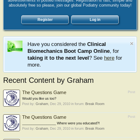
advertisements in posted messages. Registration is fast, simple and
absolutely free so please, join our global Podiatry community today!
Register
Log in
Have you considered the
Clinical
Biomechanics Boot Camp Online
, for
taking it to the next level
? See
here
for
more.
Recent Content by Graham
The Questions Game
Post
Would you like us too?
Post by:
Graham
,
Dec 29, 2010
in forum:
Break Room
The Questions Game
Post
__________________ Where were you educated?!
Post by:
Graham
,
Dec 29, 2010
in forum:
Break Room