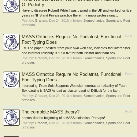
Of Podiatry
Have to disagree Robert! While I was trained in the UK and worked for five
years in NHS and Private practice there, my major professional...
Post by:
Graham
,
Dec 24, 2010
in forum:
Biomechanics, Sports and Foot
orthoses
MASS Orthotics Require No Podiatrist, Functional
Post
Foot Typing Does
Ed, The paper I posted, from your own web site, indicates that intercaster
and interater reliability is "POOR" for both Plaster and foam box....
Post by:
Graham
,
Dec 22, 2010
in forum:
Biomechanics, Sports and Foot
orthoses
MASS Orthotics Require No Podiatrist, Functional
Post
Foot Typing Does
Interesting. From Sole Supports Web site! Intercaster reliability of Foam
Box casting is BAD! As bad as plaster casting! Difficult for the lab...
Post by:
Graham
,
Dec 21, 2010
in forum:
Biomechanics, Sports and Foot
orthoses
The complete MASS theory?
Post
seems like the beginning of a MASS extinction! Perhaps!
Post by:
Graham
,
Dec 21, 2010
in forum:
Biomechanics, Sports and Foot
orthoses