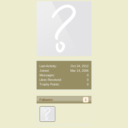
Last Activity:
Oct 24, 2012
Joined:
Mar 14, 2006
Messages:
0
Likes Received:
0
Trophy Points:
0
Followers
1