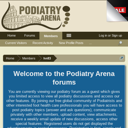
Home
Forums
Log in or Sign up
Members
Current Visitors
Recent Activity
New Profile Posts
...
Home
Members
hn83
Welcome to the Podiatry Arena
forums
You are currently viewing our podiatry forum as a guest which gives
you limited access to view all podiatry discussions and access our
other features. By joining our free global community of Podiatrists and
other interested foot health care professionals you will have access to
post podiatry topics (answer and ask questions), communicate
privately with other members, upload content, view attachments,
receive a weekly email update of new discussions, access other
special features. Registered users do not get displayed the