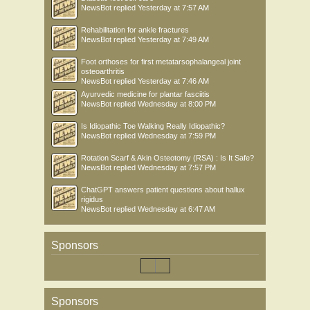
NewsBot
replied
Yesterday at 7:57 AM
Rehabilitation for ankle fractures
NewsBot
replied
Yesterday at 7:49 AM
Foot orthoses for first metatarsophalangeal joint
osteoarthritis
NewsBot
replied
Yesterday at 7:46 AM
Ayurvedic medicine for plantar fasciitis
NewsBot
replied
Wednesday at 8:00 PM
Is Idiopathic Toe Walking Really Idiopathic?
NewsBot
replied
Wednesday at 7:59 PM
Rotation Scarf & Akin Osteotomy (RSA) : Is It Safe?
NewsBot
replied
Wednesday at 7:57 PM
ChatGPT answers patient questions about hallux
rigidus
NewsBot
replied
Wednesday at 6:47 AM
Sponsors
Sponsors