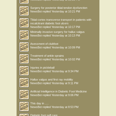
Surgery for posterior tibial tendon dysfunction
NewsBot
replied
Yesterday at 10:21 PM
Tibial cortex transverse transport in patients with
recalcitrant diabetic foot ulcers
NewsBot
replied
Yesterday at 10:17 PM
Minimally invasive surgery for hallux valgus
NewsBot
replied
Yesterday at 10:13 PM
Asessment of clubfoot
NewsBot
replied
Yesterday at 10:09 PM
Treatment of ankle sprains
NewsBot
replied
Yesterday at 10:02 PM
Injuries in pickleball
NewsBot
replied
Yesterday at 9:34 PM
Hallux valgus and first ray mobility
NewsBot
replied
Yesterday at 9:11 PM
Artificial Intelligence in Diabetic Foot Medicine
NewsBot
replied
Yesterday at 9:06 PM
This day in .....
NewsBot
replied
Yesterday at 8:53 PM
Diabetic foot self care