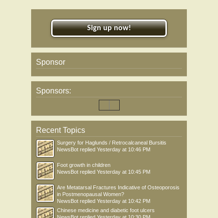
Sign up now!
Sponsor
Sponsors:
Recent Topics
Surgery for Haglunds / Retrocalcaneal Bursitis
NewsBot
replied
Yesterday at 10:46 PM
Foot growth in children
NewsBot
replied
Yesterday at 10:45 PM
Are Metatarsal Fractures Indicative of Osteoporosis
in Postmenopausal Women?
NewsBot
replied
Yesterday at 10:42 PM
Chinese medicine and diabetic foot ulcers
NewsBot
replied
Yesterday at 10:30 PM