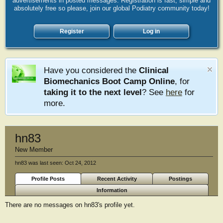
advertisements in posted messages. Registration is fast, simple and
absolutely free so please, join our global Podiatry community today!
Register
Log in
Have you considered the
Clinical
Biomechanics Boot Camp Online
, for
taking it to the next level
? See
here
for
more.
hn83
New Member
hn83 was last seen:
Oct 24, 2012
Profile Posts
Recent Activity
Postings
Information
There are no messages on hn83's profile yet.