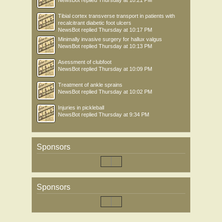
NewsBot
replied
Thursday at 10:21 PM
Tibial cortex transverse transport in patients with
recalcitrant diabetic foot ulcers
NewsBot
replied
Thursday at 10:17 PM
Minimally invasive surgery for hallux valgus
NewsBot
replied
Thursday at 10:13 PM
Asessment of clubfoot
NewsBot
replied
Thursday at 10:09 PM
Treatment of ankle sprains
NewsBot
replied
Thursday at 10:02 PM
Injuries in pickleball
NewsBot
replied
Thursday at 9:34 PM
Sponsors
Sponsors