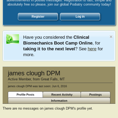
advertisements in posted messages. Registration is fast, simple and
absolutely free so please, join our global Podiatry community today!
Register
Log in
Have you considered the
Clinical
Biomechanics Boot Camp Online
, for
taking it to the next level
? See
here
for
more.
james clough DPM
Active Member
,
from
Great Falls, MT
james clough DPM was last seen:
Jun 6, 2016
Profile Posts
Recent Activity
Postings
Information
There are no messages on james clough DPM's profile yet.