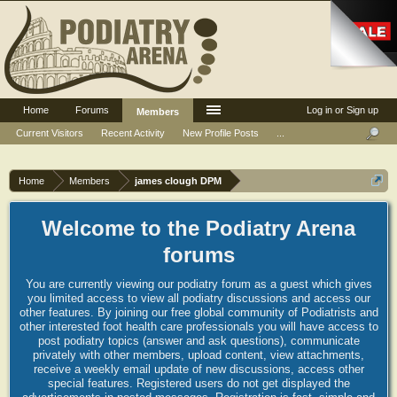
Home
Forums
Log in or Sign up
Members
Current Visitors
Recent Activity
New Profile Posts
...
Home
Members
james clough DPM
Welcome to the Podiatry Arena
forums
You are currently viewing our podiatry forum as a guest which gives
you limited access to view all podiatry discussions and access our
other features. By joining our free global community of Podiatrists and
other interested foot health care professionals you will have access to
post podiatry topics (answer and ask questions), communicate
privately with other members, upload content, view attachments,
receive a weekly email update of new discussions, access other
special features. Registered users do not get displayed the