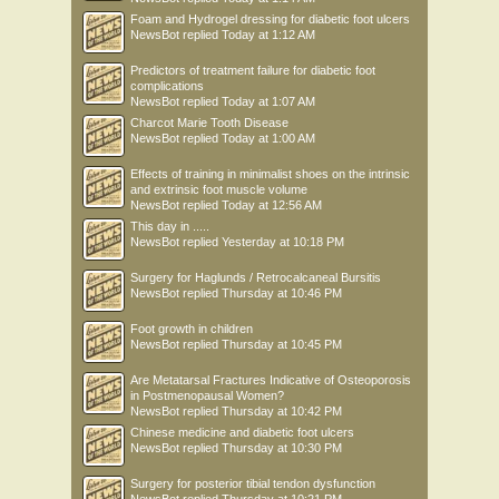
Foam and Hydrogel dressing for diabetic foot ulcers
NewsBot
replied
Today at 1:12 AM
Predictors of treatment failure for diabetic foot
complications
NewsBot
replied
Today at 1:07 AM
Charcot Marie Tooth Disease
NewsBot
replied
Today at 1:00 AM
Effects of training in minimalist shoes on the intrinsic
and extrinsic foot muscle volume
NewsBot
replied
Today at 12:56 AM
This day in .....
NewsBot
replied
Yesterday at 10:18 PM
Surgery for Haglunds / Retrocalcaneal Bursitis
NewsBot
replied
Thursday at 10:46 PM
Foot growth in children
NewsBot
replied
Thursday at 10:45 PM
Are Metatarsal Fractures Indicative of Osteoporosis
in Postmenopausal Women?
NewsBot
replied
Thursday at 10:42 PM
Chinese medicine and diabetic foot ulcers
NewsBot
replied
Thursday at 10:30 PM
Surgery for posterior tibial tendon dysfunction