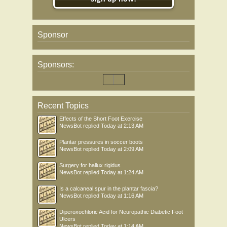
Sponsor
Sponsors:
Recent Topics
Effects of the Short Foot Exercise
NewsBot
replied
Today at 2:13 AM
Plantar pressures in soccer boots
NewsBot
replied
Today at 2:09 AM
Surgery for hallux rigidus
NewsBot
replied
Today at 1:24 AM
Is a calcaneal spur in the plantar fascia?
NewsBot
replied
Today at 1:16 AM
Diperoxochloric Acid for Neuropathic Diabetic Foot
Ulcers
NewsBot
replied
Today at 1:14 AM