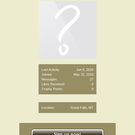
Last Activity:
Jun 6, 2016
Joined:
May 25, 2010
Messages:
27
Likes Received:
0
Trophy Points:
0
Location:
Great Falls, MT
Sign up now!