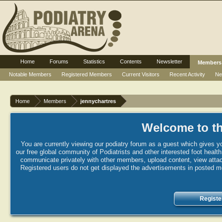
Home
Forums
Statistics
Contents
Newsletter
Members
Notable Members
Registered Members
Current Visitors
Recent Activity
Ne
Home
Members
jennychartres
Welcome to th
You are currently viewing our podiatry forum as a guest which gives yo
our free global community of Podiatrists and other interested foot healt
communicate privately with other members, upload content, view attac
Registered users do not get displayed the advertisements in posted mes
Registe