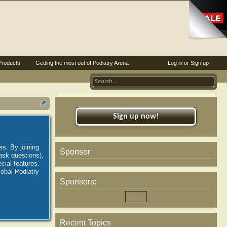
Products
Getting the most out of Podiatry Arena
Log in or Sign up
Sign up now!
es. By joining
Sponsor
ask questions),
ial features.
lobal Podiatry
Sponsors:
Recent Topics