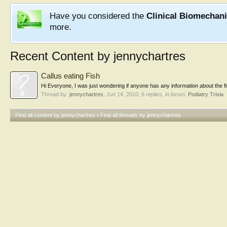
Have you considered the
Clinical Biomechan
more.
Recent Content by jennychartres
Callus eating Fish
Hi Everyone, I was just wondering if anyone has any information about the fish 
Thread by:
jennychartres
,
Jun 14, 2010
, 6 replies, in forum:
Podiatry Trivia
Find all content by jennychartres
Find all threads by jennychartres