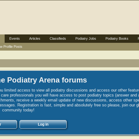
Events
Articles
Classifieds
Podiatry Jobs
Podiatry Books
w Profile Posts
e Podiatry Arena forums
u limited access to view all podiatry discussions and access our other featur
h care professionals you will have access to post podiatry topics (answer and 
hments, receive a weekly email update of new discussions, access other spec
sages. Registration is fast, simple and absolutely free so please, join our g
community today!
r
Log in