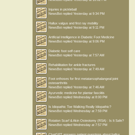
Injuries in pickleball
NewsBot
replied
Yesterday at 9:34 PM
Hallux valgus and first ray mobility
NewsBot
replied
Yesterday at 9:11 PM
Artificial Intelligence in Diabetic Foot Medicine
NewsBot
replied
Yesterday at 9:06 PM
Diabetic foot self care
NewsBot
replied
Yesterday at 7:57 AM
Rehabilitation for ankle fractures
NewsBot
replied
Yesterday at 7:49 AM
Foot orthoses for first metatarsophalangeal joint
osteoarthritis
NewsBot
replied
Yesterday at 7:46 AM
Ayurvedic medicine for plantar fasciitis
NewsBot
replied
Wednesday at 8:00 PM
Is Idiopathic Toe Walking Really Idiopathic?
NewsBot
replied
Wednesday at 7:59 PM
Rotation Scarf & Akin Osteotomy (RSA) : Is It Safe?
NewsBot
replied
Wednesday at 7:57 PM
ChatGPT answers patient questions about hallux