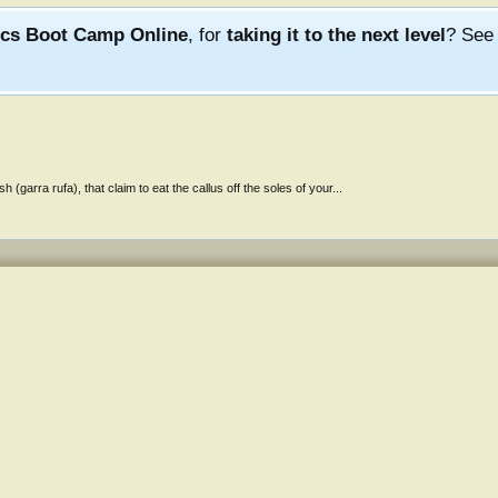
ics Boot Camp Online
, for
taking it to the next level
? Se
(garra rufa), that claim to eat the callus off the soles of your...