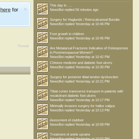
This day in .....
e
here
for
NewsBot
replied
56 minutes ago
Surgery for Haglunds / Retrocalcaneal Bursitis
NewsBot
replied
Yesterday at 10:46 PM
Foot growth in children
NewsBot
replied
Yesterday at 10:45 PM
Thread
Are Metatarsal Fractures Indicative of Osteoporosis
in Postmenopausal Women?
NewsBot
replied
Yesterday at 10:42 PM
Chinese medicine and diabetic foot ulcers
NewsBot
replied
Yesterday at 10:30 PM
Surgery for posterior tibial tendon dysfunction
NewsBot
replied
Yesterday at 10:21 PM
Tibial cortex transverse transport in patients with
recalcitrant diabetic foot ulcers
NewsBot
replied
Yesterday at 10:17 PM
Minimally invasive surgery for hallux valgus
NewsBot
replied
Yesterday at 10:13 PM
Asessment of clubfoot
NewsBot
replied
Yesterday at 10:09 PM
Treatment of ankle sprains
NewsBot
replied
Yesterday at 10:02 PM