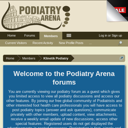
Home
Forums
Log in or Sign up
Members
Current Visitors
Recent Activity
New Profile Posts
...
Home
Members
Klinetik Podiatry
Welcome to the Podiatry Arena
forums
You are currently viewing our podiatry forum as a guest which gives
you limited access to view all podiatry discussions and access our
other features. By joining our free global community of Podiatrists and
other interested foot health care professionals you will have access to
post podiatry topics (answer and ask questions), communicate
privately with other members, upload content, view attachments,
receive a weekly email update of new discussions, access other
special features. Registered users do not get displayed the