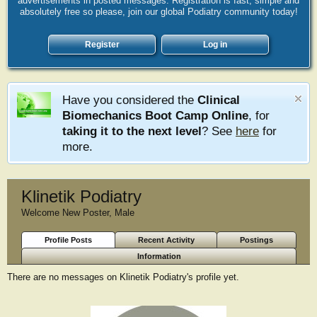
advertisements in posted messages. Registration is fast, simple and
absolutely free so please, join our global Podiatry community today!
Register
Log in
Have you considered the
Clinical
Biomechanics Boot Camp Online
, for
taking it to the next level
? See
here
for
more.
Klinetik Podiatry
Welcome New Poster
, Male
Profile Posts
Recent Activity
Postings
Information
There are no messages on Klinetik Podiatry's profile yet.