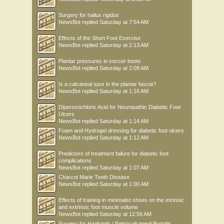
Surgery for hallux rigidus
NewsBot
replied
Saturday at 7:54 AM
Effects of the Short Foot Exercise
NewsBot
replied
Saturday at 2:13 AM
Plantar pressures in soccer boots
NewsBot
replied
Saturday at 2:09 AM
Is a calcaneal spur in the plantar fascia?
NewsBot
replied
Saturday at 1:16 AM
Diperoxochloric Acid for Neuropathic Diabetic Foot
Ulcers
NewsBot
replied
Saturday at 1:14 AM
Foam and Hydrogel dressing for diabetic foot ulcers
NewsBot
replied
Saturday at 1:12 AM
Predictors of treatment failure for diabetic foot
complications
NewsBot
replied
Saturday at 1:07 AM
Charcot Marie Tooth Disease
NewsBot
replied
Saturday at 1:00 AM
Effects of training in minimalist shoes on the intrinsic
and extrinsic foot muscle volume
NewsBot
replied
Saturday at 12:56 AM
Surgery for Haglunds / Retrocalcaneal Bursitis