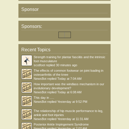
Sponsor
Sponsors:
Recent Topics
Strength training for plantar fasciitis and the intrinsic
foot musculature
scotfoot
replied
30 minutes ago
The effects of common footwear on joint loading in
osteoarthritis of the knee
NewsBot
replied
Today at 7:04 AM
How important was the windlass mechanism in our
evolutionary development?
NewsBot
replied
Today at 6:08 AM
This day in .....
NewsBot
replied
Yesterday at 9:52 PM
The relationship of hip muscle performance to leg,
ankle and foot injuries
NewsBot
replied
Yesterday at 11:31 AM
Posterior Ankle Impingement Syndrome
NewsBot
replied
Yesterday at 2:02 AM