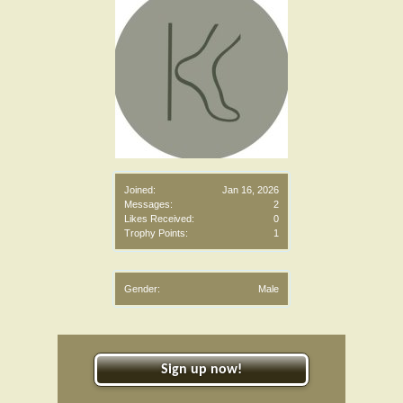
Joined:
Jan 16, 2026
Messages:
2
Likes Received:
0
Trophy Points:
1
Gender:
Male
Sign up now!