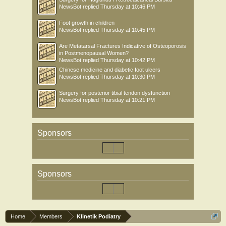
NewsBot
replied
Thursday at 10:46 PM
Foot growth in children
NewsBot
replied
Thursday at 10:45 PM
Are Metatarsal Fractures Indicative of Osteoporosis
in Postmenopausal Women?
NewsBot
replied
Thursday at 10:42 PM
Chinese medicine and diabetic foot ulcers
NewsBot
replied
Thursday at 10:30 PM
Surgery for posterior tibial tendon dysfunction
NewsBot
replied
Thursday at 10:21 PM
Sponsors
Sponsors
Home
Members
Klinetik Podiatry