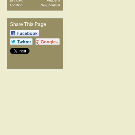
Birthday:
August 9
Location:
New Zealand
Share This Page
Facebook
Twitter
Google+