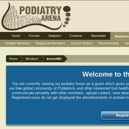
Home
Forums
Statistics
Contents
Newsletter
Members
Notable Members
Registered Members
Current Visitors
Recent Activity
Ne
Home
Members
koreroMH
Welcome to th
You are currently viewing our podiatry forum as a guest which gives yo
our free global community of Podiatrists and other interested foot healt
communicate privately with other members, upload content, view attac
Registered users do not get displayed the advertisements in posted mes
Registe