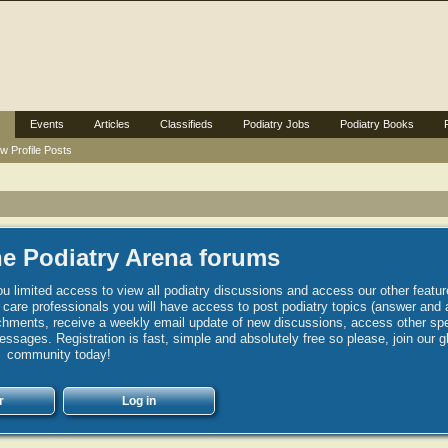
Events
Articles
Classifieds
Podiatry Jobs
Podiatry Books
w Profile Posts
e Podiatry Arena forums
u limited access to view all podiatry discussions and access our other featur
h care professionals you will have access to post podiatry topics (answer and 
hments, receive a weekly email update of new discussions, access other spec
sages. Registration is fast, simple and absolutely free so please, join our g
community today!
r
Log in