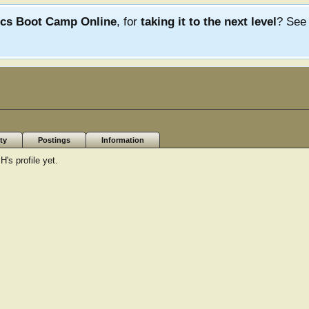
ics Boot Camp Online
, for
taking it to the next level
? Se
ty
Postings
Information
s profile yet.