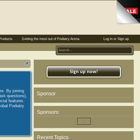
Products
Getting the most out of Podiatry Arena
Log in or Sign up
Sign up now!
es. By joining
Sponsor
ask questions),
ial features.
lobal Podiatry
Sponsors:
Recent Topics