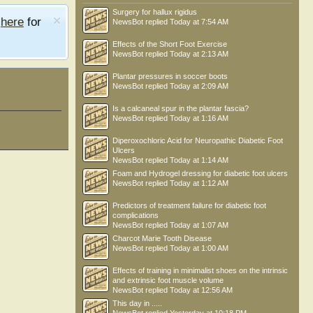
Surgery for hallux rigidus
e
here
for
NewsBot
replied
Today at 7:54 AM
Effects of the Short Foot Exercise
NewsBot
replied
Today at 2:13 AM
Plantar pressures in soccer boots
NewsBot
replied
Today at 2:09 AM
Is a calcaneal spur in the plantar fascia?
NewsBot
replied
Today at 1:16 AM
Diperoxochloric Acid for Neuropathic Diabetic Foot
Ulcers
NewsBot
replied
Today at 1:14 AM
Foam and Hydrogel dressing for diabetic foot ulcers
NewsBot
replied
Today at 1:12 AM
Predictors of treatment failure for diabetic foot
complications
NewsBot
replied
Today at 1:07 AM
Charcot Marie Tooth Disease
NewsBot
replied
Today at 1:00 AM
Effects of training in minimalist shoes on the intrinsic
and extrinsic foot muscle volume
NewsBot
replied
Today at 12:56 AM
This day in .....