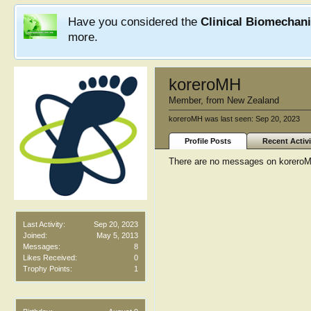
Have you considered the
Clinical Biomechan
more.
koreroMH
Member
,
from
New Zealand
koreroMH was last seen:
Sep 20, 2023
Profile Posts
Recent Activi
There are no messages on koreroMH'
Last Activity:
Sep 20, 2023
Joined:
May 5, 2013
Messages:
8
Likes Received:
0
Trophy Points:
1