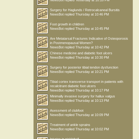
NewsBot
replied
Yesterday at 10:18 PM
Surgery for Haglunds / Retrocalcaneal Bursitis
NewsBot
replied
Thursday at 10:46 PM
Foot growth in children
NewsBot
replied
Thursday at 10:45 PM
Are Metatarsal Fractures Indicative of Osteoporosis
in Postmenopausal Women?
NewsBot
replied
Thursday at 10:42 PM
Chinese medicine and diabetic foot ulcers
NewsBot
replied
Thursday at 10:30 PM
Surgery for posterior tibial tendon dysfunction
NewsBot
replied
Thursday at 10:21 PM
Tibial cortex transverse transport in patients with
recalcitrant diabetic foot ulcers
NewsBot
replied
Thursday at 10:17 PM
Minimally invasive surgery for hallux valgus
NewsBot
replied
Thursday at 10:13 PM
Asessment of clubfoot
NewsBot
replied
Thursday at 10:09 PM
Treatment of ankle sprains
NewsBot
replied
Thursday at 10:02 PM