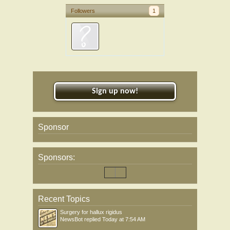
Followers
1
Sign up now!
Sponsor
Sponsors:
Recent Topics
Surgery for hallux rigidus
NewsBot
replied
Today at 7:54 AM