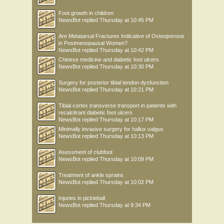
Foot growth in children
NewsBot
replied
Thursday at 10:45 PM
Are Metatarsal Fractures Indicative of Osteoporosis
in Postmenopausal Women?
NewsBot
replied
Thursday at 10:42 PM
Chinese medicine and diabetic foot ulcers
NewsBot
replied
Thursday at 10:30 PM
Surgery for posterior tibial tendon dysfunction
NewsBot
replied
Thursday at 10:21 PM
Tibial cortex transverse transport in patients with
recalcitrant diabetic foot ulcers
NewsBot
replied
Thursday at 10:17 PM
Minimally invasive surgery for hallux valgus
NewsBot
replied
Thursday at 10:13 PM
Asessment of clubfoot
NewsBot
replied
Thursday at 10:09 PM
Treatment of ankle sprains
NewsBot
replied
Thursday at 10:02 PM
Injuries in pickleball
NewsBot
replied
Thursday at 9:34 PM