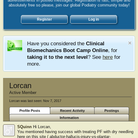
advertisements in posted messages. Registration is fast, simple and
absolutely free so please, join our global Podiatry community today!
Register
Log in
Have you considered the
Clinical
Biomechanics Boot Camp Online
, for
taking it to the next level
? See
here
for
more.
Lorcan
Active Member
Lorcan was last seen:
Nov 7, 2017
Profile Posts
Recent Activity
Postings
Information
SQuinn
Hi Lorcan,
You mentioned having success with treating PF with dry needling
here on this site ( abductor-hallucis-injury-vs-plantar-