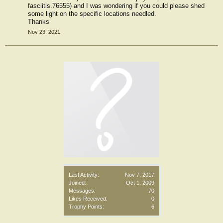
fasciitis.76555) and I was wondering if you could please shed
some light on the specific locations needled.
Thanks
Nov 23, 2021
Last Activity:
Nov 7, 2017
Joined:
Oct 1, 2009
Messages:
70
Likes Received:
0
Trophy Points:
6