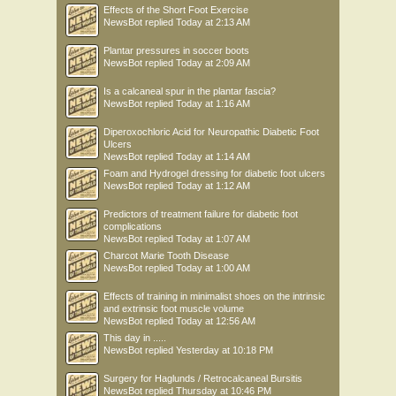
Effects of the Short Foot Exercise
NewsBot
replied
Today at 2:13 AM
Plantar pressures in soccer boots
NewsBot
replied
Today at 2:09 AM
Is a calcaneal spur in the plantar fascia?
NewsBot
replied
Today at 1:16 AM
Diperoxochloric Acid for Neuropathic Diabetic Foot
Ulcers
NewsBot
replied
Today at 1:14 AM
Foam and Hydrogel dressing for diabetic foot ulcers
NewsBot
replied
Today at 1:12 AM
Predictors of treatment failure for diabetic foot
complications
NewsBot
replied
Today at 1:07 AM
Charcot Marie Tooth Disease
NewsBot
replied
Today at 1:00 AM
Effects of training in minimalist shoes on the intrinsic
and extrinsic foot muscle volume
NewsBot
replied
Today at 12:56 AM
This day in .....
NewsBot
replied
Yesterday at 10:18 PM
Surgery for Haglunds / Retrocalcaneal Bursitis
NewsBot
replied
Thursday at 10:46 PM