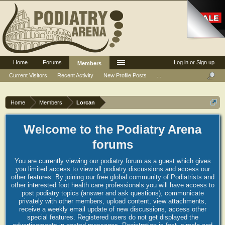
Home
Forums
Log in or Sign up
Members
Current Visitors
Recent Activity
New Profile Posts
...
Home
Members
Lorcan
Welcome to the Podiatry Arena
forums
You are currently viewing our podiatry forum as a guest which gives
you limited access to view all podiatry discussions and access our
other features. By joining our free global community of Podiatrists and
other interested foot health care professionals you will have access to
post podiatry topics (answer and ask questions), communicate
privately with other members, upload content, view attachments,
receive a weekly email update of new discussions, access other
special features. Registered users do not get displayed the