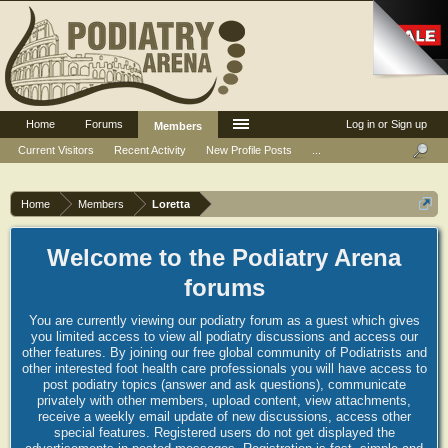
Home
Forums
Log in or Sign up
Members
Current Visitors
Recent Activity
New Profile Posts
...
Home
Members
Loretta
Welcome to the Podiatry Arena
forums
You are currently viewing our podiatry forum as a guest which gives
you limited access to view all podiatry discussions and access our
other features. By joining our free global community of Podiatrists and
other interested foot health care professionals you will have access to
post podiatry topics (answer and ask questions), communicate
privately with other members, upload content, view attachments,
receive a weekly email update of new discussions, access other
special features. Registered users do not get displayed the