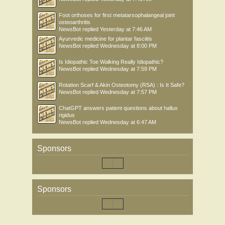
Foot orthoses for first metatarsophalangeal joint
osteoarthritis
NewsBot
replied
Yesterday at 7:46 AM
Ayurvedic medicine for plantar fasciitis
NewsBot
replied
Wednesday at 8:00 PM
Is Idiopathic Toe Walking Really Idiopathic?
NewsBot
replied
Wednesday at 7:59 PM
Rotation Scarf & Akin Osteotomy (RSA) : Is It Safe?
NewsBot
replied
Wednesday at 7:57 PM
ChatGPT answers patient questions about hallux
rigidus
NewsBot
replied
Wednesday at 6:47 AM
Sponsors
Sponsors