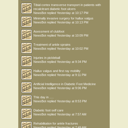
Tibial cortex transverse transport in patients with
recalcitrant diabetic foot ulcers
NewsBot
replied
Yesterday at 10:17 PM
Minimally invasive surgery for hallux valgus
NewsBot
replied
Yesterday at 10:13 PM
Asessment of clubfoot
NewsBot
replied
Yesterday at 10:09 PM
Treatment of ankle sprains
NewsBot
replied
Yesterday at 10:02 PM
Injuries in pickleball
NewsBot
replied
Yesterday at 9:34 PM
Hallux valgus and first ray mobility
NewsBot
replied
Yesterday at 9:11 PM
Artificial Intelligence in Diabetic Foot Medicine
NewsBot
replied
Yesterday at 9:06 PM
This day in .....
NewsBot
replied
Yesterday at 8:53 PM
Diabetic foot self care
NewsBot
replied
Yesterday at 7:57 AM
Rehabilitation for ankle fractures
NewsBot
replied
Yesterday at 7:49 AM