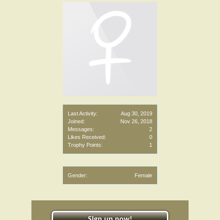
Last Activity:
Aug 30, 2019
Joined:
Nov 26, 2018
Messages:
2
Likes Received:
0
Trophy Points:
1
Gender:
Female
Sign up now!