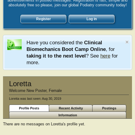
advertisements in posted messages. Registration is fast, simple and
absolutely free so please, join our global Podiatry community today!
Register
Log in
Have you considered the
Clinical
Biomechanics Boot Camp Online
, for
taking it to the next level
? See
here
for
more.
Loretta
Welcome New Poster
, Female
Loretta was last seen:
Aug 30, 2019
Profile Posts
Recent Activity
Postings
Information
There are no messages on Loretta's profile yet.