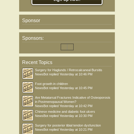
Sponsor
Sponsors:
Recent Topics
Surgery for Haglunds / Retrocalcaneal Bursitis
NewsBot
replied
Yesterday at 10:46 PM
Foot growth in children
NewsBot
replied
Yesterday at 10:45 PM
Are Metatarsal Fractures Indicative of Osteoporosis
in Postmenopausal Women?
NewsBot
replied
Yesterday at 10:42 PM
Chinese medicine and diabetic foot ulcers
NewsBot
replied
Yesterday at 10:30 PM
Surgery for posterior tibial tendon dysfunction
NewsBot
replied
Yesterday at 10:21 PM