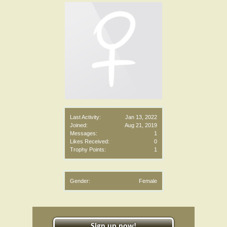
Last Activity:
Jan 13, 2022
Joined:
Aug 21, 2019
Messages:
1
Likes Received:
0
Trophy Points:
1
Gender:
Female
Sign up now!