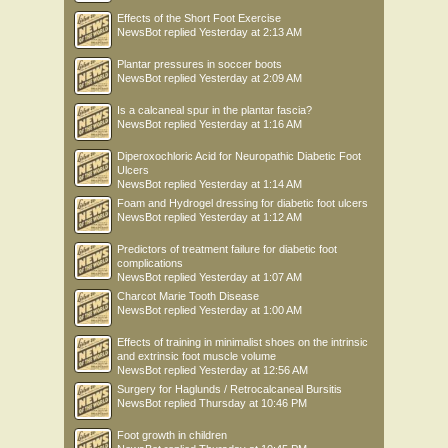
Effects of the Short Foot Exercise
NewsBot
replied
Yesterday at 2:13 AM
Plantar pressures in soccer boots
NewsBot
replied
Yesterday at 2:09 AM
Is a calcaneal spur in the plantar fascia?
NewsBot
replied
Yesterday at 1:16 AM
Diperoxochloric Acid for Neuropathic Diabetic Foot
Ulcers
NewsBot
replied
Yesterday at 1:14 AM
Foam and Hydrogel dressing for diabetic foot ulcers
NewsBot
replied
Yesterday at 1:12 AM
Predictors of treatment failure for diabetic foot
complications
NewsBot
replied
Yesterday at 1:07 AM
Charcot Marie Tooth Disease
NewsBot
replied
Yesterday at 1:00 AM
Effects of training in minimalist shoes on the intrinsic
and extrinsic foot muscle volume
NewsBot
replied
Yesterday at 12:56 AM
Surgery for Haglunds / Retrocalcaneal Bursitis
NewsBot
replied
Thursday at 10:46 PM
Foot growth in children