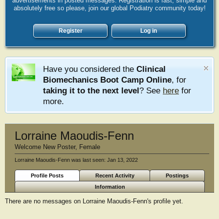
advertisements in posted messages. Registration is fast, simple and
absolutely free so please, join our global Podiatry community today!
Register
Log in
Have you considered the
Clinical
Biomechanics Boot Camp Online
, for
taking it to the next level
? See
here
for
more.
Lorraine Maoudis-Fenn
Welcome New Poster
, Female
Lorraine Maoudis-Fenn was last seen:
Jan 13, 2022
Profile Posts
Recent Activity
Postings
Information
There are no messages on Lorraine Maoudis-Fenn's profile yet.