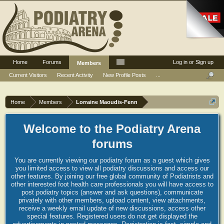
Home
Forums
Log in or Sign up
Members
Current Visitors
Recent Activity
New Profile Posts
...
Home
Members
Lorraine Maoudis-Fenn
Welcome to the Podiatry Arena
forums
You are currently viewing our podiatry forum as a guest which gives
you limited access to view all podiatry discussions and access our
other features. By joining our free global community of Podiatrists and
other interested foot health care professionals you will have access to
post podiatry topics (answer and ask questions), communicate
privately with other members, upload content, view attachments,
receive a weekly email update of new discussions, access other
special features. Registered users do not get displayed the