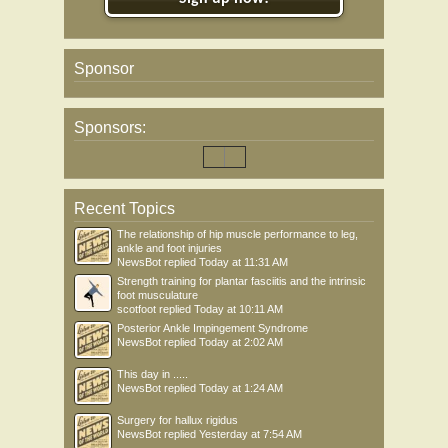
Sponsor
Sponsors:
Recent Topics
The relationship of hip muscle performance to leg,
ankle and foot injuries
NewsBot
replied
Today at 11:31 AM
Strength training for plantar fasciitis and the intrinsic
foot musculature
scotfoot
replied
Today at 10:11 AM
Posterior Ankle Impingement Syndrome
NewsBot
replied
Today at 2:02 AM
This day in .....
NewsBot
replied
Today at 1:24 AM
Surgery for hallux rigidus
NewsBot
replied
Yesterday at 7:54 AM