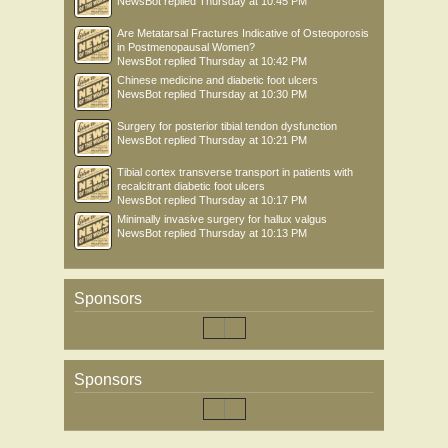
NewsBot
replied
Thursday at 10:45 PM
Are Metatarsal Fractures Indicative of Osteoporosis
in Postmenopausal Women?
NewsBot
replied
Thursday at 10:42 PM
Chinese medicine and diabetic foot ulcers
NewsBot
replied
Thursday at 10:30 PM
Surgery for posterior tibial tendon dysfunction
NewsBot
replied
Thursday at 10:21 PM
Tibial cortex transverse transport in patients with
recalcitrant diabetic foot ulcers
NewsBot
replied
Thursday at 10:17 PM
Minimally invasive surgery for hallux valgus
NewsBot
replied
Thursday at 10:13 PM
Sponsors
Sponsors