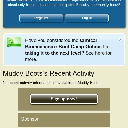
advertisements in posted messages. Registration is fast, simple and
absolutely free so please, join our global Podiatry community today!
Register
Log in
Have you considered the
Clinical
Biomechanics Boot Camp Online
, for
taking it to the next level
? See
here
for
more.
Muddy Boots's Recent Activity
No recent activity information is available for Muddy Boots.
Sign up now!
Sponsor