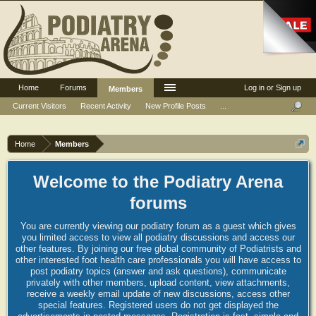
Home
Forums
Log in or Sign up
Members
Current Visitors
Recent Activity
New Profile Posts
...
Home
Members
Welcome to the Podiatry Arena
forums
You are currently viewing our podiatry forum as a guest which gives
you limited access to view all podiatry discussions and access our
other features. By joining our free global community of Podiatrists and
other interested foot health care professionals you will have access to
post podiatry topics (answer and ask questions), communicate
privately with other members, upload content, view attachments,
receive a weekly email update of new discussions, access other
special features. Registered users do not get displayed the