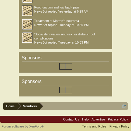
Foot function and low back pain
NewsBot
replied
Yesterday at 6:29 AM
Treatment of Morton’s neuroma
NewsBot
replied
Tuesday at 10:55 PM
'Social deprivation' and risk for diabetic foot
complications
NewsBot
replied
Tuesday at 10:53 PM
Sponsors
Sponsors
Home
Members
Contact Us
Help
Advertise
Privacy Policy
Forum software by XenForo
Terms and Rules
Privacy Policy
®