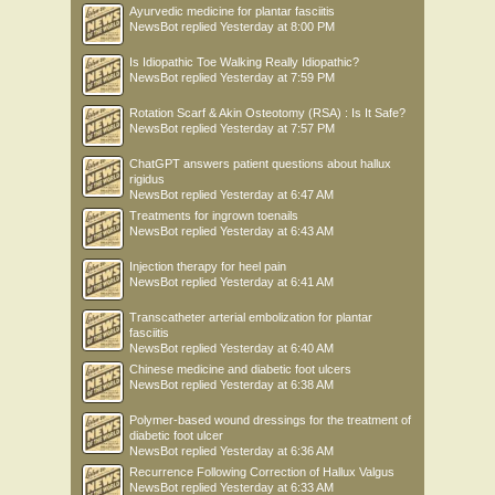
Ayurvedic medicine for plantar fasciitis
NewsBot
replied
Yesterday at 8:00 PM
Is Idiopathic Toe Walking Really Idiopathic?
NewsBot
replied
Yesterday at 7:59 PM
Rotation Scarf & Akin Osteotomy (RSA) : Is It Safe?
NewsBot
replied
Yesterday at 7:57 PM
ChatGPT answers patient questions about hallux
rigidus
NewsBot
replied
Yesterday at 6:47 AM
Treatments for ingrown toenails
NewsBot
replied
Yesterday at 6:43 AM
Injection therapy for heel pain
NewsBot
replied
Yesterday at 6:41 AM
Transcatheter arterial embolization for plantar
fasciitis
NewsBot
replied
Yesterday at 6:40 AM
Chinese medicine and diabetic foot ulcers
NewsBot
replied
Yesterday at 6:38 AM
Polymer-based wound dressings for the treatment of
diabetic foot ulcer
NewsBot
replied
Yesterday at 6:36 AM
Recurrence Following Correction of Hallux Valgus
NewsBot
replied
Yesterday at 6:33 AM