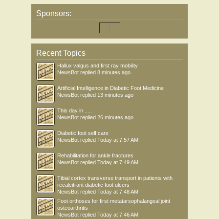
Sponsors:
Recent Topics
Hallux valgus and first ray mobility
NewsBot
replied
8 minutes ago
Artificial Intelligence in Diabetic Foot Medicine
NewsBot
replied
13 minutes ago
This day in .....
NewsBot
replied
26 minutes ago
Diabetic foot self care
NewsBot
replied
Today at 7:57 AM
Rehabilitation for ankle fractures
NewsBot
replied
Today at 7:49 AM
Tibial cortex transverse transport in patients with
recalcitrant diabetic foot ulcers
NewsBot
replied
Today at 7:48 AM
Foot orthoses for first metatarsophalangeal joint
osteoarthritis
NewsBot
replied
Today at 7:46 AM