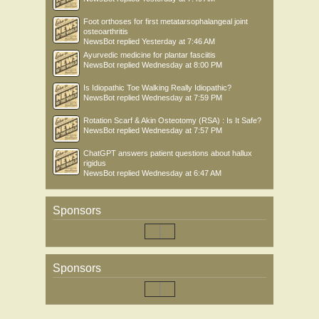
Foot orthoses for first metatarsophalangeal joint
osteoarthritis
NewsBot
replied
Yesterday at 7:46 AM
Ayurvedic medicine for plantar fasciitis
NewsBot
replied
Wednesday at 8:00 PM
Is Idiopathic Toe Walking Really Idiopathic?
NewsBot
replied
Wednesday at 7:59 PM
Rotation Scarf & Akin Osteotomy (RSA) : Is It Safe?
NewsBot
replied
Wednesday at 7:57 PM
ChatGPT answers patient questions about hallux
rigidus
NewsBot
replied
Wednesday at 6:47 AM
Sponsors
Sponsors