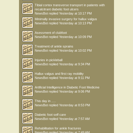
Tibial cortex transverse transport in patients with
recalcitrant diabetic foot ulcers
NewsBot
replied
Yesterday at 10:17 PM
Minimally invasive surgery for hallux valgus
NewsBot
replied
Yesterday at 10:13 PM
Asessment of clubfoot
NewsBot
replied
Yesterday at 10:09 PM
Treatment of ankle sprains
NewsBot
replied
Yesterday at 10:02 PM
Injuries in pickleball
NewsBot
replied
Yesterday at 9:34 PM
Hallux valgus and first ray mobility
NewsBot
replied
Yesterday at 9:11 PM
Artificial Intelligence in Diabetic Foot Medicine
NewsBot
replied
Yesterday at 9:06 PM
This day in .....
NewsBot
replied
Yesterday at 8:53 PM
Diabetic foot self care
NewsBot
replied
Yesterday at 7:57 AM
Rehabilitation for ankle fractures
NewsBot
replied
Yesterday at 7:49 AM