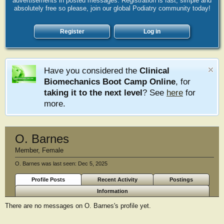
advertisements in posted messages. Registration is fast, simple and
absolutely free so please, join our global Podiatry community today!
Register
Log in
Have you considered the
Clinical
Biomechanics Boot Camp Online
, for
taking it to the next level
? See
here
for
more.
O. Barnes
Member
, Female
O. Barnes was last seen:
Dec 5, 2025
Profile Posts
Recent Activity
Postings
Information
There are no messages on O. Barnes's profile yet.