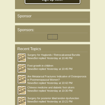
Sponsor
Sponsors:
Recent Topics
Surgery for Haglunds / Retrocalcaneal Bursitis
NewsBot
replied
Yesterday at 10:46 PM
Foot growth in children
NewsBot
replied
Yesterday at 10:45 PM
Are Metatarsal Fractures Indicative of Osteoporosis
in Postmenopausal Women?
NewsBot
replied
Yesterday at 10:42 PM
Chinese medicine and diabetic foot ulcers
NewsBot
replied
Yesterday at 10:30 PM
Surgery for posterior tibial tendon dysfunction
NewsBot
replied
Yesterday at 10:21 PM