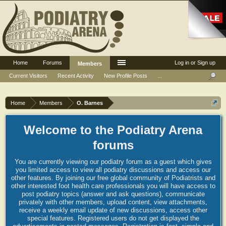
Home
Forums
Log in or Sign up
Members
Current Visitors
Recent Activity
New Profile Posts
...
Home
Members
O. Barnes
Welcome to the Podiatry Arena
forums
You are currently viewing our podiatry forum as a guest which gives
you limited access to view all podiatry discussions and access our
other features. By joining our free global community of Podiatrists and
other interested foot health care professionals you will have access to
post podiatry topics (answer and ask questions), communicate
privately with other members, upload content, view attachments,
receive a weekly email update of new discussions, access other
special features. Registered users do not get displayed the