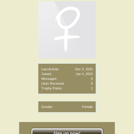
Last Activity:
Dec 5, 2025
Joined:
Jan 4, 2023
Messages:
5
Likes Received:
0
Trophy Points:
1
Gender:
Female
Sign up now!