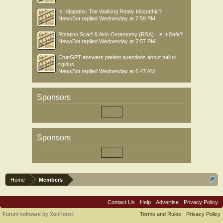
Is Idiopathic Toe Walking Really Idiopathic?
NewsBot
replied
Wednesday at 7:59 PM
Rotation Scarf & Akin Osteotomy (RSA) : Is It Safe?
NewsBot
replied
Wednesday at 7:57 PM
ChatGPT answers patient questions about hallux
rigidus
NewsBot
replied
Wednesday at 6:47 AM
Sponsors
Sponsors
Home
Members
Contact Us
Help
Advertise
Privacy Policy
Forum software by XenForo
Terms and Rules
Privacy Policy
®