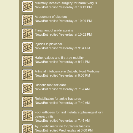
Minimally invasive surgery for hallux valgus
NewsBot
replied
Yesterday at 10:13 PM
Asessment of clubfoot
NewsBot
replied
Yesterday at 10:09 PM
Treatment of ankle sprains
NewsBot
replied
Yesterday at 10:02 PM
Injuries in pickleball
NewsBot
replied
Yesterday at 9:34 PM
Hallux valgus and first ray mobility
NewsBot
replied
Yesterday at 9:11 PM
Artificial Intelligence in Diabetic Foot Medicine
NewsBot
replied
Yesterday at 9:06 PM
Diabetic foot self care
NewsBot
replied
Yesterday at 7:57 AM
Rehabilitation for ankle fractures
NewsBot
replied
Yesterday at 7:49 AM
Foot orthoses for first metatarsophalangeal joint
osteoarthritis
NewsBot
replied
Yesterday at 7:46 AM
Ayurvedic medicine for plantar fasciitis
NewsBot
replied
Wednesday at 8:00 PM