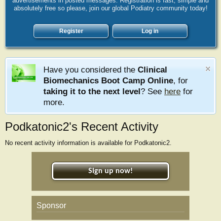
advertisements in posted messages. Registration is fast, simple and
absolutely free so please, join our global Podiatry community today!
Register
Log in
Have you considered the
Clinical
Biomechanics Boot Camp Online
, for
taking it to the next level
? See
here
for
more.
Podkatonic2's Recent Activity
No recent activity information is available for Podkatonic2.
Sign up now!
Sponsor