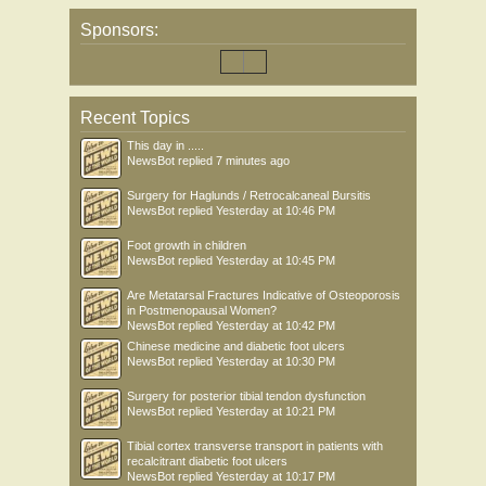
Sponsors:
Recent Topics
This day in .....
NewsBot
replied
7 minutes ago
Surgery for Haglunds / Retrocalcaneal Bursitis
NewsBot
replied
Yesterday at 10:46 PM
Foot growth in children
NewsBot
replied
Yesterday at 10:45 PM
Are Metatarsal Fractures Indicative of Osteoporosis
in Postmenopausal Women?
NewsBot
replied
Yesterday at 10:42 PM
Chinese medicine and diabetic foot ulcers
NewsBot
replied
Yesterday at 10:30 PM
Surgery for posterior tibial tendon dysfunction
NewsBot
replied
Yesterday at 10:21 PM
Tibial cortex transverse transport in patients with
recalcitrant diabetic foot ulcers
NewsBot
replied
Yesterday at 10:17 PM