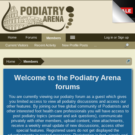
Home
Forums
Log in or Sign up
Members
Current Visitors
Recent Activity
New Profile Posts
...
Home
Members
Welcome to the Podiatry Arena
forums
You are currently viewing our podiatry forum as a guest which gives
you limited access to view all podiatry discussions and access our
other features. By joining our free global community of Podiatrists and
other interested foot health care professionals you will have access to
post podiatry topics (answer and ask questions), communicate
privately with other members, upload content, view attachments,
receive a weekly email update of new discussions, access other
special features. Registered users do not get displayed the