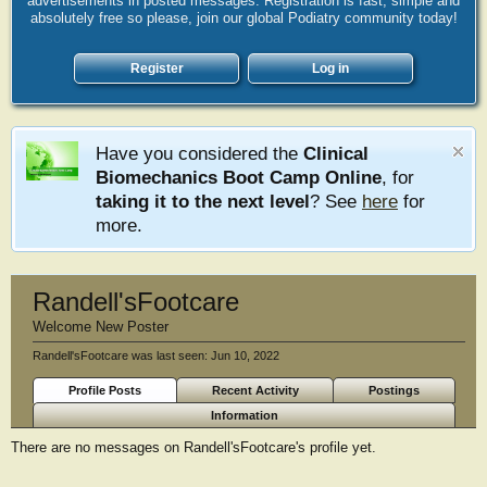
advertisements in posted messages. Registration is fast, simple and
absolutely free so please, join our global Podiatry community today!
Register
Log in
Have you considered the
Clinical
Biomechanics Boot Camp Online
, for
taking it to the next level
? See
here
for
more.
Randell'sFootcare
Welcome New Poster
Randell'sFootcare was last seen:
Jun 10, 2022
Profile Posts
Recent Activity
Postings
Information
There are no messages on Randell'sFootcare's profile yet.