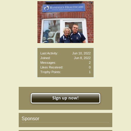
Last Activity:
Jun 10, 2022
Joined:
Jun 8, 2022
Messages:
2
Likes Received:
0
Trophy Points:
1
Sign up now!
Sponsor