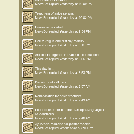
NewsBot
replied
Yesterday at 10:09 PM
Treatment of ankle sprains
NewsBot
replied
Yesterday at 10:02 PM
Injuries in pickleball
NewsBot
replied
Yesterday at 9:34 PM
Hallux valgus and first ray mobility
NewsBot
replied
Yesterday at 9:11 PM
Artificial Intelligence in Diabetic Foot Medicine
NewsBot
replied
Yesterday at 9:06 PM
This day in .....
NewsBot
replied
Yesterday at 8:53 PM
Diabetic foot self care
NewsBot
replied
Yesterday at 7:57 AM
Rehabilitation for ankle fractures
NewsBot
replied
Yesterday at 7:49 AM
Foot orthoses for first metatarsophalangeal joint
osteoarthritis
NewsBot
replied
Yesterday at 7:46 AM
Ayurvedic medicine for plantar fasciitis
NewsBot
replied
Wednesday at 8:00 PM