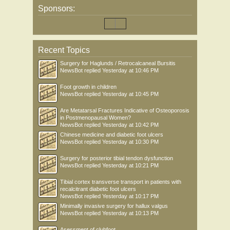
Sponsors:
Recent Topics
Surgery for Haglunds / Retrocalcaneal Bursitis
NewsBot
replied
Yesterday at 10:46 PM
Foot growth in children
NewsBot
replied
Yesterday at 10:45 PM
Are Metatarsal Fractures Indicative of Osteoporosis
in Postmenopausal Women?
NewsBot
replied
Yesterday at 10:42 PM
Chinese medicine and diabetic foot ulcers
NewsBot
replied
Yesterday at 10:30 PM
Surgery for posterior tibial tendon dysfunction
NewsBot
replied
Yesterday at 10:21 PM
Tibial cortex transverse transport in patients with
recalcitrant diabetic foot ulcers
NewsBot
replied
Yesterday at 10:17 PM
Minimally invasive surgery for hallux valgus
NewsBot
replied
Yesterday at 10:13 PM
Asessment of clubfoot