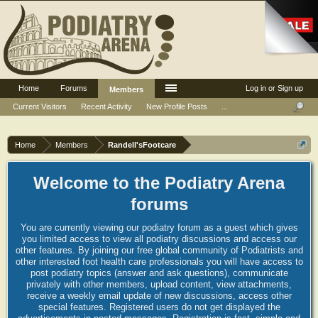
Home
Forums
Log in or Sign up
Members
Current Visitors
Recent Activity
New Profile Posts
...
Home
Members
Randell'sFootcare
Welcome to the Podiatry Arena
forums
You are currently viewing our podiatry forum as a guest which gives
you limited access to view all podiatry discussions and access our
other features. By joining our free global community of Podiatrists and
other interested foot health care professionals you will have access to
post podiatry topics (answer and ask questions), communicate
privately with other members, upload content, view attachments,
receive a weekly email update of new discussions, access other
special features. Registered users do not get displayed the