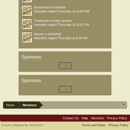
Asessment of clubfoot
NewsBot
replied
Thursday at 10:09 PM
Treatment of ankle sprains
NewsBot
replied
Thursday at 10:02 PM
Injuries in pickleball
NewsBot
replied
Thursday at 9:34 PM
Sponsors
Sponsors
Home
Members
Contact Us
Help
Advertise
Privacy Policy
Forum software by XenForo
Terms and Rules
Privacy Policy
®