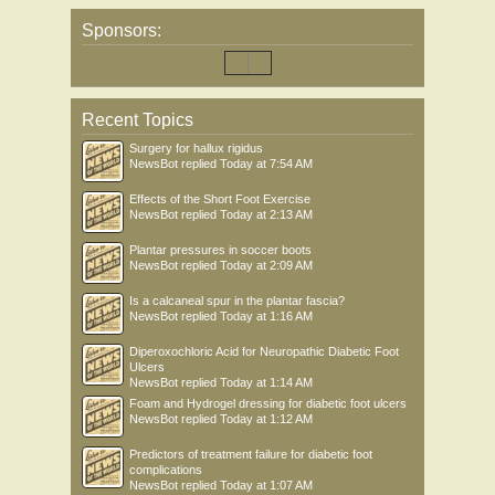
Sponsors:
Recent Topics
Surgery for hallux rigidus
NewsBot
replied
Today at 7:54 AM
Effects of the Short Foot Exercise
NewsBot
replied
Today at 2:13 AM
Plantar pressures in soccer boots
NewsBot
replied
Today at 2:09 AM
Is a calcaneal spur in the plantar fascia?
NewsBot
replied
Today at 1:16 AM
Diperoxochloric Acid for Neuropathic Diabetic Foot
Ulcers
NewsBot
replied
Today at 1:14 AM
Foam and Hydrogel dressing for diabetic foot ulcers
NewsBot
replied
Today at 1:12 AM
Predictors of treatment failure for diabetic foot
complications
NewsBot
replied
Today at 1:07 AM