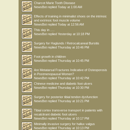
Charcot Marie Tooth Disease
NewsBot
replied
Today at 1:00 AM
Effects of training in minimalist shoes on the intrinsic
and extrinsic foot muscle volume
NewsBot
replied
Today at 12:56 AM
This day in .....
NewsBot
replied
Yesterday at 10:18 PM
Surgery for Haglunds / Retrocalcaneal Bursitis
NewsBot
replied
Thursday at 10:46 PM
Foot growth in children
NewsBot
replied
Thursday at 10:45 PM
Are Metatarsal Fractures Indicative of Osteoporosis
in Postmenopausal Women?
NewsBot
replied
Thursday at 10:42 PM
Chinese medicine and diabetic foot ulcers
NewsBot
replied
Thursday at 10:30 PM
Surgery for posterior tibial tendon dysfunction
NewsBot
replied
Thursday at 10:21 PM
Tibial cortex transverse transport in patients with
recalcitrant diabetic foot ulcers
NewsBot
replied
Thursday at 10:17 PM
Minimally invasive surgery for hallux valgus
NewsBot
replied
Thursday at 10:13 PM