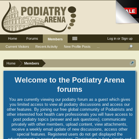
Home
Forums
Log in or Sign up
Members
Current Visitors
Recent Activity
New Profile Posts
...
Home
Members
Welcome to the Podiatry Arena
forums
You are currently viewing our podiatry forum as a guest which gives
you limited access to view all podiatry discussions and access our
other features. By joining our free global community of Podiatrists and
other interested foot health care professionals you will have access to
post podiatry topics (answer and ask questions), communicate
privately with other members, upload content, view attachments,
receive a weekly email update of new discussions, access other
special features. Registered users do not get displayed the