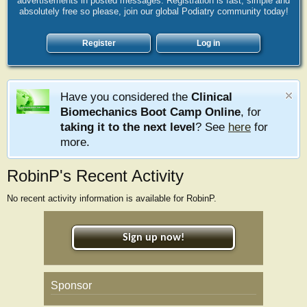
advertisements in posted messages. Registration is fast, simple and
absolutely free so please, join our global Podiatry community today!
Register
Log in
Have you considered the
Clinical
Biomechanics Boot Camp Online
, for
taking it to the next level
? See
here
for
more.
RobinP's Recent Activity
No recent activity information is available for RobinP.
Sign up now!
Sponsor