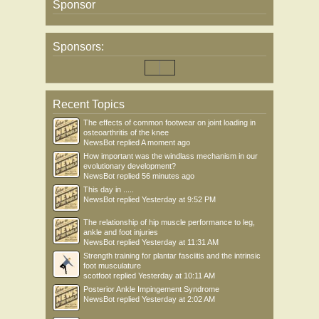
Sponsor
Sponsors:
Recent Topics
The effects of common footwear on joint loading in
osteoarthritis of the knee
NewsBot
replied
A moment ago
How important was the windlass mechanism in our
evolutionary development?
NewsBot
replied
56 minutes ago
This day in .....
NewsBot
replied
Yesterday at 9:52 PM
The relationship of hip muscle performance to leg,
ankle and foot injuries
NewsBot
replied
Yesterday at 11:31 AM
Strength training for plantar fasciitis and the intrinsic
foot musculature
scotfoot
replied
Yesterday at 10:11 AM
Posterior Ankle Impingement Syndrome
NewsBot
replied
Yesterday at 2:02 AM