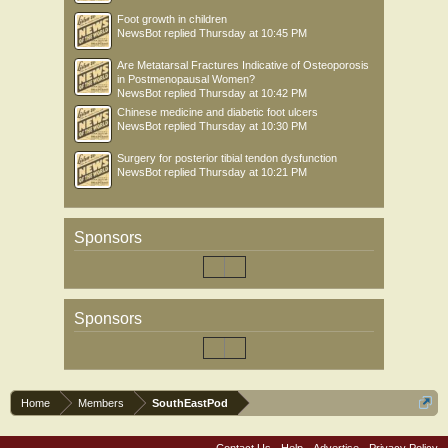
Foot growth in children
NewsBot
replied
Thursday at 10:45 PM
Are Metatarsal Fractures Indicative of Osteoporosis
in Postmenopausal Women?
NewsBot
replied
Thursday at 10:42 PM
Chinese medicine and diabetic foot ulcers
NewsBot
replied
Thursday at 10:30 PM
Surgery for posterior tibial tendon dysfunction
NewsBot
replied
Thursday at 10:21 PM
Sponsors
Sponsors
Home
Members
SouthEastPod