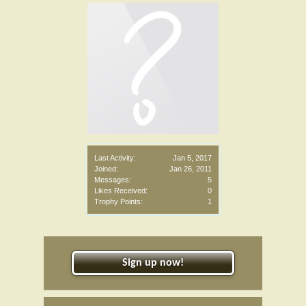
Last Activity:
Jan 5, 2017
Joined:
Jan 26, 2011
Messages:
5
Likes Received:
0
Trophy Points:
1
Sign up now!