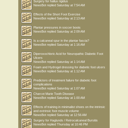
Surgery for hallux rigidus
NewsBot
replied
Saturday at 7:54 AM
Effects of the Short Foot Exercise
NewsBot
replied
Saturday at 2:13 AM
Plantar pressures in soccer boots
NewsBot
replied
Saturday at 2:09 AM
Is a calcaneal spur in the plantar fascia?
NewsBot
replied
Saturday at 1:16 AM
Diperoxochloric Acid for Neuropathic Diabetic Foot
Ulcers
NewsBot
replied
Saturday at 1:14 AM
Foam and Hydrogel dressing for diabetic foot ulcers
NewsBot
replied
Saturday at 1:12 AM
Predictors of treatment failure for diabetic foot
complications
NewsBot
replied
Saturday at 1:07 AM
Charcot Marie Tooth Disease
NewsBot
replied
Saturday at 1:00 AM
Effects of training in minimalist shoes on the intrinsic
and extrinsic foot muscle volume
NewsBot
replied
Saturday at 12:56 AM
Surgery for Haglunds / Retrocalcaneal Bursitis
NewsBot
replied
Thursday at 10:46 PM