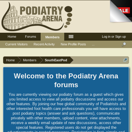
Home
Forums
Log in or Sign up
Members
Current Visitors
Recent Activity
New Profile Posts
...
Home
Members
SouthEastPod
Welcome to the Podiatry Arena
forums
You are currently viewing our podiatry forum as a guest which gives
you limited access to view all podiatry discussions and access our
other features. By joining our free global community of Podiatrists and
other interested foot health care professionals you will have access to
post podiatry topics (answer and ask questions), communicate
privately with other members, upload content, view attachments,
receive a weekly email update of new discussions, access other
special features. Registered users do not get displayed the