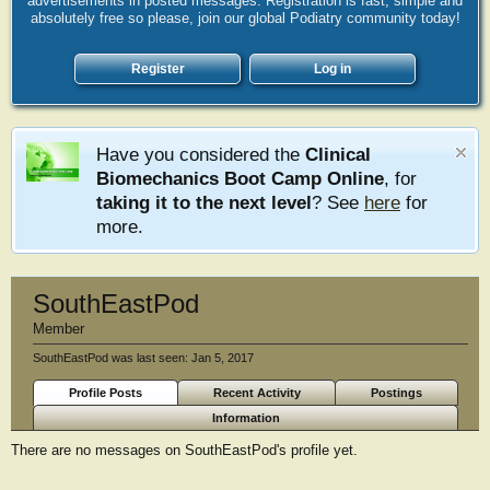
advertisements in posted messages. Registration is fast, simple and
absolutely free so please, join our global Podiatry community today!
Register
Log in
Have you considered the
Clinical
Biomechanics Boot Camp Online
, for
taking it to the next level
? See
here
for
more.
SouthEastPod
Member
SouthEastPod was last seen:
Jan 5, 2017
Profile Posts
Recent Activity
Postings
Information
There are no messages on SouthEastPod's profile yet.