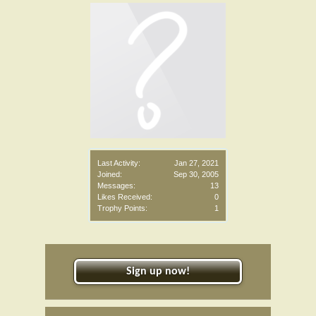
Last Activity:
Jan 27, 2021
Joined:
Sep 30, 2005
Messages:
13
Likes Received:
0
Trophy Points:
1
Sign up now!