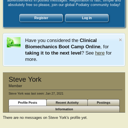
advertisements in posted messages. Registration is fast, simple and
absolutely free so please, join our global Podiatry community today!
Register
Log in
Have you considered the
Clinical
Biomechanics Boot Camp Online
, for
taking it to the next level
? See
here
for
more.
Steve York
Member
Steve York was last seen:
Jan 27, 2021
Profile Posts
Recent Activity
Postings
Information
There are no messages on Steve York's profile yet.