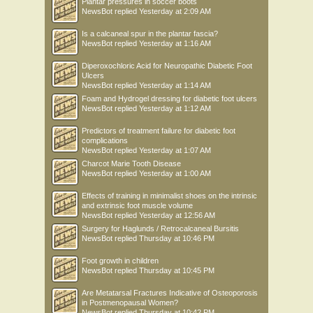
Plantar pressures in soccer boots
NewsBot
replied
Yesterday at 2:09 AM
Is a calcaneal spur in the plantar fascia?
NewsBot
replied
Yesterday at 1:16 AM
Diperoxochloric Acid for Neuropathic Diabetic Foot
Ulcers
NewsBot
replied
Yesterday at 1:14 AM
Foam and Hydrogel dressing for diabetic foot ulcers
NewsBot
replied
Yesterday at 1:12 AM
Predictors of treatment failure for diabetic foot
complications
NewsBot
replied
Yesterday at 1:07 AM
Charcot Marie Tooth Disease
NewsBot
replied
Yesterday at 1:00 AM
Effects of training in minimalist shoes on the intrinsic
and extrinsic foot muscle volume
NewsBot
replied
Yesterday at 12:56 AM
Surgery for Haglunds / Retrocalcaneal Bursitis
NewsBot
replied
Thursday at 10:46 PM
Foot growth in children
NewsBot
replied
Thursday at 10:45 PM
Are Metatarsal Fractures Indicative of Osteoporosis
in Postmenopausal Women?
NewsBot
replied
Thursday at 10:42 PM