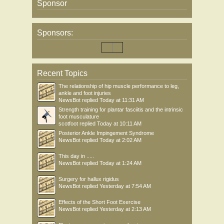
Sponsor
Sponsors:
Recent Topics
The relationship of hip muscle performance to leg,
ankle and foot injuries
NewsBot
replied
Today at 11:31 AM
Strength training for plantar fasciitis and the intrinsic
foot musculature
scotfoot
replied
Today at 10:11 AM
Posterior Ankle Impingement Syndrome
NewsBot
replied
Today at 2:02 AM
This day in .....
NewsBot
replied
Today at 1:24 AM
Surgery for hallux rigidus
NewsBot
replied
Yesterday at 7:54 AM
Effects of the Short Foot Exercise
NewsBot
replied
Yesterday at 2:13 AM