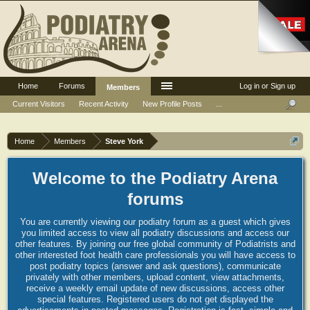
Home
Forums
Log in or Sign up
Members
Current Visitors
Recent Activity
New Profile Posts
...
Home
Members
Steve York
Welcome to the Podiatry Arena
forums
You are currently viewing our podiatry forum as a guest which gives
you limited access to view all podiatry discussions and access our
other features. By joining our free global community of Podiatrists and
other interested foot health care professionals you will have access to
post podiatry topics (answer and ask questions), communicate
privately with other members, upload content, view attachments,
receive a weekly email update of new discussions, access other
special features. Registered users do not get displayed the