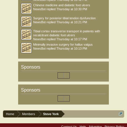
Chinese medicine and diabetic foot ulcers
NewsBot
replied
Thursday at 10:30 PM
Surgery for posterior tibial tendon dysfunction
NewsBot
replied
Thursday at 10:21 PM
Tibial cortex transverse transport in patients with
recalcitrant diabetic foot ulcers
NewsBot
replied
Thursday at 10:17 PM
Minimally invasive surgery for hallux valgus
NewsBot
replied
Thursday at 10:13 PM
Sponsors
Sponsors
Home
Members
Steve York
Contact Us
Help
Advertise
Privacy Policy