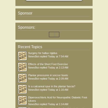
Sponsor
Sponsors:
Recent Topics
Surgery for hallux rigidus
NewsBot
replied
Today at 7:54 AM
Effects of the Short Foot Exercise
NewsBot
replied
Today at 2:13 AM
Plantar pressures in soccer boots
NewsBot
replied
Today at 2:09 AM
Is a calcaneal spur in the plantar fascia?
NewsBot
replied
Today at 1:16 AM
Diperoxochloric Acid for Neuropathic Diabetic Foot
Ulcers
NewsBot
replied
Today at 1:14 AM