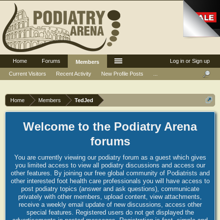
Home
Forums
Log in or Sign up
Members
Current Visitors
Recent Activity
New Profile Posts
...
Home
Members
TedJed
Welcome to the Podiatry Arena
forums
You are currently viewing our podiatry forum as a guest which gives
you limited access to view all podiatry discussions and access our
other features. By joining our free global community of Podiatrists and
other interested foot health care professionals you will have access to
post podiatry topics (answer and ask questions), communicate
privately with other members, upload content, view attachments,
receive a weekly email update of new discussions, access other
special features. Registered users do not get displayed the