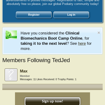
advertisements in posted messages. Registration is fast, simple and
absolutely free so please, join our global Podiatry community today!
Register
Log in
Have you considered the
Clinical
Biomechanics Boot Camp Online
, for
taking it to the next level
? See
here
for
more.
Members Following TedJed
Max
Member
Messages:
11
Likes Received:
0
Trophy Points:
1
Sign up now!