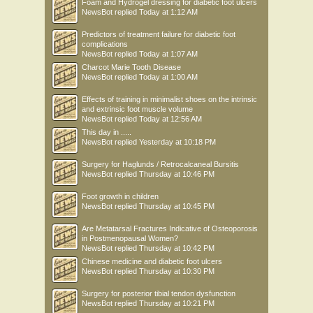
Foam and Hydrogel dressing for diabetic foot ulcers
NewsBot
replied
Today at 1:12 AM
Predictors of treatment failure for diabetic foot
complications
NewsBot
replied
Today at 1:07 AM
Charcot Marie Tooth Disease
NewsBot
replied
Today at 1:00 AM
Effects of training in minimalist shoes on the intrinsic
and extrinsic foot muscle volume
NewsBot
replied
Today at 12:56 AM
This day in .....
NewsBot
replied
Yesterday at 10:18 PM
Surgery for Haglunds / Retrocalcaneal Bursitis
NewsBot
replied
Thursday at 10:46 PM
Foot growth in children
NewsBot
replied
Thursday at 10:45 PM
Are Metatarsal Fractures Indicative of Osteoporosis
in Postmenopausal Women?
NewsBot
replied
Thursday at 10:42 PM
Chinese medicine and diabetic foot ulcers
NewsBot
replied
Thursday at 10:30 PM
Surgery for posterior tibial tendon dysfunction
NewsBot
replied
Thursday at 10:21 PM