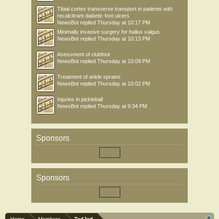
Tibial cortex transverse transport in patients with
recalcitrant diabetic foot ulcers
NewsBot
replied
Thursday at 10:17 PM
Minimally invasive surgery for hallux valgus
NewsBot
replied
Thursday at 10:13 PM
Asessment of clubfoot
NewsBot
replied
Thursday at 10:09 PM
Treatment of ankle sprains
NewsBot
replied
Thursday at 10:02 PM
Injuries in pickleball
NewsBot
replied
Thursday at 9:34 PM
Sponsors
Sponsors