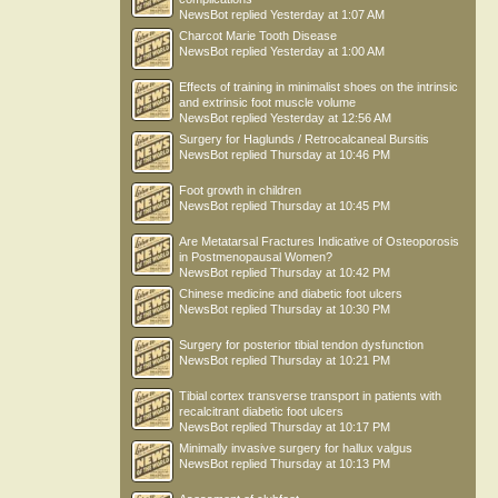
NewsBot
replied
Yesterday at 1:07 AM
Charcot Marie Tooth Disease
NewsBot
replied
Yesterday at 1:00 AM
Effects of training in minimalist shoes on the intrinsic
and extrinsic foot muscle volume
NewsBot
replied
Yesterday at 12:56 AM
Surgery for Haglunds / Retrocalcaneal Bursitis
NewsBot
replied
Thursday at 10:46 PM
Foot growth in children
NewsBot
replied
Thursday at 10:45 PM
Are Metatarsal Fractures Indicative of Osteoporosis
in Postmenopausal Women?
NewsBot
replied
Thursday at 10:42 PM
Chinese medicine and diabetic foot ulcers
NewsBot
replied
Thursday at 10:30 PM
Surgery for posterior tibial tendon dysfunction
NewsBot
replied
Thursday at 10:21 PM
Tibial cortex transverse transport in patients with
recalcitrant diabetic foot ulcers
NewsBot
replied
Thursday at 10:17 PM
Minimally invasive surgery for hallux valgus
NewsBot
replied
Thursday at 10:13 PM