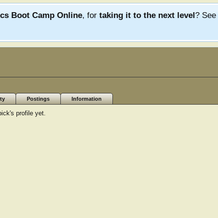
ics Boot Camp Online
, for
taking it to the next level
? Se
ty
Postings
Information
ck's profile yet.