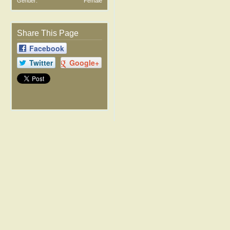
Gender:
Female
Share This Page
Facebook
Twitter
Google+