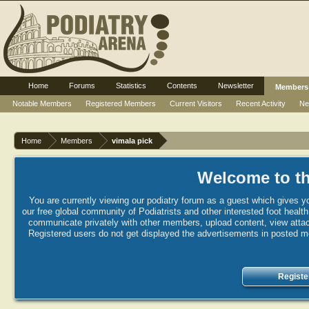
Home
Forums
Statistics
Contents
Newsletter
Members
Notable Members
Registered Members
Current Visitors
Recent Activity
Ne
Home
Members
vimala pick
Welcome to th
You are currently viewing our podiatry forum as a guest which gives yo
our free global community of Podiatrists and other interested foot healt
communicate privately with other members, upload content, view attac
Registered users do not get displayed the advertisements in posted mes
Registe