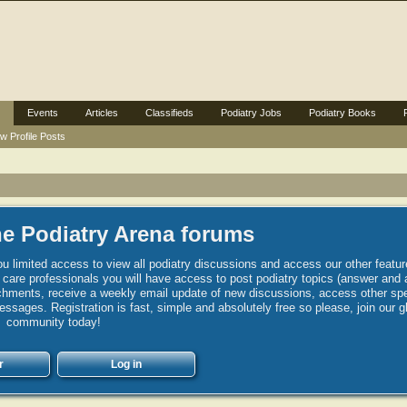
Events
Articles
Classifieds
Podiatry Jobs
Podiatry Books
w Profile Posts
e Podiatry Arena forums
u limited access to view all podiatry discussions and access our other featur
h care professionals you will have access to post podiatry topics (answer and 
hments, receive a weekly email update of new discussions, access other spec
sages. Registration is fast, simple and absolutely free so please, join our g
community today!
r
Log in