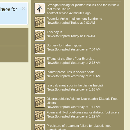
Strength training for plantar fasciitis and the intrinsic
e
here
for
foot musculature
scotfoot
replied
42 minutes ago
Posterior Ankle Impingement Syndrome
NewsBot
replied
Today at 2:02 AM
This day in .....
NewsBot
replied
Today at 1:24 AM
Surgery for hallux rigidus
NewsBot
replied
Yesterday at 7:54 AM
Effects of the Short Foot Exercise
NewsBot
replied
Yesterday at 2:13 AM
Plantar pressures in soccer boots
NewsBot
replied
Yesterday at 2:09 AM
Is a calcaneal spur in the plantar fascia?
NewsBot
replied
Yesterday at 1:16 AM
Diperoxochloric Acid for Neuropathic Diabetic Foot
Ulcers
NewsBot
replied
Yesterday at 1:14 AM
Foam and Hydrogel dressing for diabetic foot ulcers
NewsBot
replied
Yesterday at 1:12 AM
Predictors of treatment failure for diabetic foot
complications