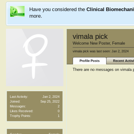
Have you considered the
Clinical Biomechan
more.
vimala pick
Welcome New Poster
, Female
vimala pick was last seen:
Jan 2, 2024
Profile Posts
Recent Activi
There are no messages on vimala pi
Last Activity:
Jan 2, 2024
Joined:
Sep 25, 2022
Messages:
2
Likes Received:
0
Trophy Points:
1