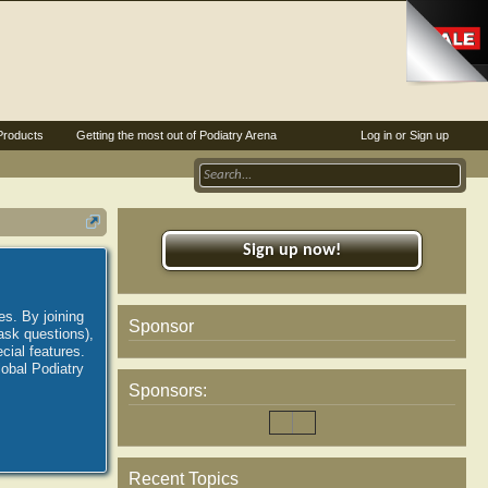
Products
Getting the most out of Podiatry Arena
Log in or Sign up
Sign up now!
es. By joining
Sponsor
ask questions),
ial features.
lobal Podiatry
Sponsors:
Recent Topics