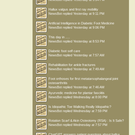
Hallux valgus and first ray mobility
NewsBot
replied
Yesterday at 9:11 PM
Artificial Intelligence in Diabetic Foot Medicine
NewsBot
replied
Yesterday at 9:06 PM
This day in .....
NewsBot
replied
Yesterday at 8:53 PM
Diabetic foot self care
NewsBot
replied
Yesterday at 7:57 AM
Rehabilitation for ankle fractures
NewsBot
replied
Yesterday at 7:49 AM
Foot orthoses for first metatarsophalangeal joint
osteoarthritis
NewsBot
replied
Yesterday at 7:46 AM
Ayurvedic medicine for plantar fasciitis
NewsBot
replied
Wednesday at 8:00 PM
Is Idiopathic Toe Walking Really Idiopathic?
NewsBot
replied
Wednesday at 7:59 PM
Rotation Scarf & Akin Osteotomy (RSA) : Is It Safe?
NewsBot
replied
Wednesday at 7:57 PM
ChatGPT answers patient questions about hallux