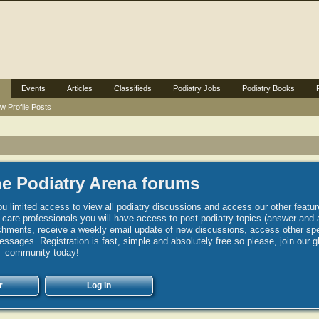
Events
Articles
Classifieds
Podiatry Jobs
Podiatry Books
w Profile Posts
e Podiatry Arena forums
u limited access to view all podiatry discussions and access our other featur
h care professionals you will have access to post podiatry topics (answer and 
hments, receive a weekly email update of new discussions, access other spec
sages. Registration is fast, simple and absolutely free so please, join our g
community today!
r
Log in