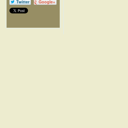
Twitter
Google+