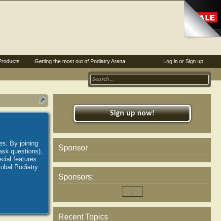
Products
Getting the most out of Podiatry Arena
Log in or Sign up
Sign up now!
es. By joining
Sponsor
ask questions),
ial features.
lobal Podiatry
Sponsors:
Recent Topics