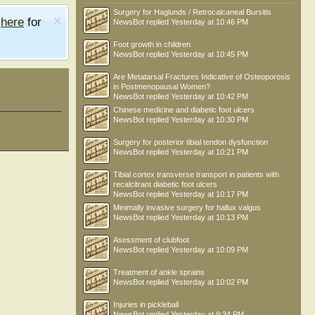
Surgery for Haglunds / Retrocalcaneal Bursitis
e
here
for
NewsBot
replied
Yesterday at 10:46 PM
Foot growth in children
NewsBot
replied
Yesterday at 10:45 PM
Are Metatarsal Fractures Indicative of Osteoporosis
in Postmenopausal Women?
NewsBot
replied
Yesterday at 10:42 PM
Chinese medicine and diabetic foot ulcers
NewsBot
replied
Yesterday at 10:30 PM
Surgery for posterior tibial tendon dysfunction
NewsBot
replied
Yesterday at 10:21 PM
Tibial cortex transverse transport in patients with
recalcitrant diabetic foot ulcers
NewsBot
replied
Yesterday at 10:17 PM
Minimally invasive surgery for hallux valgus
NewsBot
replied
Yesterday at 10:13 PM
Asessment of clubfoot
NewsBot
replied
Yesterday at 10:09 PM
Treatment of ankle sprains
NewsBot
replied
Yesterday at 10:02 PM
Injuries in pickleball
NewsBot
replied
Yesterday at 9:34 PM