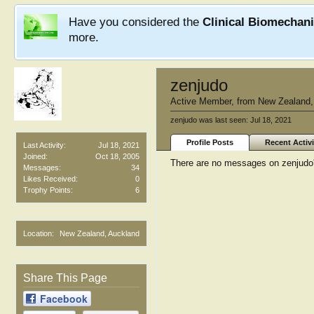
Have you considered the
Clinical Biomechan
more.
zenjudo
Active Member
,
from
New Zealand,
zenjudo was last seen:
Jul 18, 2021
Profile Posts
Recent Activi
Last Activity:
Jul 18, 2021
Joined:
Oct 18, 2005
There are no messages on zenjudo's
Messages:
34
Likes Received:
0
Trophy Points:
6
Location:
New Zealand, Auckland
Share This Page
Facebook