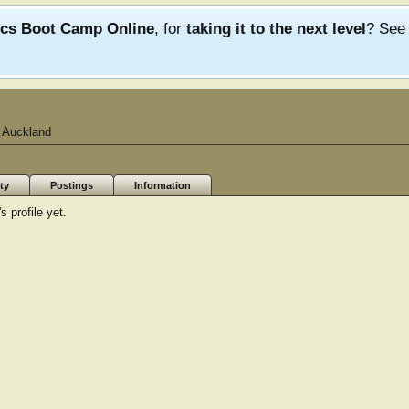
ics Boot Camp Online
, for
taking it to the next level
? Se
 Auckland
ty
Postings
Information
 profile yet.