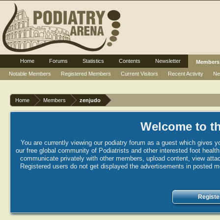
Home
Forums
Statistics
Contents
Newsletter
Members
Notable Members
Registered Members
Current Visitors
Recent Activity
Ne
Home
Members
zenjudo
Welcome to th
You are currently viewing our podiatry forum as a guest which gives yo
our free global community of Podiatrists and other interested foot healt
communicate privately with other members, upload content, view attac
Registered users do not get displayed the advertisements in posted mes
Registe