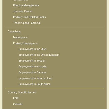
Practice Management
Journals Online
Podiatry and Related Books
Teaching and Learning
Classifieds
Marketplace
Podiatry Employment
Employment in the USA
Employment in the United Kingdom
Employment in Ireland
Employment in Australia
Employment in Canada
Employment in New Zealand
Employment in South Africa
Country Specific Issues
USA
Canada