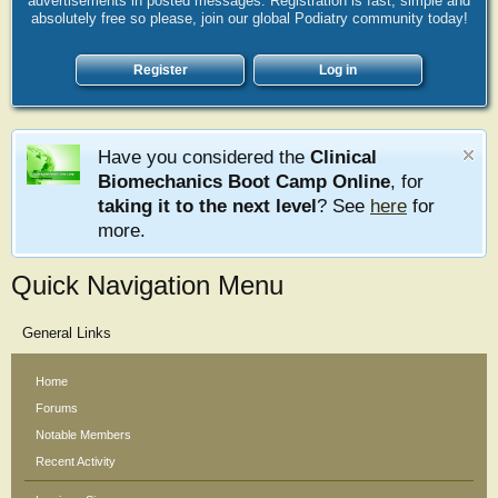
advertisements in posted messages. Registration is fast, simple and
absolutely free so please, join our global Podiatry community today!
Register
Log in
Have you considered the
Clinical
Biomechanics Boot Camp Online
, for
taking it to the next level
? See
here
for
more.
Quick Navigation Menu
General Links
Home
Forums
Notable Members
Recent Activity