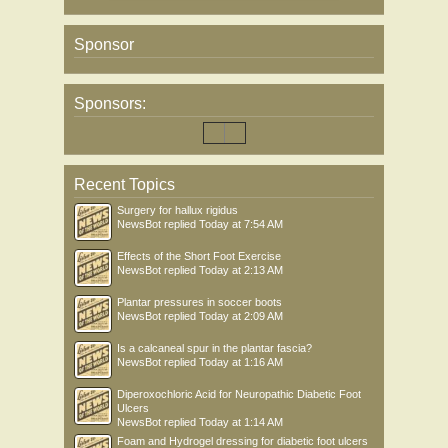
Sponsor
Sponsors:
Recent Topics
Surgery for hallux rigidus
NewsBot
replied
Today at 7:54 AM
Effects of the Short Foot Exercise
NewsBot
replied
Today at 2:13 AM
Plantar pressures in soccer boots
NewsBot
replied
Today at 2:09 AM
Is a calcaneal spur in the plantar fascia?
NewsBot
replied
Today at 1:16 AM
Diperoxochloric Acid for Neuropathic Diabetic Foot
Ulcers
NewsBot
replied
Today at 1:14 AM
Foam and Hydrogel dressing for diabetic foot ulcers