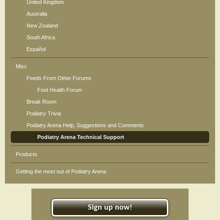
United Kingdom
Australia
New Zealand
South Africa
Español
Misc
Feeds From Other Forums
Foot Health Forum
Break Room
Podiatry Trivia
Podiatry Arena Help, Suggestions and Comments
Podiatry Arena Technical Support
Products
Getting the most out of Podiatry Arena
Sign up now!