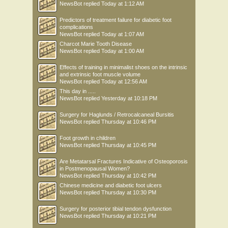
NewsBot
replied
Today at 1:12 AM
Predictors of treatment failure for diabetic foot
complications
NewsBot
replied
Today at 1:07 AM
Charcot Marie Tooth Disease
NewsBot
replied
Today at 1:00 AM
Effects of training in minimalist shoes on the intrinsic
and extrinsic foot muscle volume
NewsBot
replied
Today at 12:56 AM
This day in .....
NewsBot
replied
Yesterday at 10:18 PM
Surgery for Haglunds / Retrocalcaneal Bursitis
NewsBot
replied
Thursday at 10:46 PM
Foot growth in children
NewsBot
replied
Thursday at 10:45 PM
Are Metatarsal Fractures Indicative of Osteoporosis
in Postmenopausal Women?
NewsBot
replied
Thursday at 10:42 PM
Chinese medicine and diabetic foot ulcers
NewsBot
replied
Thursday at 10:30 PM
Surgery for posterior tibial tendon dysfunction
NewsBot
replied
Thursday at 10:21 PM