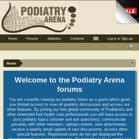
Home
Forums
Statistics
Contents
Log in or Sign up
Home
Welcome to the Podiatry Arena
forums
You are currently viewing our podiatry forum as a guest which gives
you limited access to view all podiatry discussions and access our
other features. By joining our free global community of Podiatrists and
other interested foot health care professionals you will have access to
post podiatry topics (answer and ask questions), communicate
privately with other members, upload content, view attachments,
receive a weekly email update of new discussions, access other
special features. Registered users do not get displayed the