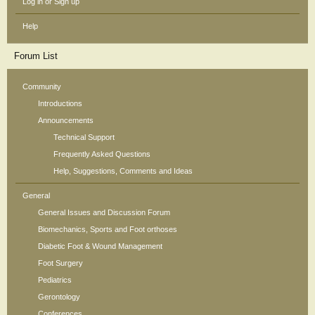
Log in or Sign up
Help
Forum List
Community
Introductions
Announcements
Technical Support
Frequently Asked Questions
Help, Suggestions, Comments and Ideas
General
General Issues and Discussion Forum
Biomechanics, Sports and Foot orthoses
Diabetic Foot & Wound Management
Foot Surgery
Pediatrics
Gerontology
Conferences