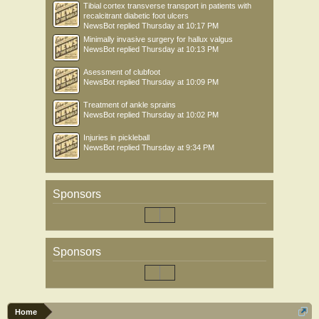
Tibial cortex transverse transport in patients with
recalcitrant diabetic foot ulcers
NewsBot
replied
Thursday at 10:17 PM
Minimally invasive surgery for hallux valgus
NewsBot
replied
Thursday at 10:13 PM
Asessment of clubfoot
NewsBot
replied
Thursday at 10:09 PM
Treatment of ankle sprains
NewsBot
replied
Thursday at 10:02 PM
Injuries in pickleball
NewsBot
replied
Thursday at 9:34 PM
Sponsors
Sponsors
Home