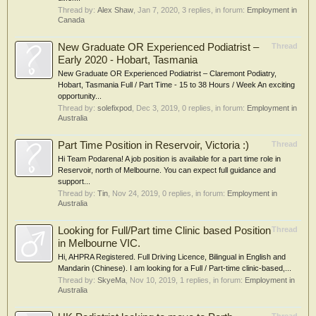
Thread by:
Alex Shaw
,
Jan 7, 2020
, 3 replies, in forum:
Employment in
Canada
New Graduate OR Experienced Podiatrist –
Thread
Early 2020 - Hobart, Tasmania
New Graduate OR Experienced Podiatrist – Claremont Podiatry,
Hobart, Tasmania Full / Part Time - 15 to 38 Hours / Week An exciting
opportunity...
Thread by:
solefixpod
,
Dec 3, 2019
, 0 replies, in forum:
Employment in
Australia
Part Time Position in Reservoir, Victoria :)
Thread
Hi Team Podarena! A job position is available for a part time role in
Reservoir, north of Melbourne. You can expect full guidance and
support...
Thread by:
Tin
,
Nov 24, 2019
, 0 replies, in forum:
Employment in
Australia
Looking for Full/Part time Clinic based Position
Thread
in Melbourne VIC.
Hi, AHPRA Registered. Full Driving Licence, Bilingual in English and
Mandarin (Chinese). I am looking for a Full / Part-time clinic-based,...
Thread by:
SkyeMa
,
Nov 10, 2019
, 1 replies, in forum:
Employment in
Australia