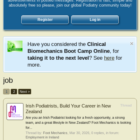
advertisements in posted messages. Registration is fast, simple and
absolutely free so please, join our global Podiatry community today!
Register
Log in
Have you considered the
Clinical
Biomechanics Boot Camp Online
, for
taking it to the next level
? See
here
for
more.
job
1
2
Next >
Irish Podiatrists, Build Your Career in New
Thread
Zealand
Are you an Irish Podiatrist looking for a fresh opportunity, a strong
team, and a great lifestyle in New Zealand? Foot Mechanics is looking
for...
Thread by:
Foot Mechanics
,
Mar 30, 2026
, 0 replies, in forum:
Employment in Ireland