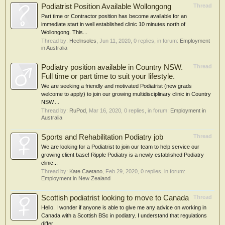
Podiatrist Position Available Wollongong
Thread
Part time or Contractor position has become available for an
immediate start in well established clinic 10 minutes north of
Wollongong. This...
Thread by:
Heelnsoles
,
Jun 11, 2020
, 0 replies, in forum:
Employment
in Australia
Podiatry position available in Country NSW.
Thread
Full time or part time to suit your lifestyle.
We are seeking a friendly and motivated Podiatrist (new grads
welcome to apply) to join our growing multidisciplinary clinic in Country
NSW....
Thread by:
RuPod
,
Mar 16, 2020
, 0 replies, in forum:
Employment in
Australia
Sports and Rehabilitation Podiatry job
Thread
We are looking for a Podiatrist to join our team to help service our
growing client base! Ripple Podiatry is a newly established Podiatry
clinic...
Thread by:
Kate Caetano
,
Feb 29, 2020
, 0 replies, in forum:
Employment in New Zealand
Scottish podiatrist looking to move to Canada
Thread
Hello. I wonder if anyone is able to give me any advice on working in
Canada with a Scottish BSc in podiatry. I understand that regulations
differ...