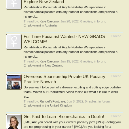
Explore New Zealand
Rehabilitation Podiatrists at Ripple Podiatry We specialise in
biomechanical patients with any number of conditions and provide a
range of...
Thread by:
Kate Caetano
,
Jun 20, 2022
, 0 replies, in forum:
Employment in Australia
Full Time Podiatrist Wanted - NEW GRADS
Thread
WELCOME!
Rehabilitation Podiatrists at Ripple Podiatry We specialise in
biomechanical patients with any number of conditions and provide a
range of...
Thread by:
Kate Caetano
,
Jun 15, 2022
, 6 replies, in forum:
Employment in New Zealand
Overseas Sponsorship Private UK Podiatry
Thread
Practice Norwich
Do you want to be part of a diverse, exciting and cutting edge podiatry
team? Watch our Recruitment Video to find out what it is like to work
at...
Thread by:
Randell'sFootcare
,
Jun 8, 2022
, 0 replies, in forum:
Employment in the United Kingdom
Get Paid To Learn Biomechanics In Dublin!
Thread
[IMG] Are you bored with your current podiatry job? [IMG] Feeling you
are not progressing in your career? [IMG] Are you looking for a