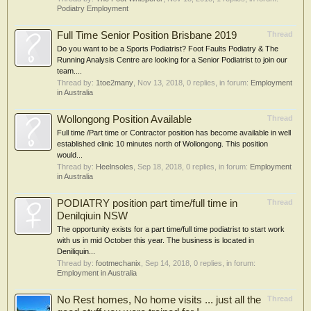
Podiatry Employment
Full Time Senior Position Brisbane 2019
Thread
Do you want to be a Sports Podiatrist? Foot Faults Podiatry & The
Running Analysis Centre are looking for a Senior Podiatrist to join our
team....
Thread by:
1toe2many
,
Nov 13, 2018
, 0 replies, in forum:
Employment
in Australia
Wollongong Position Available
Thread
Full time /Part time or Contractor position has become available in well
established clinic 10 minutes north of Wollongong. This position
would...
Thread by:
Heelnsoles
,
Sep 18, 2018
, 0 replies, in forum:
Employment
in Australia
PODIATRY position part time/full time in
Thread
Denilqiuin NSW
The opportunity exists for a part time/full time podiatrist to start work
with us in mid October this year. The business is located in
Deniliquin...
Thread by:
footmechanix
,
Sep 14, 2018
, 0 replies, in forum:
Employment in Australia
No Rest homes, No home visits ... just all the
Thread