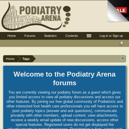
Home
Forums
Statistics
Contents
Log in or Sign up
Home
Tags
Welcome to the Podiatry Arena
forums
You are currently viewing our podiatry forum as a guest which gives
you limited access to view all podiatry discussions and access our
other features. By joining our free global community of Podiatrists and
other interested foot health care professionals you will have access to
post podiatry topics (answer and ask questions), communicate
privately with other members, upload content, view attachments,
receive a weekly email update of new discussions, access other
special features. Registered users do not get displayed the