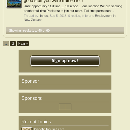
good stuff you were trained for !
Rare opportunity : full time ... full scope ... one location We are seeking
another full time Podiatrist to join our team. Full time permanent...
Thread by:
Innes
,
Sep 5, 2018
, 0 replies, in forum:
Employment in
New Zealand
Showing results 1 to 40 of 60
1
2
Next >
Sign up now!
Sponsor
Sponsors:
Recent Topics
Diabetic foot self care