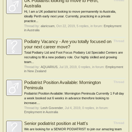
UK Podiatrist looking to move to Perth,
Thread
Australia
Hi, I am a UK podiatrist looking to move permanently to Australia,
ideally Perth early next year. Currently, practicing in a private
practice...
Thread by:
alaricsam
,
Oct 22, 2019
, 5 replies, in forum:
Employment
in Australia
Podiatry Vacancy - Are you totally focused on
Thread
your next career move?
Total Podiatry Ltd and Foot Focus Podiatry Ltd Specialist Centers are
recruiting to fill a new podiatry role. Our highly skilled and growing
team...
Thread by:
AQUARIUS
,
Jul 19, 2019
, 0 replies, in forum:
Employment
in New Zealand
Podiatrist Position Available: Mornington
Thread
Peninsula
Podiatrist Position Available: Mornington Peninsula Currently 1 Full day
a week booked out 6 weeks in advance therefore looking to
increase....
Thread by:
Lesh Govender
,
Jul 4, 2019
, 0 replies, in forum:
Employment in Australia
Senior podiatrist position at Hatt's
Thread
We are looking for a SENIOR PODIATRIST to join our amazing team