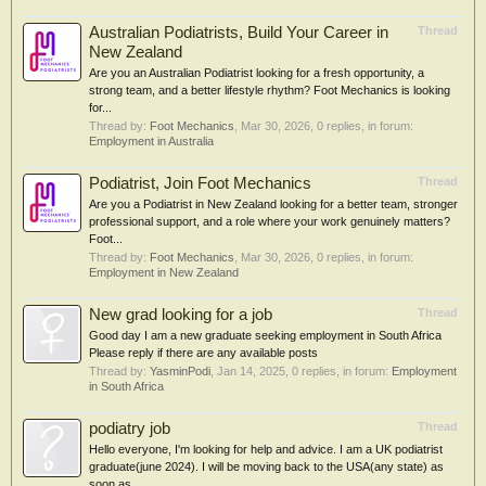
Australian Podiatrists, Build Your Career in
Thread
New Zealand
Are you an Australian Podiatrist looking for a fresh opportunity, a
strong team, and a better lifestyle rhythm? Foot Mechanics is looking
for...
Thread by:
Foot Mechanics
,
Mar 30, 2026
, 0 replies, in forum:
Employment in Australia
Podiatrist, Join Foot Mechanics
Thread
Are you a Podiatrist in New Zealand looking for a better team, stronger
professional support, and a role where your work genuinely matters?
Foot...
Thread by:
Foot Mechanics
,
Mar 30, 2026
, 0 replies, in forum:
Employment in New Zealand
New grad looking for a job
Thread
Good day I am a new graduate seeking employment in South Africa
Please reply if there are any available posts
Thread by:
YasminPodi
,
Jan 14, 2025
, 0 replies, in forum:
Employment
in South Africa
podiatry job
Thread
Hello everyone, I'm looking for help and advice. I am a UK podiatrist
graduate(june 2024). I will be moving back to the USA(any state) as
soon as...