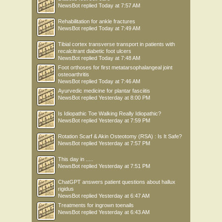
NewsBot
replied
Today at 7:57 AM
Rehabilitation for ankle fractures
NewsBot
replied
Today at 7:49 AM
Tibial cortex transverse transport in patients with
recalcitrant diabetic foot ulcers
NewsBot
replied
Today at 7:48 AM
Foot orthoses for first metatarsophalangeal joint
osteoarthritis
NewsBot
replied
Today at 7:46 AM
Ayurvedic medicine for plantar fasciitis
NewsBot
replied
Yesterday at 8:00 PM
Is Idiopathic Toe Walking Really Idiopathic?
NewsBot
replied
Yesterday at 7:59 PM
Rotation Scarf & Akin Osteotomy (RSA) : Is It Safe?
NewsBot
replied
Yesterday at 7:57 PM
This day in .....
NewsBot
replied
Yesterday at 7:51 PM
ChatGPT answers patient questions about hallux
rigidus
NewsBot
replied
Yesterday at 6:47 AM
Treatments for ingrown toenails
NewsBot
replied
Yesterday at 6:43 AM