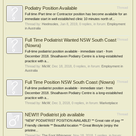
Podiatry Position Available
Thread
Full time /Part time or Contractor position has become available for an
immediate start in well established clinic 10 minutes north of...
Thread by:
Heelnsoles
,
Jan 8, 2019
, 0 replies, in forum:
Employment
in Australia
Full Time Podiatrist Wanted NSW South Coast
Thread
(Nowra)
Full-time podiatrist position available - immediate start - from
December 2018. Shoalhaven Podiatry Centre is a long-established
practice with a...
Thread by:
MicW
,
Dec 18, 2018
, 0 replies, in forum:
Employment in
Australia
Full Time Position NSW South Coast (Nowra)
Thread
Full-time podiatrist position available - immediate start - from
December 2018. Shoalhaven Podiatry Centre is a long-established
practice with a...
Thread by:
MicW
,
Dec 3, 2018
, 0 replies, in forum:
Marketplace
NEW!!! Podiatrist job available
Thread
“NEW” PODIATRIST POSITION AVAILABLE! ** Great rate of pay **
Friendly clientele ** Beautiful location ** Great lifestyle (enjoy the
pristine...
Thread by:
The Foot Whisperer
,
Nov 18, 2018
, 1 replies, in forum: