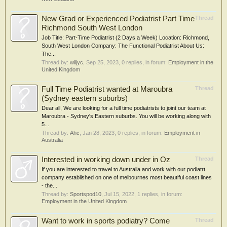
New Grad or Experienced Podiatrist Part Time
Thread
Richmond South West London
Job Title: Part-Time Podiatrist (2 Days a Week) Location: Richmond,
South West London Company: The Functional Podiatrist About Us:
The...
Thread by:
wiljyc
,
Sep 25, 2023
, 0 replies, in forum:
Employment in the
United Kingdom
Full Time Podiatrist wanted at Maroubra
Thread
(Sydney eastern suburbs)
Dear all, We are looking for a full time podiatrists to joint our team at
Maroubra - Sydney's Eastern suburbs. You will be working along with
5...
Thread by:
Ahc
,
Jan 28, 2023
, 0 replies, in forum:
Employment in
Australia
Interested in working down under in Oz
Thread
If you are interested to travel to Australia and work with our podiatrt
company established on one of melbournes most beautiful coast lines
- the...
Thread by:
Sportspod10
,
Jul 15, 2022
, 1 replies, in forum:
Employment in the United Kingdom
Want to work in sports podiatry? Come
Thread