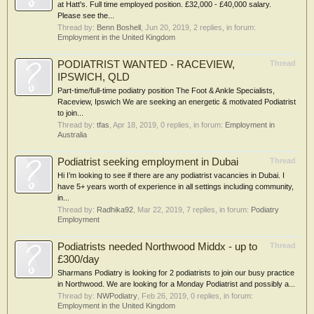
at Hatt's. Full time employed position. £32,000 - £40,000 salary.
Please see the...
Thread by:
Benn Boshell
,
Jun 20, 2019
, 2 replies, in forum:
Employment in the United Kingdom
PODIATRIST WANTED - RACEVIEW,
Thread
IPSWICH, QLD
Part-time/full-time podiatry position The Foot & Ankle Specialists,
Raceview, Ipswich We are seeking an energetic & motivated Podiatrist
to join...
Thread by:
tfas
,
Apr 18, 2019
, 0 replies, in forum:
Employment in
Australia
Podiatrist seeking employment in Dubai
Thread
Hi I’m looking to see if there are any podiatrist vacancies in Dubai. I
have 5+ years worth of experience in all settings including community,
in...
Thread by:
Radhika92
,
Mar 22, 2019
, 7 replies, in forum:
Podiatry
Employment
Podiatrists needed Northwood Middx - up to
Thread
£300/day
Sharmans Podiatry is looking for 2 podiatrists to join our busy practice
in Northwood. We are looking for a Monday Podiatrist and possibly a...
Thread by:
NWPodiatry
,
Feb 26, 2019
, 0 replies, in forum:
Employment in the United Kingdom