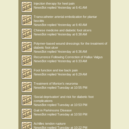
Injection therapy for heel pain
NewsBot
replied
Yesterday at 6:41 AM
Transcatheter arterial embolization for plantar
fasciitis
NewsBot
replied
Yesterday at 6:40 AM
Chinese medicine and diabetic foot ulcers
NewsBot
replied
Yesterday at 6:38 AM
Polymer-based wound dressings for the treatment of
diabetic foot ulcer
NewsBot
replied
Yesterday at 6:36 AM
Recurrence Following Correction of Hallux Valgus
NewsBot
replied
Yesterday at 6:33 AM
Foot function and low back pain
NewsBot
replied
Yesterday at 6:29 AM
Treatment of Morton’s neuroma
NewsBot
replied
Tuesday at 10:55 PM
'Social deprivation' and risk for diabetic foot
complications
NewsBot
replied
Tuesday at 10:53 PM
Gait in Parkinsons Disease
NewsBot
replied
Tuesday at 10:50 PM
Achilles tendon rupture
NewsBot
replied
Tuesday at 10:22 PM