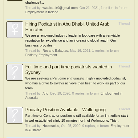
challenge?...
Thread by:
wwalczak0@gmail.com
,
Oct 21, 2021
, 1 replies, in forum:
Employment in Ireland
Hiring Podiatrist in Abu Dhabi, United Arab
Thread
Emirates
We are a renowned industry leader in foot care with an enviable
reputation for excellence and an increasing global reach. Our
business provides...
Thread by:
Rosario Balagtas
,
May 16, 2021
, 1 replies, in forum:
Podiatry Employment
Full time and part time podiatrists wanted in
Thread
Sydney
We are seeking a Part-time enthusiastic, highly motivated podiatrist,
who has a drive to always achieve their best, to work as part of our
team,...
Thread by:
Ahc
,
Dec 19, 2020
, 0 replies, in forum:
Employment in
Australia
Podiatry Position Available - Wollongong
Thread
Part time or Contractor position is still available for an immediate start
in well established clinic 10 minutes north of Wollongong. This...
Thread by:
Heelnsoles
,
Oct 25, 2020
, 0 replies, in forum:
Employment
in Australia