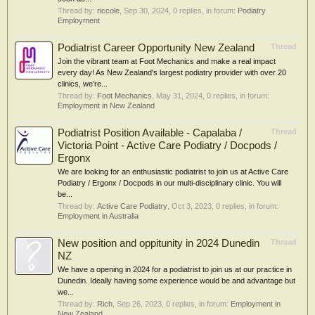
Thread by:
riccole
,
Sep 30, 2024
, 0 replies, in forum:
Podiatry
Employment
Podiatrist Career Opportunity New Zealand
Thread
Join the vibrant team at Foot Mechanics and make a real impact
every day! As New Zealand's largest podiatry provider with over 20
clinics, we’re...
Thread by:
Foot Mechanics
,
May 31, 2024
, 0 replies, in forum:
Employment in New Zealand
Podiatrist Position Available - Capalaba /
Thread
Victoria Point - Active Care Podiatry / Docpods /
Ergonx
We are looking for an enthusiastic podiatrist to join us at Active Care
Podiatry / Ergonx / Docpods in our multi-disciplinary clinic. You will
be...
Thread by:
Active Care Podiatry
,
Oct 3, 2023
, 0 replies, in forum:
Employment in Australia
New position and oppitunity in 2024 Dunedin
Thread
NZ
We have a opening in 2024 for a podiatrist to join us at our practice in
Dunedin. Ideally having some experience would be and advantage but
we...
Thread by:
Rich
,
Sep 26, 2023
, 0 replies, in forum:
Employment in
New Zealand