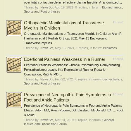
over total contact insole in refractory plantar fasciitis: A randomized,...
Thread by:
NewsBot
,
Aug 19, 2021
, 0 replies, in forum:
Biomechanics,
Sports and Foot orthoses
Orthopaedic Manifestations of Transverse
Thread
Myelitis in Children
Orthopaedic Manifestations of Transverse Myelitis in Children Arun R
Hariharan et al J Pediatr Orthop. 2021 May 13 Background:
Transverse myelitis...
Thread by:
NewsBot
,
May 16, 2021
, 1 replies, in forum:
Pediatrics
Exertional Painless Weakness in a Runner
Thread
Exertional Painless Weakness: Chronic Inflammatory Demyelinating
Polyradiculoneuropathy in a Recreational Runner Rosario-
Concepción, Raúl A. MD;...
Thread by:
NewsBot
,
Feb 22, 2021
, 0 replies, in forum:
Biomechanics,
Sports and Foot orthoses
Prevalence of Neuropathic Pain Symptoms in
Thread
Foot and Ankle Patients
Prevalence of Neuropathic Pain Symptoms in Foot and Ankle Patients
Eliezer Sidon, MD, Ryan Rogero, BS, Elizabeth McDonald, BA, ... Foot
& Ankle...
Thread by:
NewsBot
,
Mar 24, 2019
, 0 replies, in forum:
General
Issues and Discussion Forum