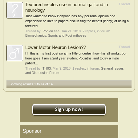
Textured insoles use in normal gait and in
Thread
neurology
Just wanted to know if anyone has any personal opinion and
experience or links to papers discussing the benefit (if any) of using a
textured...
Thread by:
Pod on sea
,
Jan 21, 2019
, 2 replies, in forum:
Biomechanics, Sports and Foot orthoses
Lower Motor Neuron Lesion??
Thread
Hi, this is my first post so am a little uncertain how this all works, but
here goes! I am a 2nd year student Podiatrist and today a male
patient...
Thread by:
TH93
,
Mar 9, 2018
, 1 replies, in forum:
General Issues
and Discussion Forum
Showing results 1 to 14 of 14
Sign up now!
Sponsor