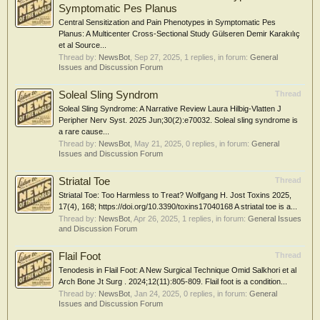
Symptomatic Pes Planus
Central Sensitization and Pain Phenotypes in Symptomatic Pes
Planus: A Multicenter Cross-Sectional Study Gülseren Demir Karakılıç
et al Source...
Thread by:
NewsBot
,
Sep 27, 2025
, 1 replies, in forum:
General
Issues and Discussion Forum
Soleal Sling Syndrom
Thread
Soleal Sling Syndrome: A Narrative Review Laura Hilbig-Vlatten J
Peripher Nerv Syst. 2025 Jun;30(2):e70032. Soleal sling syndrome is
a rare cause...
Thread by:
NewsBot
,
May 21, 2025
, 0 replies, in forum:
General
Issues and Discussion Forum
Striatal Toe
Thread
Striatal Toe: Too Harmless to Treat? Wolfgang H. Jost Toxins 2025,
17(4), 168; https://doi.org/10.3390/toxins17040168 A striatal toe is a...
Thread by:
NewsBot
,
Apr 26, 2025
, 1 replies, in forum:
General Issues
and Discussion Forum
Flail Foot
Thread
Tenodesis in Flail Foot: A New Surgical Technique Omid Salkhori et al
Arch Bone Jt Surg . 2024;12(11):805-809. Flail foot is a condition...
Thread by:
NewsBot
,
Jan 24, 2025
, 0 replies, in forum:
General
Issues and Discussion Forum