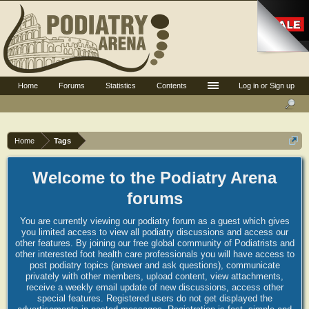
Home
Forums
Statistics
Contents
Log in or Sign up
Home
Tags
Welcome to the Podiatry Arena
forums
You are currently viewing our podiatry forum as a guest which gives
you limited access to view all podiatry discussions and access our
other features. By joining our free global community of Podiatrists and
other interested foot health care professionals you will have access to
post podiatry topics (answer and ask questions), communicate
privately with other members, upload content, view attachments,
receive a weekly email update of new discussions, access other
special features. Registered users do not get displayed the