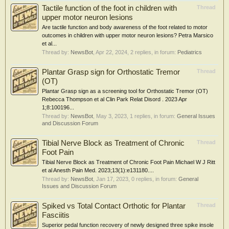
Tactile function of the foot in children with
Thread
upper motor neuron lesions
Are tactile function and body awareness of the foot related to motor
outcomes in children with upper motor neuron lesions? Petra Marsico
et al...
Thread by:
NewsBot
,
Apr 22, 2024
, 2 replies, in forum:
Pediatrics
Plantar Grasp sign for Orthostatic Tremor
Thread
(OT)
Plantar Grasp sign as a screening tool for Orthostatic Tremor (OT)
Rebecca Thompson et al Clin Park Relat Disord . 2023 Apr
1;8:100196...
Thread by:
NewsBot
,
May 3, 2023
, 1 replies, in forum:
General Issues
and Discussion Forum
Tibial Nerve Block as Treatment of Chronic
Thread
Foot Pain
Tibial Nerve Block as Treatment of Chronic Foot Pain Michael W J Ritt
et al Anesth Pain Med. 2023;13(1):e131180....
Thread by:
NewsBot
,
Jan 17, 2023
, 0 replies, in forum:
General
Issues and Discussion Forum
Spiked vs Total Contact Orthotic for Plantar
Thread
Fasciitis
Superior pedal function recovery of newly designed three spike insole