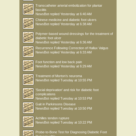
Transcatheter arterial embolization for plantar
fasciitis
NewsBot
replied
Yesterday at 6:40 AM
Chinese medicine and diabetic foot ulcers
NewsBot
replied
Yesterday at 6:38 AM
Polymer-based wound dressings for the treatment of
diabetic foot ulcer
NewsBot
replied
Yesterday at 6:36 AM
Recurrence Following Correction of Hallux Valgus
NewsBot
replied
Yesterday at 6:33 AM
Foot function and low back pain
NewsBot
replied
Yesterday at 6:29 AM
Treatment of Morton’s neuroma
NewsBot
replied
Tuesday at 10:55 PM
'Social deprivation' and risk for diabetic foot
complications
NewsBot
replied
Tuesday at 10:53 PM
Gait in Parkinsons Disease
NewsBot
replied
Tuesday at 10:50 PM
Achilles tendon rupture
NewsBot
replied
Tuesday at 10:22 PM
Probe-to-Bone Test for Diagnosing Diabetic Foot