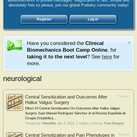
advertisements in posted messages. Registration is fast, simple and
absolutely free so please, join our global Podiatry community today!
Register
Log in
Have you considered the
Clinical
Biomechanics Boot Camp Online
, for
taking it to the next level
? See
here
for
more.
neurological
Central Sensitization and Outcomes After
Thread
Hallux Valgus Surgery
Effect Of Central Sensitization On Outcomes After Hallux Valgus
Surgery Juan Manuel Rodríguez Sánchez et al Revista Española de
Cirugía Ortopédica...
Thread by:
NewsBot
,
Apr 4, 2026
, 1 replies, in forum:
Foot Surgery
Central Sensitization and Pain Phenotypes in
Thread