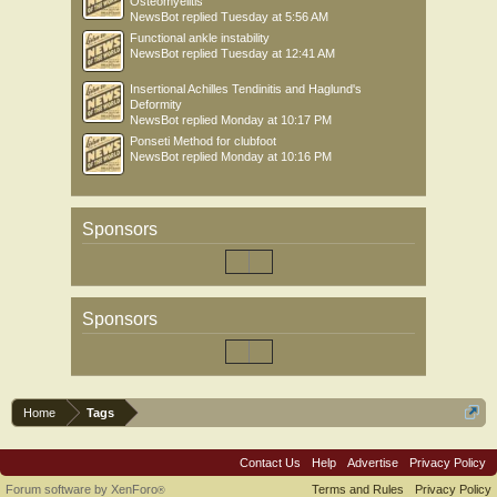
Osteomyelitis
NewsBot
replied
Tuesday at 5:56 AM
Functional ankle instability
NewsBot
replied
Tuesday at 12:41 AM
Insertional Achilles Tendinitis and Haglund's
Deformity
NewsBot
replied
Monday at 10:17 PM
Ponseti Method for clubfoot
NewsBot
replied
Monday at 10:16 PM
Sponsors
Sponsors
Home
Tags
Contact Us
Help
Advertise
Privacy Policy
Forum software by XenForo
Terms and Rules
Privacy Policy
®