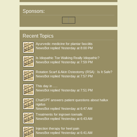
Sponsors:
Recent Topics
Ayurvedic medicine for plantar fasciitis
NewsBot
replied
Yesterday at 8:00 PM
Is Idiopathic Toe Walking Really Idiopathic?
NewsBot
replied
Yesterday at 7:59 PM
Rotation Scarf & Akin Osteotomy (RSA) : Is It Safe?
NewsBot
replied
Yesterday at 7:57 PM
This day in .....
NewsBot
replied
Yesterday at 7:51 PM
ChatGPT answers patient questions about hallux
rigidus
NewsBot
replied
Yesterday at 6:47 AM
Treatments for ingrown toenails
NewsBot
replied
Yesterday at 6:43 AM
Injection therapy for heel pain
NewsBot
replied
Yesterday at 6:41 AM