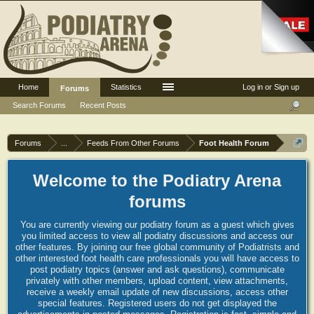
Home
Statistics
Log in or Sign up
Forums
Search Forums
Recent Posts
Forums
...
Feeds From Other Forums
Foot Health Forum
Welcome to the Podiatry Arena
forums
You are currently viewing our podiatry forum as a guest which gives
you limited access to view all podiatry discussions and access our
other features. By joining our free global community of Podiatrists and
other interested foot health care professionals you will have access to
post podiatry topics (answer and ask questions), communicate
privately with other members, upload content, view attachments,
receive a weekly email update of new discussions, access other
special features. Registered users do not get displayed the