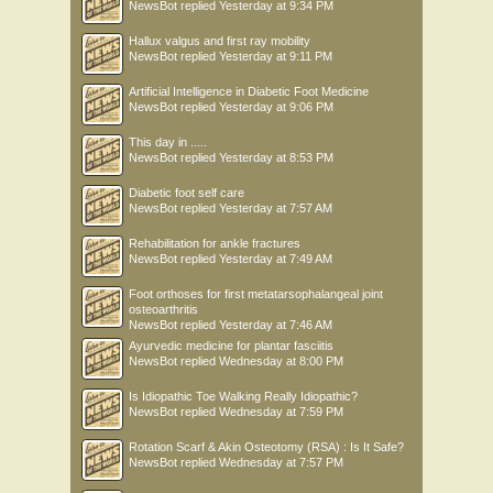
NewsBot
replied
Yesterday at 9:34 PM
Hallux valgus and first ray mobility
NewsBot
replied
Yesterday at 9:11 PM
Artificial Intelligence in Diabetic Foot Medicine
NewsBot
replied
Yesterday at 9:06 PM
This day in .....
NewsBot
replied
Yesterday at 8:53 PM
Diabetic foot self care
NewsBot
replied
Yesterday at 7:57 AM
Rehabilitation for ankle fractures
NewsBot
replied
Yesterday at 7:49 AM
Foot orthoses for first metatarsophalangeal joint
osteoarthritis
NewsBot
replied
Yesterday at 7:46 AM
Ayurvedic medicine for plantar fasciitis
NewsBot
replied
Wednesday at 8:00 PM
Is Idiopathic Toe Walking Really Idiopathic?
NewsBot
replied
Wednesday at 7:59 PM
Rotation Scarf & Akin Osteotomy (RSA) : Is It Safe?
NewsBot
replied
Wednesday at 7:57 PM