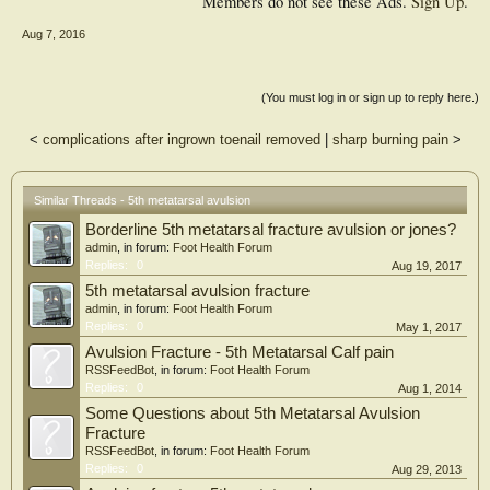
Members do not see these Ads.
Sign Up
.
Aug 7, 2016
(You must log in or sign up to reply here.)
<
complications after ingrown toenail removed
|
sharp burning pain
>
Similar Threads - 5th metatarsal avulsion
Borderline 5th metatarsal fracture avulsion or jones?
admin
, in forum:
Foot Health Forum
Replies:
0
Aug 19, 2017
5th metatarsal avulsion fracture
admin
, in forum:
Foot Health Forum
Replies:
0
May 1, 2017
Avulsion Fracture - 5th Metatarsal Calf pain
RSSFeedBot
, in forum:
Foot Health Forum
Replies:
0
Aug 1, 2014
Some Questions about 5th Metatarsal Avulsion
Fracture
RSSFeedBot
, in forum:
Foot Health Forum
Replies:
0
Aug 29, 2013