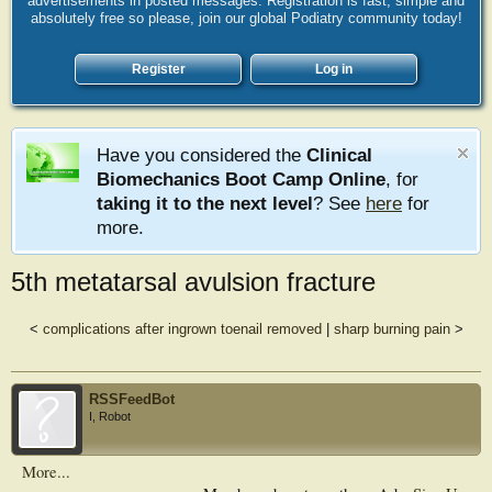
advertisements in posted messages. Registration is fast, simple and
absolutely free so please, join our global Podiatry community today!
Register
Log in
Have you considered the
Clinical
Biomechanics Boot Camp Online
, for
taking it to the next level
? See
here
for
more.
5th metatarsal avulsion fracture
<
complications after ingrown toenail removed
|
sharp burning pain
>
RSSFeedBot
I, Robot
More...