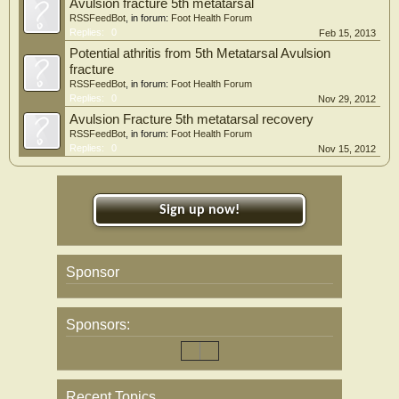
Avulsion fracture 5th metatarsal
RSSFeedBot
, in forum:
Foot Health Forum
Replies:
0
Feb 15, 2013
Potential athritis from 5th Metatarsal Avulsion
fracture
RSSFeedBot
, in forum:
Foot Health Forum
Replies:
0
Nov 29, 2012
Avulsion Fracture 5th metatarsal recovery
RSSFeedBot
, in forum:
Foot Health Forum
Replies:
0
Nov 15, 2012
Sign up now!
Sponsor
Sponsors:
Recent Topics