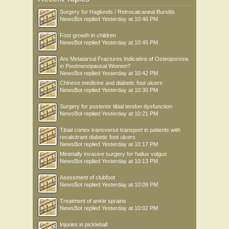
Surgery for Haglunds / Retrocalcaneal Bursitis
NewsBot
replied
Yesterday at 10:46 PM
Foot growth in children
NewsBot
replied
Yesterday at 10:45 PM
Are Metatarsal Fractures Indicative of Osteoporosis
in Postmenopausal Women?
NewsBot
replied
Yesterday at 10:42 PM
Chinese medicine and diabetic foot ulcers
NewsBot
replied
Yesterday at 10:30 PM
Surgery for posterior tibial tendon dysfunction
NewsBot
replied
Yesterday at 10:21 PM
Tibial cortex transverse transport in patients with
recalcitrant diabetic foot ulcers
NewsBot
replied
Yesterday at 10:17 PM
Minimally invasive surgery for hallux valgus
NewsBot
replied
Yesterday at 10:13 PM
Asessment of clubfoot
NewsBot
replied
Yesterday at 10:09 PM
Treatment of ankle sprains
NewsBot
replied
Yesterday at 10:02 PM
Injuries in pickleball