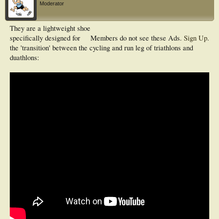
Moderator
They are a lightweight shoe
specifically designed for
Members do not see these Ads.
Sign Up
.
the 'transition' between the cycling and run leg of triathlons and
duathlons: