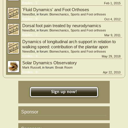
Replies:
1
Feb 1, 2015
'Fluid Dynamics' and Foot Orthoses
NewsBot
, in forum:
Biomechanics, Sports and Foot orthoses
Replies:
8
Oct 4, 2012
Dorsal foot pain treated by neurodynamics
NewsBot
, in forum:
Biomechanics, Sports and Foot orthoses
Replies:
2
Mar 9, 2011
Dynamics of longitudinal arch support in relation to
walking speed: contribution of the plantar apon
NewsBot
, in forum:
Biomechanics, Sports and Foot orthoses
Replies:
4
May 29, 2018
Solar Dynamics Observatory
Mark Russell
, in forum:
Break Room
Replies:
0
Apr 22, 2010
Sign up now!
Sponsor