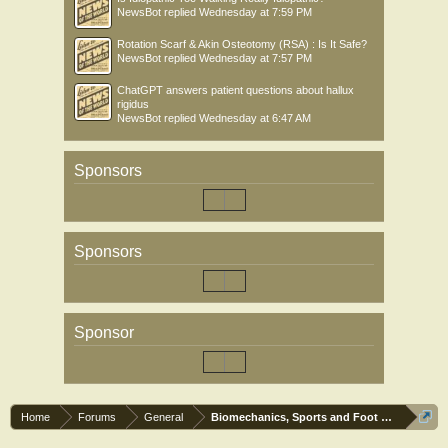
NewsBot
replied
Wednesday at 7:59 PM
Rotation Scarf & Akin Osteotomy (RSA) : Is It Safe?
NewsBot
replied
Wednesday at 7:57 PM
ChatGPT answers patient questions about hallux
rigidus
NewsBot
replied
Wednesday at 6:47 AM
Sponsors
Sponsors
Sponsor
Home
Forums
General
Biomechanics, Sports and Foot orthoses