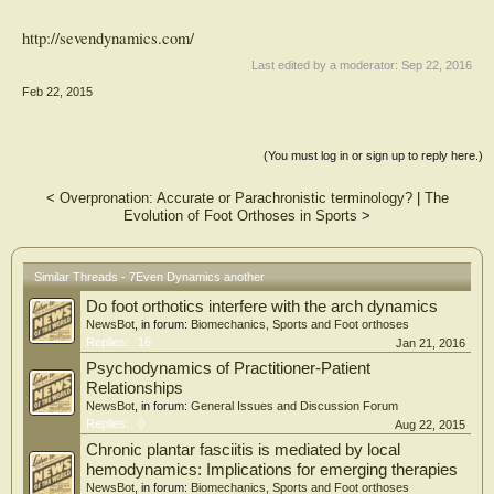
http://sevendynamics.com/
Last edited by a moderator:
Sep 22, 2016
Feb 22, 2015
(You must log in or sign up to reply here.)
<
Overpronation: Accurate or Parachronistic terminology?
|
The
Evolution of Foot Orthoses in Sports
>
Similar Threads - 7Even Dynamics another
Do foot orthotics interfere with the arch dynamics
NewsBot
, in forum:
Biomechanics, Sports and Foot orthoses
Replies:
16
Jan 21, 2016
Psychodynamics of Practitioner-Patient
Relationships
NewsBot
, in forum:
General Issues and Discussion Forum
Replies:
0
Aug 22, 2015
Chronic plantar fasciitis is mediated by local
hemodynamics: Implications for emerging therapies
NewsBot
, in forum:
Biomechanics, Sports and Foot orthoses