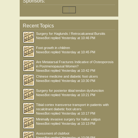
Sponsors:
Recent Topics
Surgery for Haglunds / Retrocalcaneal Bursitis
NewsBot
replied
Yesterday at 10:46 PM
Foot growth in children
NewsBot
replied
Yesterday at 10:45 PM
Are Metatarsal Fractures Indicative of Osteoporosis
in Postmenopausal Women?
NewsBot
replied
Yesterday at 10:42 PM
Chinese medicine and diabetic foot ulcers
NewsBot
replied
Yesterday at 10:30 PM
Surgery for posterior tibial tendon dysfunction
NewsBot
replied
Yesterday at 10:21 PM
Tibial cortex transverse transport in patients with
recalcitrant diabetic foot ulcers
NewsBot
replied
Yesterday at 10:17 PM
Minimally invasive surgery for hallux valgus
NewsBot
replied
Yesterday at 10:13 PM
Asessment of clubfoot
NewsBot
replied
Yesterday at 10:09 PM