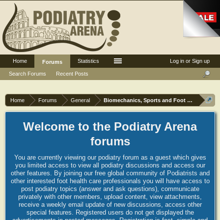
Home
Statistics
Log in or Sign up
Forums
Search Forums
Recent Posts
Home
Forums
General
Biomechanics, Sports and Foot orthoses
Welcome to the Podiatry Arena
forums
You are currently viewing our podiatry forum as a guest which gives
you limited access to view all podiatry discussions and access our
other features. By joining our free global community of Podiatrists and
other interested foot health care professionals you will have access to
post podiatry topics (answer and ask questions), communicate
privately with other members, upload content, view attachments,
receive a weekly email update of new discussions, access other
special features. Registered users do not get displayed the