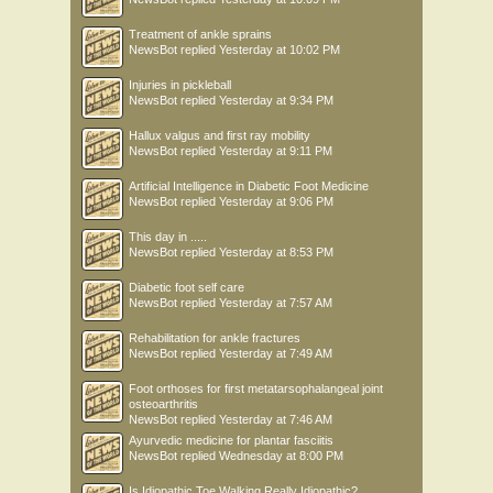
Treatment of ankle sprains
NewsBot
replied
Yesterday at 10:02 PM
Injuries in pickleball
NewsBot
replied
Yesterday at 9:34 PM
Hallux valgus and first ray mobility
NewsBot
replied
Yesterday at 9:11 PM
Artificial Intelligence in Diabetic Foot Medicine
NewsBot
replied
Yesterday at 9:06 PM
This day in .....
NewsBot
replied
Yesterday at 8:53 PM
Diabetic foot self care
NewsBot
replied
Yesterday at 7:57 AM
Rehabilitation for ankle fractures
NewsBot
replied
Yesterday at 7:49 AM
Foot orthoses for first metatarsophalangeal joint
osteoarthritis
NewsBot
replied
Yesterday at 7:46 AM
Ayurvedic medicine for plantar fasciitis
NewsBot
replied
Wednesday at 8:00 PM
Is Idiopathic Toe Walking Really Idiopathic?