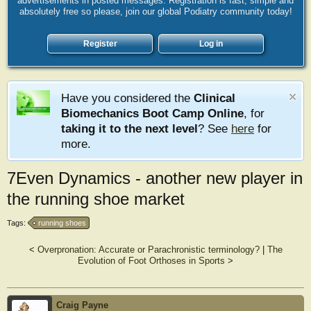
advertisements in posted messages. Registration is fast, simple and
absolutely free so please, join our global Podiatry community today!
Register
Log in
Have you considered the
Clinical
Biomechanics Boot Camp Online
, for
taking it to the next level
? See
here
for
more.
7Even Dynamics - another new player in
the running shoe market
Tags:
running shoes
<
Overpronation: Accurate or Parachronistic terminology?
|
The
Evolution of Foot Orthoses in Sports
>
Craig Payne