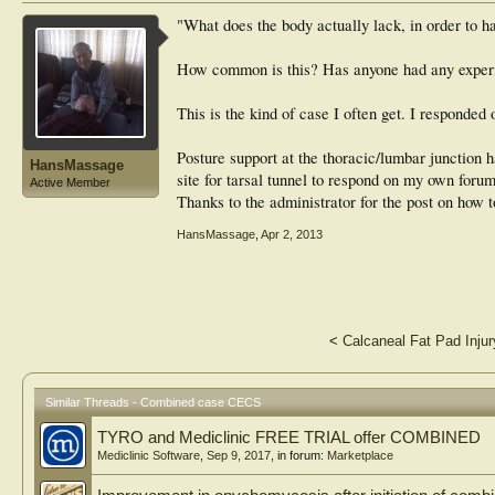
"What does the body actually lack, in order to 
How common is this? Has anyone had any experi
This is the kind of case I often get. I responded 
Posture support at the thoracic/lumbar junction 
HansMassage
site for tarsal tunnel to respond on my own foru
Active Member
Thanks to the administrator for the post on how t
HansMassage
,
Apr 2, 2013
<
Calcaneal Fat Pad Injur
Similar Threads - Combined case CECS
TYRO and Mediclinic FREE TRIAL offer COMBINED
Mediclinic Software
,
Sep 9, 2017
, in forum:
Marketplace