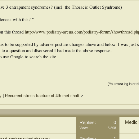
have 3 entrapment syndromes? (incl. the Thoracic Outlet Syndrome)
ences with this? "
on this thread
http://www.podiatry-arena.com/podiatry-forum/showthread.p
has to be supported by adverse posture changes above and below. I was just s
m to a question and discovered I had made the above response.
o use Google to search the site.
(You must log in or s
y
|
Recurrent stress fracture of 4th met shaft
>
Medicl
Replies:
0
Views:
5,808