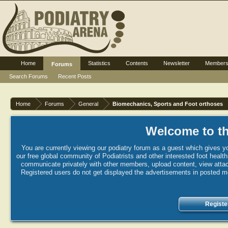
Home
Statistics
Contents
Newsletter
Member
Forums
Search Forums
Recent Posts
Home
Forums
General
Biomechanics, Sports and Foot orthoses
Welcome to th
You are currently viewing our podiatry forum as a guest which gives yo
our free global community of Podiatrists and other interested foot healt
communicate privately with other members, upload content, view attac
Registered users do not get displayed the advertisements in posted mes
Registe