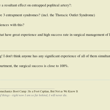
 resultant effect on entrapped popliteal artery?:
ave 3 entrapment syndromes? (incl. the Thoracic Outlet Syndrome)
ences with this?
hat have great experience and high success rate in surgical management o
I don't think anyone has any significant experience of all of them simulta
artment, the surgical success is close to 100%.
_____________________________________
iomechanics Boot Camp
|
Its a Foot Captian, But Not as We Know It
 things - right now I am so far behind, I will never die.