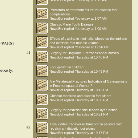
NewsBot
replied
Yesterday at 1:12 AM
Predictors of treatment failure for diabetic foot
complications
NewsBot
replied
Yesterday at 1:07 AM
Charcot Marie Tooth Disease
NewsBot
replied
Yesterday at 1:00 AM
Effects of training in minimalist shoes on the intrinsic
f FPAES?
and extrinsic foot muscle volume
NewsBot
replied
Yesterday at 12:56 AM
#1
Surgery for Haglunds / Retrocalcaneal Bursitis
NewsBot
replied
Thursday at 10:46 PM
Foot growth in children
neously.
NewsBot
replied
Thursday at 10:45 PM
Are Metatarsal Fractures Indicative of Osteoporosis
in Postmenopausal Women?
NewsBot
replied
Thursday at 10:42 PM
Chinese medicine and diabetic foot ulcers
NewsBot
replied
Thursday at 10:30 PM
Surgery for posterior tibial tendon dysfunction
NewsBot
replied
Thursday at 10:21 PM
Tibial cortex transverse transport in patients with
#2
recalcitrant diabetic foot ulcers
NewsBot
replied
Thursday at 10:17 PM