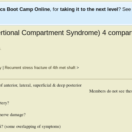
ics Boot Camp Online
, for
taking it to the next level
? Se
rtional Compartment Syndrome) 4 compar
3
.
y
|
Recurrent stress fracture of 4th met shaft
>
f anterior, lateral, superficial & deep posterior
Members do not see the
rtery?
 nerve damage?
S? (some overlapping of symptoms)