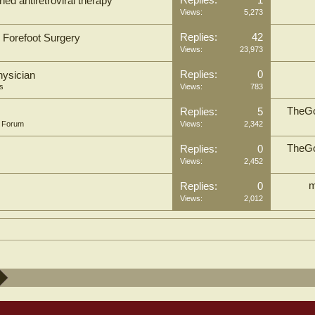
Replies:
1
ed antiretroviral therapy
Views:
5,273
Replies:
42
n Forefoot Surgery
Views:
23,973
Replies:
0
hysician
s
Views:
783
TheGo
Replies:
5
n Forum
Views:
2,342
TheGo
Replies:
0
Views:
2,452
m
Replies:
0
Views:
2,012