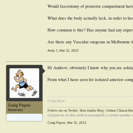
Would fasciotomy of posterior compartment have a
What does the body actually lack, in order to h
How common is this? Has anyone had any experi
Are there any Vascular surgeons in Melbourne t
Andy J
,
Mar 31, 2013
Hi Andrew; obviously I know why you are asking! 
From what I have seen for isolated anterior comp
Craig Payne
Craig Payne
________________________________________________
Follow me on Twitter
|
Run Junkie Blog
|
Online Clinical B
Moderator
God put me on this earth to accomplish a certain number of
Articles:
8
Craig Payne
,
Mar 31, 2013