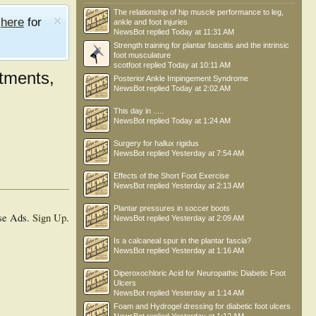
The relationship of hip muscle performance to leg,
e
here
for
ankle and foot injuries
NewsBot
replied
Today at 11:31 AM
Strength training for plantar fasciitis and the intrinsic
foot musculature
scotfoot
replied
Today at 10:11 AM
tments,
Posterior Ankle Impingement Syndrome
NewsBot
replied
Today at 2:02 AM
This day in .....
NewsBot
replied
Today at 1:24 AM
Surgery for hallux rigidus
NewsBot
replied
Yesterday at 7:54 AM
Effects of the Short Foot Exercise
NewsBot
replied
Yesterday at 2:13 AM
Plantar pressures in soccer boots
se Ads.
Sign Up
.
NewsBot
replied
Yesterday at 2:09 AM
Is a calcaneal spur in the plantar fascia?
NewsBot
replied
Yesterday at 1:16 AM
Diperoxochloric Acid for Neuropathic Diabetic Foot
Ulcers
NewsBot
replied
Yesterday at 1:14 AM
Foam and Hydrogel dressing for diabetic foot ulcers