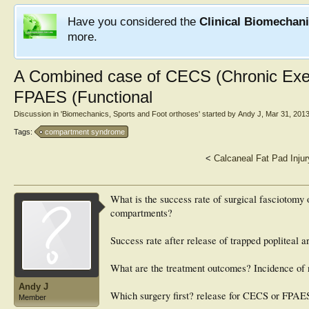
Have you considered the
Clinical Biomechan
more.
A Combined case of CECS (Chronic Exe
FPAES (Functional
Discussion in '
Biomechanics, Sports and Foot orthoses
' started by
Andy J
,
Mar 31, 201
Tags:
compartment syndrome
<
Calcaneal Fat Pad Injur
What is the success rate of surgical fasciotomy o
compartments?
Success rate after release of trapped popliteal a
What are the treatment outcomes? Incidence of
Andy J
Which surgery first? release for CECS or FPAE
Member