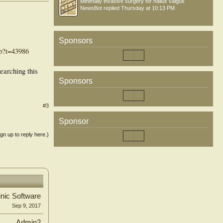
Minimally invasive surgery for hallux valgus
NewsBot
replied
Thursday at 10:13 PM
Sponsors
hp?t=43986
earching this
Sponsors
#3
Sponsor
ign up to reply here.)
inic Software
Sep 9, 2017
Admin2