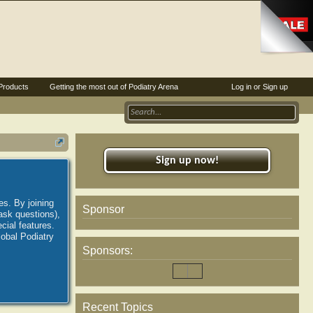
Products
Getting the most out of Podiatry Arena
Log in or Sign up
Sign up now!
es. By joining
Sponsor
ask questions),
ial features.
lobal Podiatry
Sponsors:
Recent Topics