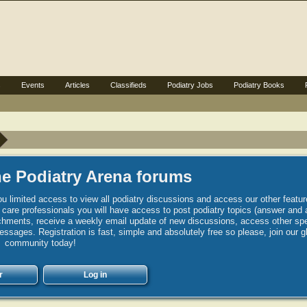
s
Events
Articles
Classifieds
Podiatry Jobs
Podiatry Books
e Podiatry Arena forums
u limited access to view all podiatry discussions and access our other featur
h care professionals you will have access to post podiatry topics (answer and 
hments, receive a weekly email update of new discussions, access other spec
sages. Registration is fast, simple and absolutely free so please, join our g
community today!
r
Log in