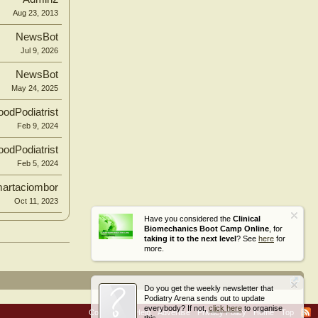
Aug 23, 2013
NewsBot
Jul 9, 2026
NewsBot
May 24, 2025
odPodiatrist
Feb 9, 2024
odPodiatrist
Feb 5, 2024
artaciombor
Oct 11, 2023
Have you considered the
Clinical
Biomechanics Boot Camp Online
, for
taking it to the next level
? See
here
for
more.
Do you get the weekly newsletter that
Podiatry Arena sends out to update
everybody? If not,
click here
to organise
Contact Us
Help
Advertise
Privacy Policy
Home
Top