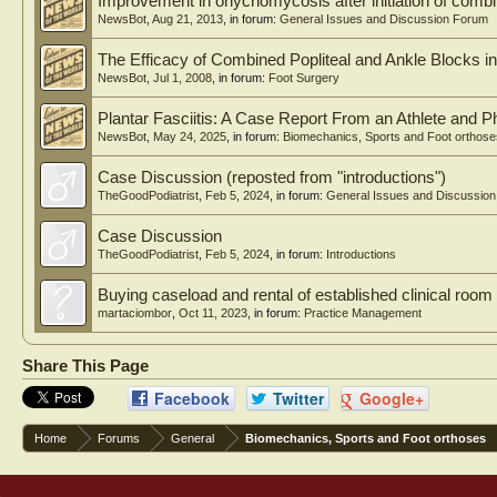
Improvement in onychomycosis after initiation of combin
NewsBot
,
Aug 21, 2013
, in forum:
General Issues and Discussion Forum
The Efficacy of Combined Popliteal and Ankle Blocks i
NewsBot
,
Jul 1, 2008
, in forum:
Foot Surgery
Plantar Fasciitis: A Case Report From an Athlete and P
NewsBot
,
May 24, 2025
, in forum:
Biomechanics, Sports and Foot orthose
Case Discussion (reposted from "introductions")
TheGoodPodiatrist
,
Feb 5, 2024
, in forum:
General Issues and Discussio
Case Discussion
TheGoodPodiatrist
,
Feb 5, 2024
, in forum:
Introductions
Buying caseload and rental of established clinical room
martaciombor
,
Oct 11, 2023
, in forum:
Practice Management
Share This Page
Facebook
Twitter
Google+
Home
Forums
General
Biomechanics, Sports and Foot orthoses