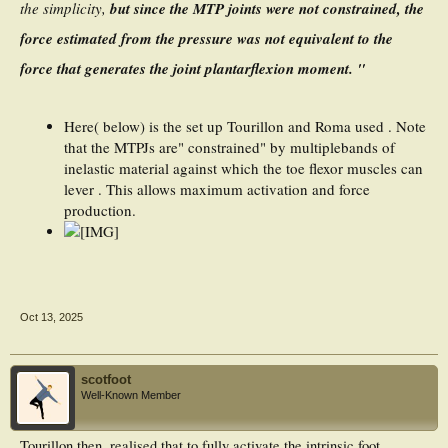
the simplicity,
but since the MTP joints were not constrained, the
force estimated from the pressure was not equivalent to the
force that generates the joint plantarflexion moment. "
Here( below) is the set up Tourillon and Roma used . Note
that the MTPJs are" constrained" by multiplebands of
inelastic material against which the toe flexor muscles can
lever . This allows maximum activation and force
production.
Oct 13, 2025
scotfoot
Well-Known Member
Tourillon then, realised that to fully activate the intrinsic foot