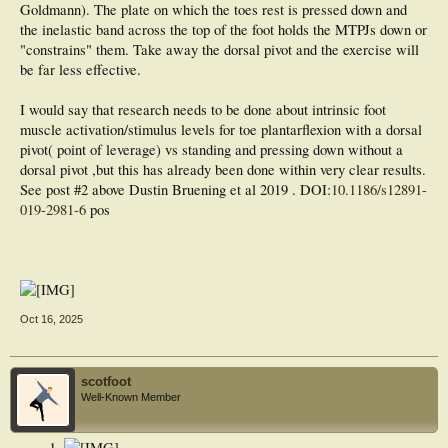
Goldmann). The plate on which the toes rest is pressed down and
the inelastic band across the top of the foot holds the MTPJs down or
"constrains" them. Take away the dorsal pivot and the exercise will
be far less effective.
I would say that research needs to be done about intrinsic foot
muscle activation/stimulus levels for toe plantarflexion with a dorsal
pivot( point of leverage) vs standing and pressing down without a
dorsal pivot ,but this has already been done within very clear results.
See post #2 above Dustin Bruening et al 2019 . DOI:
10.1186/s12891-
019-2981-6
pos
Oct 16, 2025
scotfoot
Well-Known Member