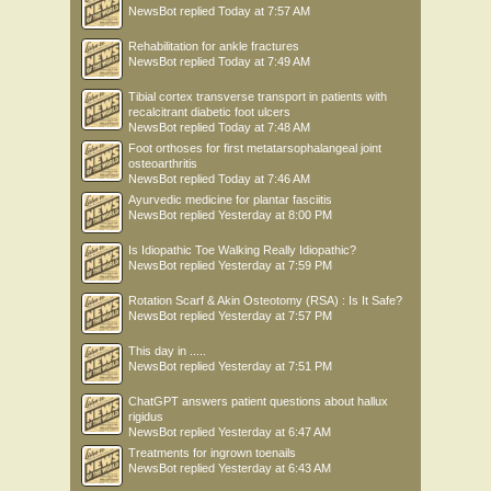
NewsBot
replied
Today at 7:57 AM
Rehabilitation for ankle fractures
NewsBot
replied
Today at 7:49 AM
Tibial cortex transverse transport in patients with
recalcitrant diabetic foot ulcers
NewsBot
replied
Today at 7:48 AM
Foot orthoses for first metatarsophalangeal joint
osteoarthritis
NewsBot
replied
Today at 7:46 AM
Ayurvedic medicine for plantar fasciitis
NewsBot
replied
Yesterday at 8:00 PM
Is Idiopathic Toe Walking Really Idiopathic?
NewsBot
replied
Yesterday at 7:59 PM
Rotation Scarf & Akin Osteotomy (RSA) : Is It Safe?
NewsBot
replied
Yesterday at 7:57 PM
This day in .....
NewsBot
replied
Yesterday at 7:51 PM
ChatGPT answers patient questions about hallux
rigidus
NewsBot
replied
Yesterday at 6:47 AM
Treatments for ingrown toenails
NewsBot
replied
Yesterday at 6:43 AM