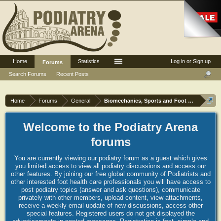
Home
Statistics
Log in or Sign up
Forums
Search Forums
Recent Posts
Home
Forums
General
Biomechanics, Sports and Foot orthoses
Welcome to the Podiatry Arena
forums
You are currently viewing our podiatry forum as a guest which gives
you limited access to view all podiatry discussions and access our
other features. By joining our free global community of Podiatrists and
other interested foot health care professionals you will have access to
post podiatry topics (answer and ask questions), communicate
privately with other members, upload content, view attachments,
receive a weekly email update of new discussions, access other
special features. Registered users do not get displayed the