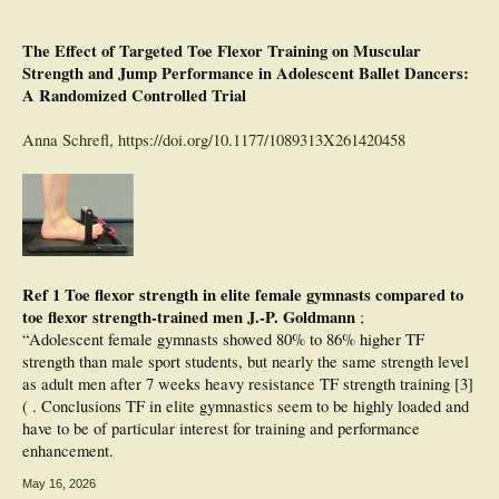
The Effect of Targeted Toe Flexor Training on Muscular
Strength and Jump Performance in Adolescent Ballet Dancers:
A Randomized Controlled Trial
Anna Schrefl,
https://doi.org/10.1177/1089313X261420458
Ref 1 Toe flexor strength in elite female gymnasts compared to
toe flexor strength-trained men J.-P. Goldmann
;
“Adolescent female gymnasts showed 80% to 86% higher TF
strength than male sport students, but nearly the same strength level
as adult men after 7 weeks heavy resistance TF strength training [3]
( . Conclusions TF in elite gymnastics seem to be highly loaded and
have to be of particular interest for training and performance
enhancement.
May 16, 2026