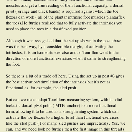
muscles and get a true reading of their functional capacity, a dorsal
pivot ( orange and black bands) is required against which the toe
flexors can work ( all of the plantar intrinsic foot muscles plantarflex
the toes).He further realised that to fully activate the intrinsics you
need to place the toes in a dorsiflexed position.
Although it was recognised that the set up shown in the post above
was the best way, by a considerable margin, of activating the
intrinsics, it is an isometric exercise and so Tourillon went in the
direction of more functional exercises when it came to strengthening
the foot.
So there is a bit of a trade off here. Using the set up in post #3 gives
the best activation/stimulation of the intrinsics but it's not as
functional as, for example, the sled push.
But can we make adapt Tourillons measuring system, with its vital
inelastic dorsal pivot point ( MTPJ anchor) to a more functional
form, allowing it to be used as a strengthening system which can
activate the toe flexors to a higher level than functional exercises
like the sled push ( For many, sled pushes are impractical) . Yes, we
can, and we need look no further then the first image in this thread (