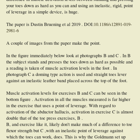
your toes down as hard as you can and using an inelastic, rigid, point
of leverage in a simple device, is huge.
The paper is Dustin Bruening et al 2019 . DOI:
10.1186/s12891-019-
2981-6
A couple of images from the paper make the point.
In the figure immediately below look at photographs B and C . In B
the subject stands and presses the toes down as hard as possible and
a reading is taken of muscle activation levels in the foot . In
photograph C a doming type action is used and straight toes lever
against an inelastic leather band placed across the top of the foot.
Muscle activation levels for exercises B and C can be seen in the
bottom figure . Activation in all the muscles measured is far higher
in the exercise that uses a point of leverage. With regard to
activation of the abductor hallucis, activation in exercise C is almost
double that of the toe press exercises, B .
B, and exercise like it, likely don't make much of a difference to toe
flexor strength but C ,with an inelastic point of leverage against
which the toes can work, does. This is why the Goldmann set up