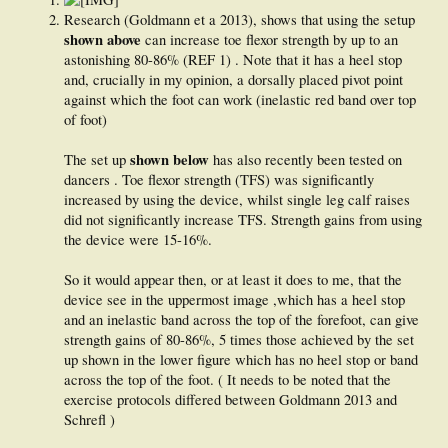
Research (Goldmann et a 2013), shows that using the setup
shown above
can increase toe flexor strength by up to an
astonishing 80-86% (REF 1) . Note that it has a heel stop
and, crucially in my opinion, a dorsally placed pivot point
against which the foot can work (inelastic red band over top
of foot)
shown below
The set up
has also recently been tested on
dancers . Toe flexor strength (TFS) was significantly
increased by using the device, whilst single leg calf raises
did not significantly increase TFS. Strength gains from using
the device were 15-16%.
So it would appear then, or at least it does to me, that the
device see in the uppermost image ,which has a heel stop
and an inelastic band across the top of the forefoot, can give
strength gains of 80-86%, 5 times those achieved by the set
up shown in the lower figure which has no heel stop or band
across the top of the foot. ( It needs to be noted that the
exercise protocols differed between Goldmann 2013 and
Schrefl )