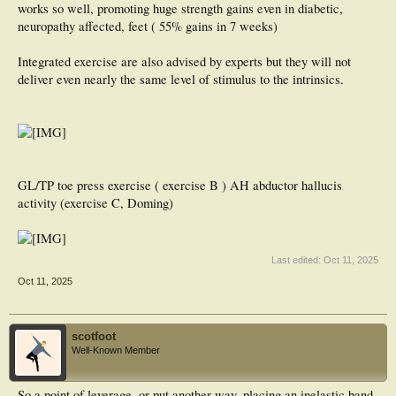
works so well, promoting huge strength gains even in diabetic,
neuropathy affected, feet ( 55% gains in 7 weeks)
Integrated exercise are also advised by experts but they will not
deliver even nearly the same level of stimulus to the intrinsics.
GL/TP toe press exercise ( exercise B ) AH abductor hallucis
activity (exercise C, Doming)
Last edited:
Oct 11, 2025
Oct 11, 2025
scotfoot
Well-Known Member
So a point of leverage, or put another way, placing an inelastic band