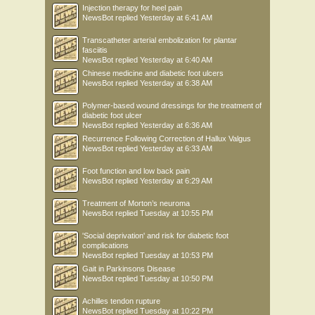
Injection therapy for heel pain
NewsBot
replied
Yesterday at 6:41 AM
Transcatheter arterial embolization for plantar
fasciitis
NewsBot
replied
Yesterday at 6:40 AM
Chinese medicine and diabetic foot ulcers
NewsBot
replied
Yesterday at 6:38 AM
Polymer-based wound dressings for the treatment of
diabetic foot ulcer
NewsBot
replied
Yesterday at 6:36 AM
Recurrence Following Correction of Hallux Valgus
NewsBot
replied
Yesterday at 6:33 AM
Foot function and low back pain
NewsBot
replied
Yesterday at 6:29 AM
Treatment of Morton’s neuroma
NewsBot
replied
Tuesday at 10:55 PM
'Social deprivation' and risk for diabetic foot
complications
NewsBot
replied
Tuesday at 10:53 PM
Gait in Parkinsons Disease
NewsBot
replied
Tuesday at 10:50 PM
Achilles tendon rupture
NewsBot
replied
Tuesday at 10:22 PM