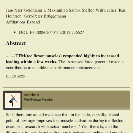
Jan-Peter Goldmann
1
,
Maximilian Sanno
,
Steffen Willwacher
,
Kai
Heinrich
,
Gert-Peter Brüggemann
Affiliations Expand
DOI:
10.1080/02640414.2012.736627
Abstract
........TFM(toe flexor muscles) responded highly to increased
loading within a few weeks.
The increased force potential made a
contribution to an athlete's performance enhancement.
Oct 10, 2025
scotfoot
Well-Known Member
So is there any actual evidence that an inelastic, dorsally placed
point of leverage improves foot muscle activation during toe flexion
exercises, research with actual numbers ? Yes, there is, and the
difference in muscle activation levels between standing and pressing