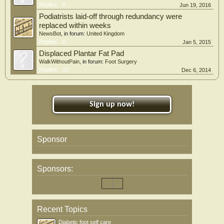
Replies:
0
Jun 19, 2016
Podiatrists laid-off through redundancy were
replaced within weeks
NewsBot
, in forum:
United Kingdom
Replies:
0
Jan 5, 2015
Displaced Plantar Fat Pad
WalkWithoutPain
, in forum:
Foot Surgery
Replies:
12
Dec 6, 2014
Sign up now!
Sponsor
Sponsors:
Recent Topics
Diabetic foot self care