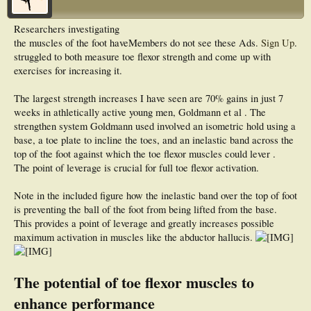
Researchers investigating
the muscles of the foot have
Members do not see these Ads.
Sign Up
.
struggled to both measure toe flexor strength and come up with
exercises for increasing it.
The largest strength increases I have seen are 70% gains in just 7
weeks in athletically active young men, Goldmann et al . The
strengthen system Goldmann used involved an isometric hold using a
base, a toe plate to incline the toes, and an inelastic band across the
top of the foot against which the toe flexor muscles could lever .
The point of leverage is crucial for full toe flexor activation.
Note in the included figure how the inelastic band over the top of foot
is preventing the ball of the foot from being lifted from the base.
This provides a point of leverage and greatly increases possible
maximum activation in muscles like the abductor hallucis.
The potential of toe flexor muscles to
enhance performance