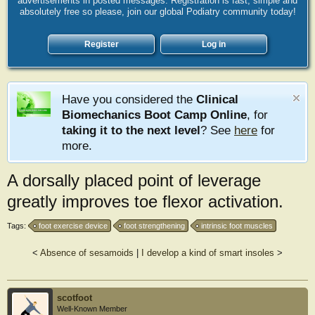
advertisements in posted messages. Registration is fast, simple and
absolutely free so please, join our global Podiatry community today!
Register
Log in
Have you considered the
Clinical
Biomechanics Boot Camp Online
, for
taking it to the next level
? See
here
for
more.
A dorsally placed point of leverage
greatly improves toe flexor activation.
Tags:
foot exercise device
foot strengthening
intrinsic foot muscles
<
Absence of sesamoids
|
I develop a kind of smart insoles
>
scotfoot
Well-Known Member