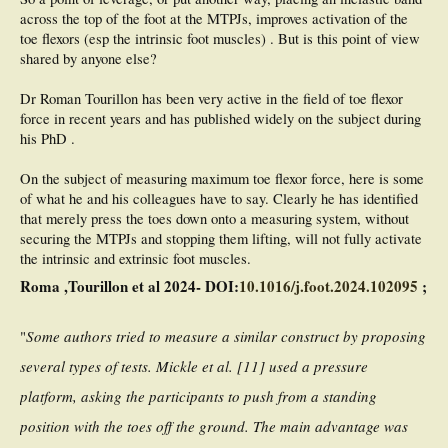
across the top of the foot at the MTPJs, improves activation of the
toe flexors (esp the intrinsic foot muscles) . But is this point of view
shared by anyone else?
Dr Roman Tourillon has been very active in the field of toe flexor
force in recent years and has published widely on the subject during
his PhD .
On the subject of measuring maximum toe flexor force, here is some
of what he and his colleagues have to say. Clearly he has identified
that merely press the toes down onto a measuring system, without
securing the MTPJs and stopping them lifting, will not fully activate
the intrinsic and extrinsic foot muscles.
Roma ,Tourillon et al 2024- DOI:
10.1016/j.foot.2024.102095
;
"
Some authors tried to measure a similar construct by proposing
several types of tests. Mickle et al. [11] used a pressure
platform, asking the participants to push from a standing
position with the toes off the ground. The main advantage was