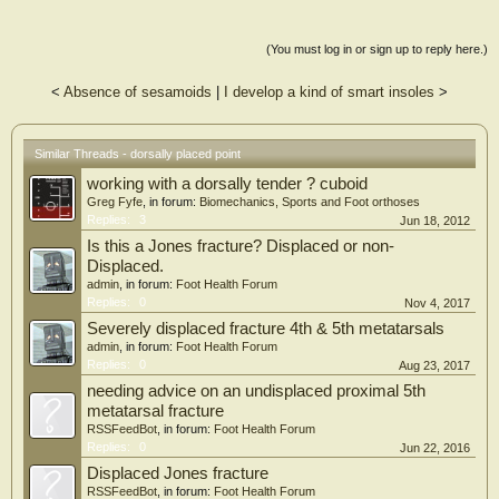
(You must log in or sign up to reply here.)
<
Absence of sesamoids
|
I develop a kind of smart insoles
>
Similar Threads - dorsally placed point
working with a dorsally tender ? cuboid
Greg Fyfe
, in forum:
Biomechanics, Sports and Foot orthoses
Replies:
3
Jun 18, 2012
Is this a Jones fracture? Displaced or non-
Displaced.
admin
, in forum:
Foot Health Forum
Replies:
0
Nov 4, 2017
Severely displaced fracture 4th & 5th metatarsals
admin
, in forum:
Foot Health Forum
Replies:
0
Aug 23, 2017
needing advice on an undisplaced proximal 5th
metatarsal fracture
RSSFeedBot
, in forum:
Foot Health Forum
Replies:
0
Jun 22, 2016
Displaced Jones fracture
RSSFeedBot
, in forum:
Foot Health Forum