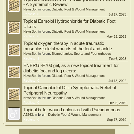
- A Systematic Review
NewsBot
, in forum:
Diabetic Foot & Wound Management
Replies:
0
Jul 17, 2023
Topical Esmolol Hydrochloride for Diabetic Foot
Ulcers
NewsBot
, in forum:
Diabetic Foot & Wound Management
Replies:
0
May 29, 2023
Topical oxygen therapy in acute traumatic
musculoskeletal wounds of the foot and ankle
NewsBot
, in forum:
Biomechanics, Sports and Foot orthoses
Replies:
1
Feb 6, 2023
ENERGI-F703 gel, as a new topical treatment for
diabetic foot and leg ulcers:
NewsBot
, in forum:
Diabetic Foot & Wound Management
Replies:
0
Jul 18, 2022
Topical Cannabidiol Oil in Symptomatic Relief of
Peripheral Neuropathy
NewsBot
, in forum:
Diabetic Foot & Wound Management
Replies:
0
Dec 5, 2019
Topical tx for wound colonized with Pseudomonas.
AJS63
, in forum:
Diabetic Foot & Wound Management
Replies:
0
Sep 17, 2019