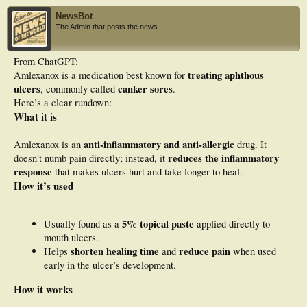
wound tissue.
NewsBot
Results
The Admin that posts the news.
ALX demonstrated strong binding to the pathological targets (NF-κB, MMP-9,
MPO, and COX-2) and displayed a favourable PK profile. Moreover, ALX
From ChatGPT:
topical treatment did not normalise diabetic metabolic alterations, but it dose-
treating aphthous
Amlexanox is a medication best known for
dependently promoted wound healing. Indeed, ALX 5% significantly accelerated
wound closure (p < 0.0001) and led to marked suppression of NF-κB and MMP-
ulcers
canker sores
, commonly called
.
9 expression (p < 0.0001). It also enhanced the levels of connective tissue
Here’s a clear rundown:
markers, including hexosamine (p < 0.001), hydroxyproline, and hexuronic acid
What it is
(p < 0.0001). Robust anti-inflammatory effects were also observed, as ALX
reduced IL-1β, IL-6, TNF-α levels and COX-2 activity (p < 0.0001).
Furthermore, ALX 5% diminished oxidative stress by lowering LPO, PCO, and
anti-inflammatory and anti-allergic
Amlexanox is an
drug. It
MPO levels (p < 0.0001), and restoring GSH levels and SOD and CAT (p <
reduces the inflammatory
doesn't numb pain directly; instead, it
0.001) activities indicating its anti-oxidant properties.
response
that makes ulcers hurt and take longer to heal.
Conclusion
How it’s used
Taken together, the present work highlights the mechanisms associated with ALX
mediated wound healing in diabetic rats thereby demonstrating its potential as a
promising strategy for DFU management.
5% topical paste
Usually found as a
applied directly to
mouth ulcers.
shorten healing time
reduce pain
Helps
and
when used
early in the ulcer’s development.
How it works