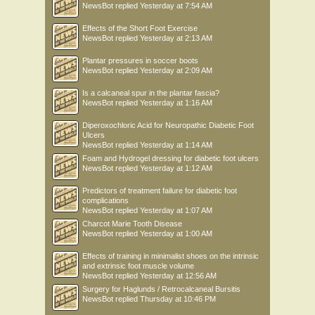
NewsBot
replied
Yesterday at 7:54 AM
Effects of the Short Foot Exercise
NewsBot
replied
Yesterday at 2:13 AM
Plantar pressures in soccer boots
NewsBot
replied
Yesterday at 2:09 AM
Is a calcaneal spur in the plantar fascia?
NewsBot
replied
Yesterday at 1:16 AM
Diperoxochloric Acid for Neuropathic Diabetic Foot
Ulcers
NewsBot
replied
Yesterday at 1:14 AM
Foam and Hydrogel dressing for diabetic foot ulcers
NewsBot
replied
Yesterday at 1:12 AM
Predictors of treatment failure for diabetic foot
complications
NewsBot
replied
Yesterday at 1:07 AM
Charcot Marie Tooth Disease
NewsBot
replied
Yesterday at 1:00 AM
Effects of training in minimalist shoes on the intrinsic
and extrinsic foot muscle volume
NewsBot
replied
Yesterday at 12:56 AM
Surgery for Haglunds / Retrocalcaneal Bursitis
NewsBot
replied
Thursday at 10:46 PM