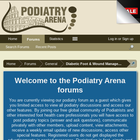
Home
Statistics
Log in or Sign up
Forums
Search Forums
Recent Posts
Home
Forums
General
Diabetic Foot & Wound Management
Welcome to the Podiatry Arena
forums
You are currently viewing our podiatry forum as a guest which gives
you limited access to view all podiatry discussions and access our
other features. By joining our free global community of Podiatrists and
other interested foot health care professionals you will have access to
post podiatry topics (answer and ask questions), communicate
privately with other members, upload content, view attachments,
receive a weekly email update of new discussions, access other
special features. Registered users do not get displayed the