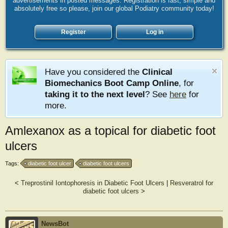
advertisements in posted messages. Registration is fast, simple and
absolutely free so please, join our global Podiatry community today!
Register
Log in
Have you considered the
Clinical
Biomechanics Boot Camp Online
, for
taking it to the next level
? See
here
for
more.
Amlexanox as a topical for diabetic foot
ulcers
Tags:
diabetic foot ulcer
diabetic foot ulcers
<
Treprostinil Iontophoresis in Diabetic Foot Ulcers
|
Resveratrol for
diabetic foot ulcers
>
NewsBot