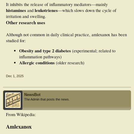
It inhibits the release of inflammatory mediators—mainly
histamines
leukotrienes
and
—which slows down the cycle of
irritation and swelling.
Other research uses
Although not common in daily clinical practice, amlexanox has been
studied for:
Obesity and type 2 diabetes
(experimental; related to
inflammation pathways)
Allergic conditions
(older research)
Dec 1, 2025
NewsBot
The Admin that posts the news.
From Wikipedia:
Amlexanox