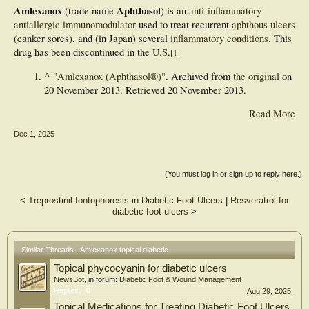
Amlexanox
Aphthasol
(trade name
) is an
anti-inflammatory
antiallergic
immunomodulator
used to treat recurrent
aphthous ulcers
(canker sores), and (in Japan) several
inflammatory conditions
. This
drug has been discontinued in the U.S.
[
1
]
^
"Amlexanox (Aphthasol®)"
. Archived from
the original
on
20 November 2013
. Retrieved
20 November
2013
.
Read More
Dec 1, 2025
(You must log in or sign up to reply here.)
<
Treprostinil Iontophoresis in Diabetic Foot Ulcers
|
Resveratrol for
diabetic foot ulcers
>
Similar Threads - Amlexanox topical diabetic
Topical phycocyanin for diabetic ulcers
NewsBot
, in forum:
Diabetic Foot & Wound Management
Replies:
0
Aug 29, 2025
Topical Medications for Treating Diabetic Foot Ulcers