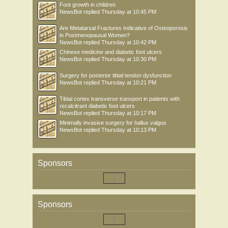
Foot growth in children
NewsBot
replied
Thursday at 10:45 PM
Are Metatarsal Fractures Indicative of Osteoporosis
in Postmenopausal Women?
NewsBot
replied
Thursday at 10:42 PM
Chinese medicine and diabetic foot ulcers
NewsBot
replied
Thursday at 10:30 PM
Surgery for posterior tibial tendon dysfunction
NewsBot
replied
Thursday at 10:21 PM
Tibial cortex transverse transport in patients with
recalcitrant diabetic foot ulcers
NewsBot
replied
Thursday at 10:17 PM
Minimally invasive surgery for hallux valgus
NewsBot
replied
Thursday at 10:13 PM
Sponsors
Sponsors