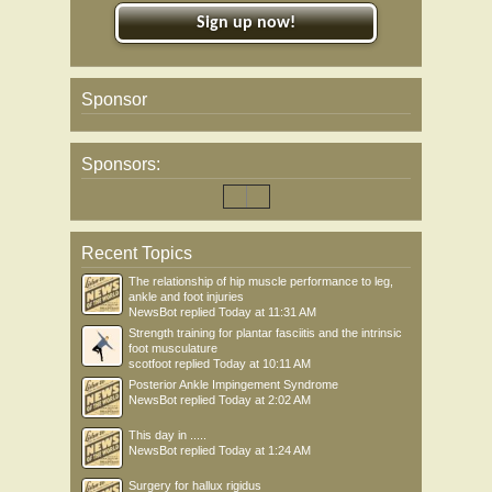
Sign up now!
Sponsor
Sponsors:
Recent Topics
The relationship of hip muscle performance to leg,
ankle and foot injuries
NewsBot
replied
Today at 11:31 AM
Strength training for plantar fasciitis and the intrinsic
foot musculature
scotfoot
replied
Today at 10:11 AM
Posterior Ankle Impingement Syndrome
NewsBot
replied
Today at 2:02 AM
This day in .....
NewsBot
replied
Today at 1:24 AM
Surgery for hallux rigidus