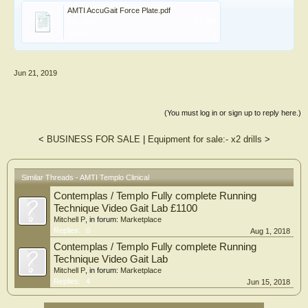
AMTI AccuGait Force Plate.pdf
File size:
1.7 MB
Views:
0
Jun 21, 2019
(You must log in or sign up to reply here.)
<
BUSINESS FOR SALE
|
Equipment for sale:- x2 drills
>
Similar Threads - AMTI Templo Clinical
Contemplas / Templo Fully complete Running
Technique Video Gait Lab £1100
Mitchell P
, in forum:
Marketplace
Replies:
0
Aug 1, 2018
Contemplas / Templo Fully complete Running
Technique Video Gait Lab
Mitchell P
, in forum:
Marketplace
Replies:
4
Jun 15, 2018