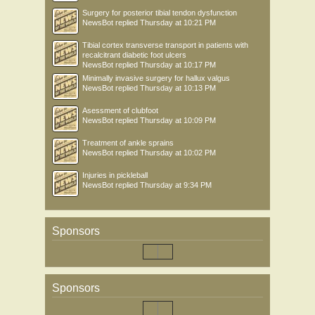
Surgery for posterior tibial tendon dysfunction
NewsBot
replied
Thursday at 10:21 PM
Tibial cortex transverse transport in patients with
recalcitrant diabetic foot ulcers
NewsBot
replied
Thursday at 10:17 PM
Minimally invasive surgery for hallux valgus
NewsBot
replied
Thursday at 10:13 PM
Asessment of clubfoot
NewsBot
replied
Thursday at 10:09 PM
Treatment of ankle sprains
NewsBot
replied
Thursday at 10:02 PM
Injuries in pickleball
NewsBot
replied
Thursday at 9:34 PM
Sponsors
Sponsors