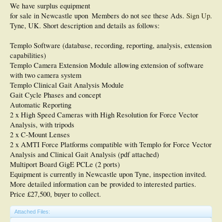
We have surplus equipment
for sale in Newcastle upon
Members do not see these Ads.
Sign Up
.
Tyne, UK. Short description and details as follows:
Templo Software (database, recording, reporting, analysis, extension
capabilities)
Templo Camera Extension Module allowing extension of software
with two camera system
Templo Clinical Gait Analysis Module
Gait Cycle Phases and concept
Automatic Reporting
2 x High Speed Cameras with High Resolution for Force Vector
Analysis, with tripods
2 x C-Mount Lenses
2 x AMTI Force Platforms compatible with Templo for Force Vector
Analysis and Clinical Gait Analysis (pdf attached)
Multiport Board GigE PCLe (2 ports)
Equipment is currently in Newcastle upon Tyne, inspection invited.
More detailed information can be provided to interested parties.
Price £27,500, buyer to collect.
Attached Files: