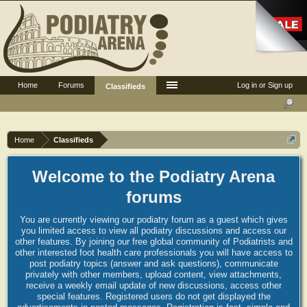
Home
Forums
Log in or Sign up
Classifieds
Home
Classifieds
Welcome to the Podiatry Arena
forums
You are currently viewing our podiatry forum as a guest which gives
you limited access to view all podiatry discussions and access our
other features. By joining our free global community of Podiatrists and
other interested foot health care professionals you will have access to
post podiatry topics (answer and ask questions), communicate
privately with other members, upload content, view attachments,
receive a weekly email update of new discussions, access other
special features. Registered users do not get displayed the