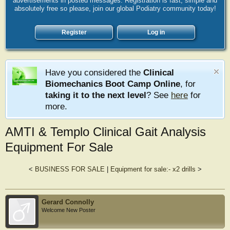
advertisements in posted messages. Registration is fast, simple and
absolutely free so please, join our global Podiatry community today!
Register
Log in
Have you considered the
Clinical
Biomechanics Boot Camp Online
, for
taking it to the next level
? See
here
for
more.
AMTI & Templo Clinical Gait Analysis
Equipment For Sale
<
BUSINESS FOR SALE
|
Equipment for sale:- x2 drills
>
Gerard Connolly
Welcome New Poster