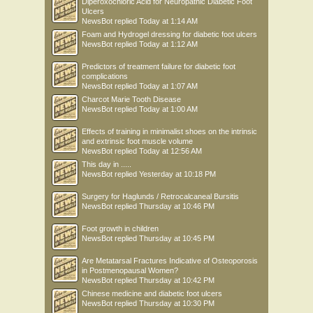
Diperoxochloric Acid for Neuropathic Diabetic Foot
Ulcers
NewsBot
replied
Today at 1:14 AM
Foam and Hydrogel dressing for diabetic foot ulcers
NewsBot
replied
Today at 1:12 AM
Predictors of treatment failure for diabetic foot
complications
NewsBot
replied
Today at 1:07 AM
Charcot Marie Tooth Disease
NewsBot
replied
Today at 1:00 AM
Effects of training in minimalist shoes on the intrinsic
and extrinsic foot muscle volume
NewsBot
replied
Today at 12:56 AM
This day in .....
NewsBot
replied
Yesterday at 10:18 PM
Surgery for Haglunds / Retrocalcaneal Bursitis
NewsBot
replied
Thursday at 10:46 PM
Foot growth in children
NewsBot
replied
Thursday at 10:45 PM
Are Metatarsal Fractures Indicative of Osteoporosis
in Postmenopausal Women?
NewsBot
replied
Thursday at 10:42 PM
Chinese medicine and diabetic foot ulcers
NewsBot
replied
Thursday at 10:30 PM