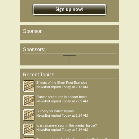
Sign up now!
Sponsor
Sponsors:
Recent Topics
Effects of the Short Foot Exercise
NewsBot
replied
Today at 2:13 AM
Plantar pressures in soccer boots
NewsBot
replied
Today at 2:09 AM
Surgery for hallux rigidus
NewsBot
replied
Today at 1:24 AM
Is a calcaneal spur in the plantar fascia?
NewsBot
replied
Today at 1:16 AM