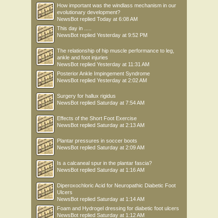
How important was the windlass mechanism in our
evolutionary development?
NewsBot
replied
Today at 6:08 AM
This day in .....
NewsBot
replied
Yesterday at 9:52 PM
The relationship of hip muscle performance to leg,
ankle and foot injuries
NewsBot
replied
Yesterday at 11:31 AM
Posterior Ankle Impingement Syndrome
NewsBot
replied
Yesterday at 2:02 AM
Surgery for hallux rigidus
NewsBot
replied
Saturday at 7:54 AM
Effects of the Short Foot Exercise
NewsBot
replied
Saturday at 2:13 AM
Plantar pressures in soccer boots
NewsBot
replied
Saturday at 2:09 AM
Is a calcaneal spur in the plantar fascia?
NewsBot
replied
Saturday at 1:16 AM
Diperoxochloric Acid for Neuropathic Diabetic Foot
Ulcers
NewsBot
replied
Saturday at 1:14 AM
Foam and Hydrogel dressing for diabetic foot ulcers
NewsBot
replied
Saturday at 1:12 AM