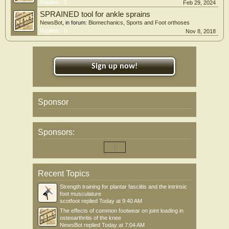
Replies:
1
Feb 29, 2024
SPRAINED tool for ankle sprains
NewsBot
, in forum:
Biomechanics, Sports and Foot orthoses
Replies:
0
Nov 8, 2018
Sign up now!
Sponsor
Sponsors:
Recent Topics
Strength training for plantar fasciitis and the intrinsic
foot musculature
scotfoot
replied
Today at 9:40 AM
The effects of common footwear on joint loading in
osteoarthritis of the knee
NewsBot
replied
Today at 7:04 AM