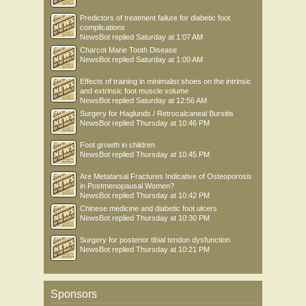
Predictors of treatment failure for diabetic foot
complications
NewsBot
replied
Saturday at 1:07 AM
Charcot Marie Tooth Disease
NewsBot
replied
Saturday at 1:00 AM
Effects of training in minimalist shoes on the intrinsic
and extrinsic foot muscle volume
NewsBot
replied
Saturday at 12:56 AM
Surgery for Haglunds / Retrocalcaneal Bursitis
NewsBot
replied
Thursday at 10:46 PM
Foot growth in children
NewsBot
replied
Thursday at 10:45 PM
Are Metatarsal Fractures Indicative of Osteoporosis
in Postmenopausal Women?
NewsBot
replied
Thursday at 10:42 PM
Chinese medicine and diabetic foot ulcers
NewsBot
replied
Thursday at 10:30 PM
Surgery for posterior tibial tendon dysfunction
NewsBot
replied
Thursday at 10:21 PM
Sponsors