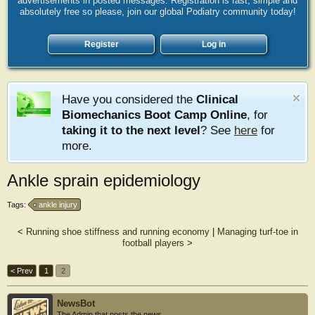
advertisements in posted messages. Registration is fast, simple and
absolutely free so please, join our global Podiatry community today!
Register
Log in
Have you considered the
Clinical
Biomechanics Boot Camp Online
, for
taking it to the next level
? See
here
for
more.
Ankle sprain epidemiology
Tags:
ankle injury
<
Running shoe stiffness and running economy
|
Managing turf-toe in
football players
>
< Prev
1
2
NewsBot
The Admin that posts the news.