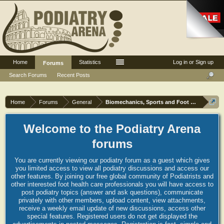
Home
Statistics
Log in or Sign up
Forums
Search Forums
Recent Posts
Home
Forums
General
Biomechanics, Sports and Foot orthoses
Welcome to the Podiatry Arena
forums
You are currently viewing our podiatry forum as a guest which gives
you limited access to view all podiatry discussions and access our
other features. By joining our free global community of Podiatrists and
other interested foot health care professionals you will have access to
post podiatry topics (answer and ask questions), communicate
privately with other members, upload content, view attachments,
receive a weekly email update of new discussions, access other
special features. Registered users do not get displayed the