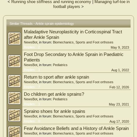
and without a history of lateral ankle sprain.
<
Running shoe stiffness and running economy
|
Managing turf-toe in
Study Design
football players
>
Multicenter cross-sectional observational study.
Setting
Training centers of two professional soccer clubs in Brazil.
Similar Threads - Ankle sprain epidemiology
Participants
Seventy-five male soccer players aged 16–20 years.
Maladaptive Neuroplasticity in Corticospinal Tract
Main Outcome Measures
after Ankle Sprain
A comprehensive assessment was performed using the Cumberland Ankle
NewsBot
, in forum:
Biomechanics, Sports and Foot orthoses
Instability Tool (CAIT) to assess perceived ankle instability, the Foot and Ankle
Replies:
2
May 9, 2023
Ability Measure (FAAM) to evaluate self-reported function, the Weight-Bearing
Foot Drop Secondary to Ankle Sprain in Paediatric
Lunge Test (WBLT) to measure ankle dorsiflexion, the Y-Balance Test (YBT) to
assess dynamic balance, and the Hop Tests to evaluate lower-limb
Patients
neuromuscular performance.
NewsBot
, in forum:
Pediatrics
Results
Replies:
1
Aug 1, 2022
Athletes with a history of lateral ankle sprain showed lower joint stability (p ≤
Return to sport after ankle sprain
0.005), reduced functionality (p ≤ 0.040), decreased dorsiflexion (p = 0.031),
NewsBot
, in forum:
Biomechanics, Sports and Foot orthoses
impaired dynamic balance (p = 0.046), and worse performance in hop tests (p ≤
Replies:
7
Feb 12, 2026
0.018)
Conclusions
Do children get ankle sprains?
A history of lateral ankle sprain was associated with poorer ankle function,
NewsBot
, in forum:
Pediatrics
reduced dorsiflexion, impaired dynamic balance, and lower neuromuscular
Replies:
1
May 23, 2021
performance in under-20 soccer players. These findings support the use of
Spraino shoes for ankle spains
comprehensive functional assessment to guide rehabilitation and return-to-sport
NewsBot
, in forum:
Biomechanics, Sports and Foot orthoses
strategies.
Replies:
0
Aug 17, 2020
Fear Avoidance Beliefs and a History of Ankle Sprain
NewsBot
, in forum:
Biomechanics, Sports and Foot orthoses