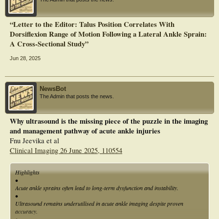
“Letter to the Editor: Talus Position Correlates With
Dorsiflexion Range of Motion Following a Lateral Ankle Sprain:
A Cross‐Sectional Study”
Jun 28, 2025
NewsBot
The Admin that posts the news.
Why ultrasound is the missing piece of the puzzle in the imaging
and management pathway of acute ankle injuries
Fnu Jeevika et al
Clinical Imaging 26 June 2025, 110554
Highlights
•
Acute ankle sprains often lead to long-term dysfunction and instability.
•
Ultrasound remains underutilised in acute ankle imaging despite proven
accuracy.
•