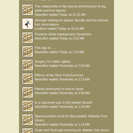
The relationship of hip muscle performance to leg,
ankle and foot injuries
NewsBot
replied
Today at 11:31 AM
Strength training for plantar fasciitis and the intrinsic
foot musculature
scotfoot
replied
Today at 10:11 AM
Posterior Ankle Impingement Syndrome
NewsBot
replied
Today at 2:02 AM
This day in .....
NewsBot
replied
Today at 1:24 AM
Surgery for hallux rigidus
NewsBot
replied
Yesterday at 7:54 AM
Effects of the Short Foot Exercise
NewsBot
replied
Yesterday at 2:13 AM
Plantar pressures in soccer boots
NewsBot
replied
Yesterday at 2:09 AM
Is a calcaneal spur in the plantar fascia?
NewsBot
replied
Yesterday at 1:16 AM
Diperoxochloric Acid for Neuropathic Diabetic Foot
Ulcers
NewsBot
replied
Yesterday at 1:14 AM
Foam and Hydrogel dressing for diabetic foot ulcers