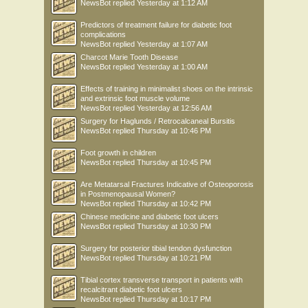
NewsBot
replied
Yesterday at 1:12 AM
Predictors of treatment failure for diabetic foot
complications
NewsBot
replied
Yesterday at 1:07 AM
Charcot Marie Tooth Disease
NewsBot
replied
Yesterday at 1:00 AM
Effects of training in minimalist shoes on the intrinsic
and extrinsic foot muscle volume
NewsBot
replied
Yesterday at 12:56 AM
Surgery for Haglunds / Retrocalcaneal Bursitis
NewsBot
replied
Thursday at 10:46 PM
Foot growth in children
NewsBot
replied
Thursday at 10:45 PM
Are Metatarsal Fractures Indicative of Osteoporosis
in Postmenopausal Women?
NewsBot
replied
Thursday at 10:42 PM
Chinese medicine and diabetic foot ulcers
NewsBot
replied
Thursday at 10:30 PM
Surgery for posterior tibial tendon dysfunction
NewsBot
replied
Thursday at 10:21 PM
Tibial cortex transverse transport in patients with
recalcitrant diabetic foot ulcers
NewsBot
replied
Thursday at 10:17 PM