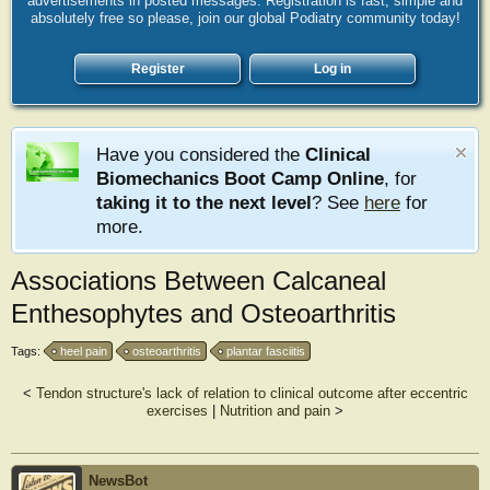
advertisements in posted messages. Registration is fast, simple and
absolutely free so please, join our global Podiatry community today!
Register
Log in
Have you considered the
Clinical
Biomechanics Boot Camp Online
, for
taking it to the next level
? See
here
for
more.
Associations Between Calcaneal
Enthesophytes and Osteoarthritis
Tags:
heel pain
osteoarthritis
plantar fasciitis
<
Tendon structure's lack of relation to clinical outcome after eccentric
exercises
|
Nutrition and pain
>
NewsBot