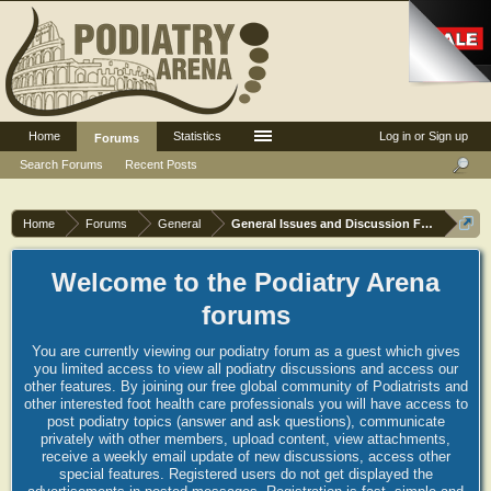
Home
Statistics
Log in or Sign up
Forums
Search Forums
Recent Posts
Home
Forums
General
General Issues and Discussion Forum
Welcome to the Podiatry Arena
forums
You are currently viewing our podiatry forum as a guest which gives
you limited access to view all podiatry discussions and access our
other features. By joining our free global community of Podiatrists and
other interested foot health care professionals you will have access to
post podiatry topics (answer and ask questions), communicate
privately with other members, upload content, view attachments,
receive a weekly email update of new discussions, access other
special features. Registered users do not get displayed the