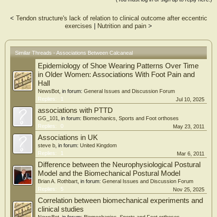
Data were available from 532 participants (298 women, mean [SD] age 64.9
[8.4] years). Calcaneal enthesophytes were not associated with hand OA
<
Tendon structure's lack of relation to clinical outcome after eccentric
phenotypes or OA at individual hand joints. In contrast, plantar calcaneal
exercises
|
Nutrition and pain
>
enthesophytes were positively associated with polyarticular foot OA (odds ratio
[OR] 1.80, 95% confidence interval [CI] 1.02 – 3.17). When individual foot
joints were examined, posterior enthesophytes were associated with
talonavicular joint OA (OR 1.58, 95% CI 1.02 – 2.44) and plantar enthesophytes
Similar Threads - Associations Between Calcaneal
were associated with 1st metatarsophalangeal joint OA (OR 0.67, 95% CI 0.49 –
Epidemiology of Shoe Wearing Patterns Over Time
0.98) and navicular‐cuneiform joint OA (OR 2.30, 95% CI 1.40 – 3.79). Patterns
of association were similar for osteophytes and joint space narrowing.
in Older Women: Associations With Foot Pain and
Hall
Conclusion
NewsBot
, in forum:
General Issues and Discussion Forum
Calcaneal enthesophytes are associated with foot OA but not hand OA. The
Replies:
1
Jul 10, 2025
pattern of association is indicative of a local, biomechanical rather than systemic
associations with PTTD
bone‐forming process.
GG_101
, in forum:
Biomechanics, Sports and Foot orthoses
Replies:
0
May 23, 2011
Associations in UK
steve b
, in forum:
United Kingdom
Replies:
1
Mar 6, 2011
Difference between the Neurophysiological Postural
Model and the Biomechanical Postural Model
Brian A. Rothbart
, in forum:
General Issues and Discussion Forum
Replies:
5
Nov 25, 2025
Correlation between biomechanical experiments and
clinical studies