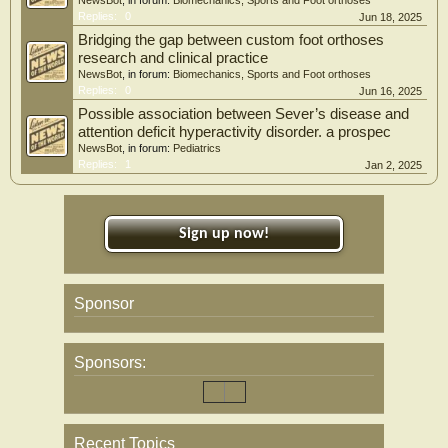
NewsBot
, in forum:
Biomechanics, Sports and Foot orthoses
Replies:
0
Jun 18, 2025
Bridging the gap between custom foot orthoses
research and clinical practice
NewsBot
, in forum:
Biomechanics, Sports and Foot orthoses
Replies:
0
Jun 16, 2025
Possible association between Sever’s disease and
attention deficit hyperactivity disorder. a prospec
NewsBot
, in forum:
Pediatrics
Replies:
1
Jan 2, 2025
Sign up now!
Sponsor
Sponsors:
Recent Topics