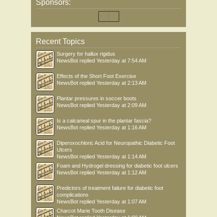
Sponsors:
Recent Topics
Surgery for hallux rigidus
NewsBot
replied
Yesterday at 7:54 AM
Effects of the Short Foot Exercise
NewsBot
replied
Yesterday at 2:13 AM
Plantar pressures in soccer boots
NewsBot
replied
Yesterday at 2:09 AM
Is a calcaneal spur in the plantar fascia?
NewsBot
replied
Yesterday at 1:16 AM
Diperoxochloric Acid for Neuropathic Diabetic Foot
Ulcers
NewsBot
replied
Yesterday at 1:14 AM
Foam and Hydrogel dressing for diabetic foot ulcers
NewsBot
replied
Yesterday at 1:12 AM
Predictors of treatment failure for diabetic foot
complications
NewsBot
replied
Yesterday at 1:07 AM
Charcot Marie Tooth Disease