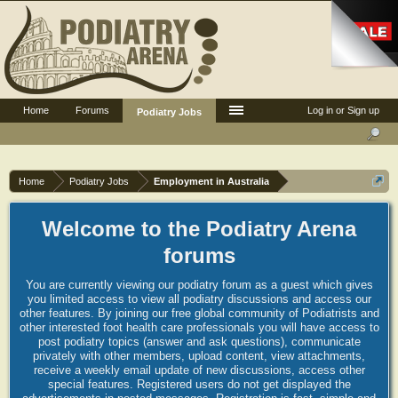
Home
Forums
Log in or Sign up
Podiatry Jobs
Home
Podiatry Jobs
Employment in Australia
Welcome to the Podiatry Arena
forums
You are currently viewing our podiatry forum as a guest which gives
you limited access to view all podiatry discussions and access our
other features. By joining our free global community of Podiatrists and
other interested foot health care professionals you will have access to
post podiatry topics (answer and ask questions), communicate
privately with other members, upload content, view attachments,
receive a weekly email update of new discussions, access other
special features. Registered users do not get displayed the