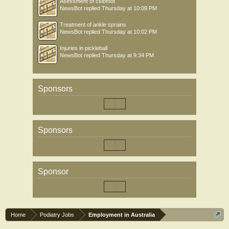
Asessment of clubfoot
NewsBot
replied
Thursday at 10:09 PM
Treatment of ankle sprains
NewsBot
replied
Thursday at 10:02 PM
Injuries in pickleball
NewsBot
replied
Thursday at 9:34 PM
Sponsors
Sponsors
Sponsor
Home
Podiatry Jobs
Employment in Australia