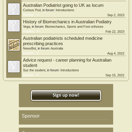
Australian Podiatrist going to UK as locum
Curious Pod
, in forum:
Introductions
Replies:
0
Sep 2, 2023
History of Biomechanics in Australian Podiatry
Vega
, in forum:
Biomechanics, Sports and Foot orthoses
Replies:
4
Feb 22, 2023
Australian podiatrists scheduled medicine
prescribing practices
NewsBot
, in forum:
Australia
Replies:
1
Aug 4, 2022
Advice request - career planning for Australian
student
Suz the student
, in forum:
Introductions
Replies:
4
Sep 15, 2022
Sign up now!
Sponsor