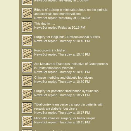
NewsBot
replied
Yesterday at 1:00 AM
Effects of training in minimalist shoes on the intrinsic
and extrinsic foot muscle volume
NewsBot
replied
Yesterday at 12:56 AM
This day in .....
NewsBot
replied
Friday at 10:18 PM
Surgery for Haglunds / Retrocalcaneal Bursitis
NewsBot
replied
Thursday at 10:46 PM
Foot growth in children
NewsBot
replied
Thursday at 10:45 PM
Are Metatarsal Fractures Indicative of Osteoporosis
in Postmenopausal Women?
NewsBot
replied
Thursday at 10:42 PM
Chinese medicine and diabetic foot ulcers
NewsBot
replied
Thursday at 10:30 PM
Surgery for posterior tibial tendon dysfunction
NewsBot
replied
Thursday at 10:21 PM
Tibial cortex transverse transport in patients with
recalcitrant diabetic foot ulcers
NewsBot
replied
Thursday at 10:17 PM
Minimally invasive surgery for hallux valgus
NewsBot
replied
Thursday at 10:13 PM