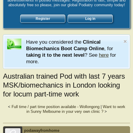
advertisements in posted messages. Registration is fast, simple and
absolutely free so please, join our global Podiatry community today!
Register
Log in
Have you considered the
Clinical
Biomechanics Boot Camp Online
, for
taking it to the next level
? See
here
for
more.
Australian trained Pod with last 7 years
MSK/biomechanics in London looking
for locum part-time work
<
Full time / part time position available - Wollongong
|
Want to work
in Sunny Melbourne in your very own clinic ?
>
podawayfromhome