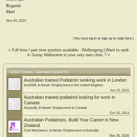
Regards
Matt
Nov 24, 2014
(You must log in or sign up to reply here.)
<
Full time / part time position available - Wollongong
|
Want to work
in Sunny Melbourne in your very own clinic ?
>
Similar Threads - Australian trained Pod
Australian trained Podiatrist seeking work in London
bro0008
, in forum:
Employment in the United Kingdom
Replies:
0
Jun 13, 2016
Australian trained podiatrist looking for work in
Canada
Auspod6
, in forum:
Employment in Canada
Replies:
2
Oct 15, 2013
Australian Podiatrists, Build Your Career in New
Zealand
Foot Mechanics
, in forum:
Employment in Australia
Replies:
0
Mar 30, 2026