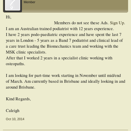
Member
Hi,
Members do not see these Ads.
Sign Up
.
I am an Australian trained podiatrist with 12 years experience.
I have 2 years podo-paediatric experience and have spent the last 7
years in London - 5 years as a Band 7 podiatrist and clinical lead of
a care trust leading the Biomechanics team and working with the
MSK clinic specialists.
After that I worked 2 years in a specialist clinic working with
osteopaths.
I am looking for part-time work starting in November until mid/end
of March. Am currently based in Brisbane and ideally looking in and
around Brisbane.
Kind Regards,
Caleigh
Oct 10, 2014