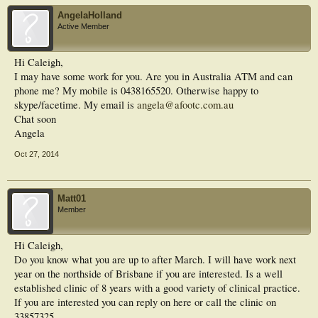
AngelaHolland
Active Member
Hi Caleigh,
I may have some work for you. Are you in Australia ATM and can
phone me? My mobile is 0438165520. Otherwise happy to
skype/facetime. My email is
angela@afootc.com.au
Chat soon
Angela
Oct 27, 2014
Matt01
Member
Hi Caleigh,
Do you know what you are up to after March. I will have work next
year on the northside of Brisbane if you are interested. Is a well
established clinic of 8 years with a good variety of clinical practice.
If you are interested you can reply on here or call the clinic on
33857325.