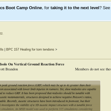
ics Boot Camp Online
, for
taking it to the next level
? Se
22
.
lls
|
BPC 157 Healing for torn tendons
>
dsole On Vertical Ground Reaction Force
ott Brandon
Members do not see the
n peak ground reaction force (GRF) which may be up to 4x greater than their
 associated with lower limb injuries in runners. Yet, shoe midsoles are capable
nd to reduce GRF. It has been proposed that midsoles should be tunable with
xetic metamaterials, structures designed to achieve negative Poisson's ratios,
ble. Recently, auxetic structures have been introduced in footwear, but their
investigates the viability of a 3D auxetic impact structure with a tunable force
 simulation. An MSD model was used to perform 315 simulations considering