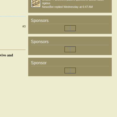
rigidus
NewsBot
replied
Wednesday at 6:47 AM
Sponsors
#3
Sponsors
vivo and
Sponsor