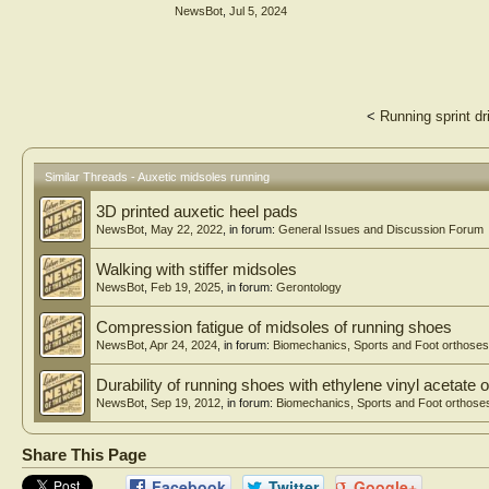
area. The Auxetic 60°, which had the highest comfort rati
NewsBot
,
Jul 5, 2024
PU shoe sole. Correlation analysis showed that peak press
walking; second metatarsal head, third to fifth metatarsa
the contact area in all foot regions was significantly assoc
Conclusion: The pressure-relief performance and conformabi
footwear comfort. The insights provided guide designers i
<
Running sprint dri
Similar Threads - Auxetic midsoles running
3D printed auxetic heel pads
NewsBot
,
May 22, 2022
, in forum:
General Issues and Discussion Forum
Walking with stiffer midsoles
NewsBot
,
Feb 19, 2025
, in forum:
Gerontology
Compression fatigue of midsoles of running shoes
NewsBot
,
Apr 24, 2024
, in forum:
Biomechanics, Sports and Foot orthoses
Durability of running shoes with ethylene vinyl acetate
NewsBot
,
Sep 19, 2012
, in forum:
Biomechanics, Sports and Foot orthose
Share This Page
Facebook
Twitter
Google+