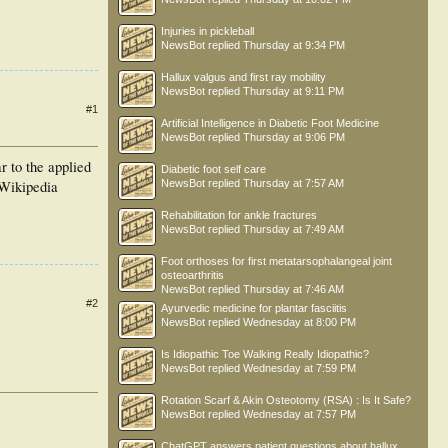
Injuries in pickleball
NewsBot
replied
Thursday at 9:34 PM
Hallux valgus and first ray mobility
NewsBot
replied
Thursday at 9:11 PM
#1
Artificial Intelligence in Diabetic Foot Medicine
NewsBot
replied
Thursday at 9:06 PM
r to the applied
Diabetic foot self care
NewsBot
replied
Thursday at 7:57 AM
 Wikipedia
Rehabilitation for ankle fractures
NewsBot
replied
Thursday at 7:49 AM
Foot orthoses for first metatarsophalangeal joint
osteoarthritis
NewsBot
replied
Thursday at 7:46 AM
#2
Ayurvedic medicine for plantar fasciitis
NewsBot
replied
Wednesday at 8:00 PM
Is Idiopathic Toe Walking Really Idiopathic?
NewsBot
replied
Wednesday at 7:59 PM
Rotation Scarf & Akin Osteotomy (RSA) : Is It Safe?
NewsBot
replied
Wednesday at 7:57 PM
ChatGPT answers patient questions about hallux