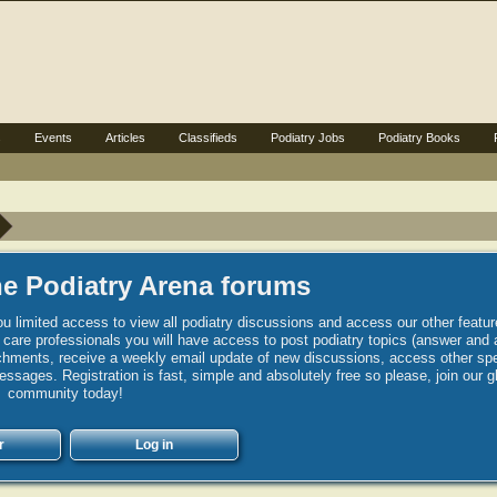
s
Events
Articles
Classifieds
Podiatry Jobs
Podiatry Books
e Podiatry Arena forums
u limited access to view all podiatry discussions and access our other featur
h care professionals you will have access to post podiatry topics (answer and 
hments, receive a weekly email update of new discussions, access other spec
sages. Registration is fast, simple and absolutely free so please, join our g
community today!
r
Log in