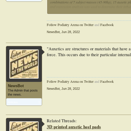
combinations of 7 subject masses (45-90kg), 15 auxetic p
and regression analysis was used to determine their infl
Simulations showed that tuning auxetic plateau force an
simulated conventional midsoles. Auxetic plateau force 
GRF. This work demonstrates the need for tunable auxetic
Follow Podiatry Arena on Twitter
and
Facebook
NewsBot
,
Jun 28, 2022
"Auxetics are structures or materials that have 
force. This occurs due to their particular inter
Follow Podiatry Arena on Twitter
and
Facebook
NewsBot
NewsBot
,
Jun 28, 2022
The Admin that posts
the news.
Articles:
1
Related Threads:
3D printed auxetic heel pads