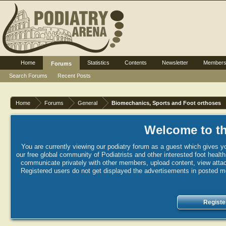
Home
Statistics
Contents
Newsletter
Member
Forums
Search Forums
Recent Posts
Home
Forums
General
Biomechanics, Sports and Foot orthoses
Welcome to th
You are currently viewing our podiatry forum as a guest which gives yo
our free global community of Podiatrists and other interested foot healt
communicate privately with other members, upload content, view attac
Registered users do not get displayed the advertisements in posted mes
Registe