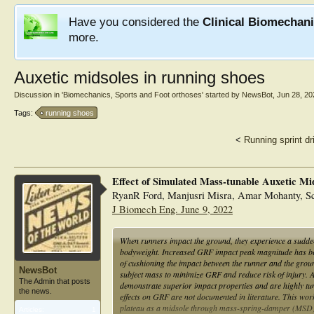
Have you considered the
Clinical Biomechan
more.
Auxetic midsoles in running shoes
Discussion in '
Biomechanics, Sports and Foot orthoses
' started by
NewsBot
,
Jun 28, 20
Tags:
running shoes
<
Running sprint dri
Effect of Simulated Mass-tunable Auxetic Mi
RyanR Ford, Manjusri Misra, Amar Mohanty, Sc
J Biomech Eng. June 9, 2022
When runners impact the ground, they experience a sudde
bodyweight. Increased GRF impact peak magnitude has been
of cushioning the impact between the runner and the grou
NewsBot
subject mass to minimize GRF and reduce risk of injury. Au
The Admin that posts
demonstrate superior impact properties and are highly tuna
the news.
effects on GRF are not documented in literature. This work 
plateau as a midsole through mass-spring-damper (MSD)
Articles:
1