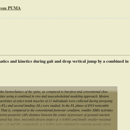
 from PUMA
atics and kinetics during gait and drop vertical jump by a combined in 
n the biomechanics of the spine, as compared to barefoot and conventional shoe
ivities using a combined in vivo and musculoskeletal modeling approach. Motion
tivities of select trunk muscles of 11 individuals were collected during foregoing
ing (FL) and second landing (SL) were studied. In the FL phase of DVJ noticeable
 That is, compared to the conventional footwear condition, smaller EMG activities
erior-posterior (AP) distance between the center of pressure of ground reaction
imal hip, knee, and ankle flexion angles (p < 0.005) and finally smaller maximal
 ~ 12 and 8%, respectively, p < 0.001) were obtained by wearing auxetic shoes.
can reduce load on the lumbar spine during high-demanding activities such as