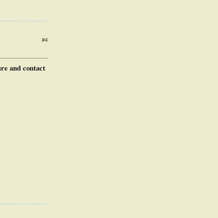
#4
ure and contact