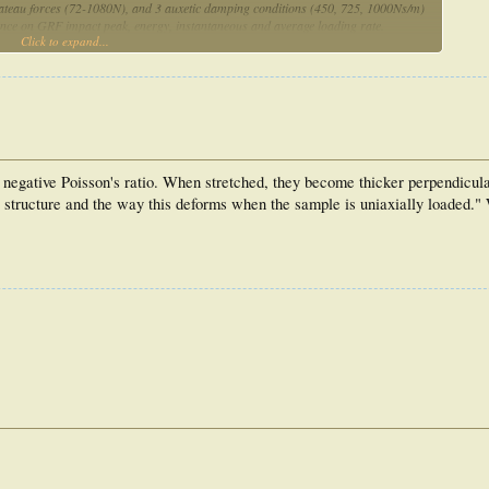
lateau forces (72-1080N), and 3 auxetic damping conditions (450, 725, 1000Ns/m)
uence on GRF impact peak, energy, instantaneous and average loading rate.
Click to expand...
d damping based on subject mass may reduce GRF impact and loading rate versus
and damping conditions of 450Ns/m and ~1BW, respectively, minimized peak impact
 midsoles and may inform future work involving midsole testing.
a negative Poisson's ratio. When stretched, they become thicker perpendicula
nal structure and the way this deforms when the sample is uniaxially loaded."