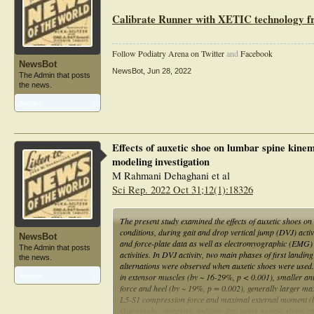
Calibrate Runner with XETIC technology
Follow Podiatry Arena on Twitter
and
Facebook
NewsBot
NewsBot
,
Jun 28, 2022
The Admin that posts
the news.
Articles:
1
Effects of auxetic shoe on lumbar spine kinem
modeling investigation
M Rahmani Dehaghani et al
Sci Rep. 2022 Oct 31;12(1):18326
The present study examined the effects of auxetic shoes o
conditions, during gait and drop vertical jump (DVJ) act
NewsBot
and force-plate data as well as electromyographic (EMG) ac
The Admin that posts
activities. In DVJ activity, two main phases of first land
the news.
alternations were observed when auxetic shoes were used.
in extensor muscles (by ~ 16-29%, p < 0.001), smaller ant
Articles:
1
force and heel (by ~ 19%, p = 0.002), generally larger max
L5-S1 compression force and maximal external moment (by
Our results, therefore, indicate that using auxetic shoes 