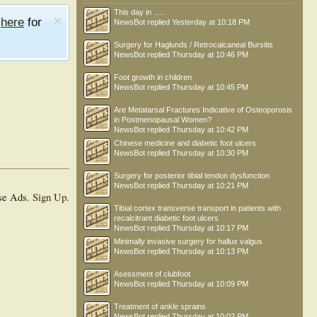
This day in .....
e
here
for
NewsBot
replied
Yesterday at 10:18 PM
Surgery for Haglunds / Retrocalcaneal Bursitis
NewsBot
replied
Thursday at 10:46 PM
Foot growth in children
NewsBot
replied
Thursday at 10:45 PM
Are Metatarsal Fractures Indicative of Osteoporosis
in Postmenopausal Women?
NewsBot
replied
Thursday at 10:42 PM
Chinese medicine and diabetic foot ulcers
NewsBot
replied
Thursday at 10:30 PM
Surgery for posterior tibial tendon dysfunction
NewsBot
replied
Thursday at 10:21 PM
se Ads.
Sign Up
.
Tibial cortex transverse transport in patients with
recalcitrant diabetic foot ulcers
NewsBot
replied
Thursday at 10:17 PM
Minimally invasive surgery for hallux valgus
NewsBot
replied
Thursday at 10:13 PM
Asessment of clubfoot
NewsBot
replied
Thursday at 10:09 PM
Treatment of ankle sprains
NewsBot
replied
Thursday at 10:02 PM