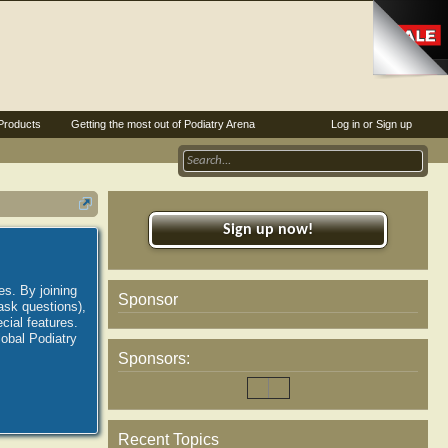
Products
Getting the most out of Podiatry Arena
Log in or Sign up
Sign up now!
es. By joining
Sponsor
ask questions),
ial features.
lobal Podiatry
Sponsors:
Recent Topics