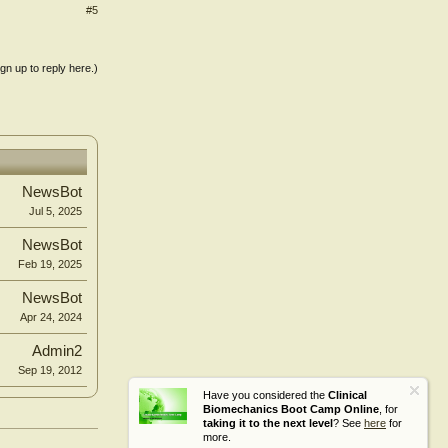
#5
ign up to reply here.)
NewsBot
Jul 5, 2025
NewsBot
Feb 19, 2025
NewsBot
Apr 24, 2024
Admin2
Sep 19, 2012
Have you considered the
Clinical
Biomechanics Boot Camp Online
, for
taking it to the next level
? See
here
for
more.