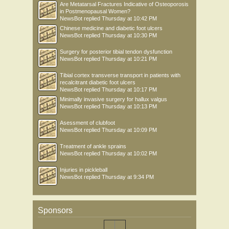
Are Metatarsal Fractures Indicative of Osteoporosis
in Postmenopausal Women?
NewsBot
replied
Thursday at 10:42 PM
Chinese medicine and diabetic foot ulcers
NewsBot
replied
Thursday at 10:30 PM
Surgery for posterior tibial tendon dysfunction
NewsBot
replied
Thursday at 10:21 PM
Tibial cortex transverse transport in patients with
recalcitrant diabetic foot ulcers
NewsBot
replied
Thursday at 10:17 PM
Minimally invasive surgery for hallux valgus
NewsBot
replied
Thursday at 10:13 PM
Asessment of clubfoot
NewsBot
replied
Thursday at 10:09 PM
Treatment of ankle sprains
NewsBot
replied
Thursday at 10:02 PM
Injuries in pickleball
NewsBot
replied
Thursday at 9:34 PM
Sponsors