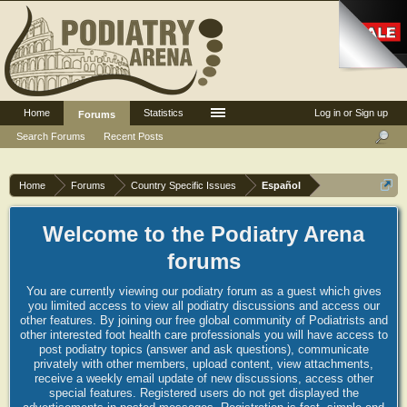
Home
Statistics
Log in or Sign up
Forums
Search Forums
Recent Posts
Home
Forums
Country Specific Issues
Español
Welcome to the Podiatry Arena
forums
You are currently viewing our podiatry forum as a guest which gives
you limited access to view all podiatry discussions and access our
other features. By joining our free global community of Podiatrists and
other interested foot health care professionals you will have access to
post podiatry topics (answer and ask questions), communicate
privately with other members, upload content, view attachments,
receive a weekly email update of new discussions, access other
special features. Registered users do not get displayed the