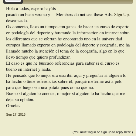
Hola a todos, espero hayáis
pasado un buen verano y
Members do not see these Ads.
Sign Up
.
descansado.
Os comento, llevo un tiempo con ganas de hacer un curso de experto
en podología del deporte y buscando la informacion en internet sobre
los diferentes que se ofertan he encontrado uno en la uníversidad
europea llamado experto en podología del deporte y ecografia, me ha
llamado mucho la atención el tema de la ecografia, algo en lo que
llevo tiempo que quiero profundizar.
El caso es que he buscado referencias para saber si el curso es
bueno en internet y nada.
He pensado que lo mejor era escribir aquí y preguntar si alguien lo
ha hecho o tiene referencias sobre él, porqué meterme así a pelo
para que luego sea una patata pues como que no.
Bueno si alguien lo conoce, o mejor si alguien lo ha hecho que me
deje su opinión.
Gracias.
Sep 17, 2016
(You must log in or sign up to reply here.)