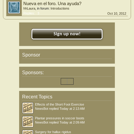
Nueva en el foro. Una ayuda?
hhLaura
, in forum:
Introductions
Replies:
3
Oct 10, 2012
Sign up now!
Sponsor
Sponsors:
Recent Topics
Effects of the Short Foot Exercise
NewsBot
replied
Today at 2:13 AM
Plantar pressures in soccer boots
NewsBot
replied
Today at 2:09 AM
Surgery for hallux rigidus