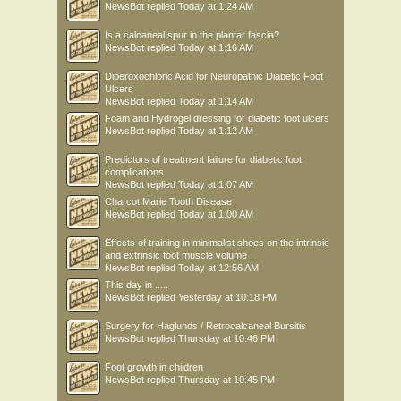
NewsBot
replied
Today at 1:24 AM
Is a calcaneal spur in the plantar fascia?
NewsBot
replied
Today at 1:16 AM
Diperoxochloric Acid for Neuropathic Diabetic Foot
Ulcers
NewsBot
replied
Today at 1:14 AM
Foam and Hydrogel dressing for diabetic foot ulcers
NewsBot
replied
Today at 1:12 AM
Predictors of treatment failure for diabetic foot
complications
NewsBot
replied
Today at 1:07 AM
Charcot Marie Tooth Disease
NewsBot
replied
Today at 1:00 AM
Effects of training in minimalist shoes on the intrinsic
and extrinsic foot muscle volume
NewsBot
replied
Today at 12:56 AM
This day in .....
NewsBot
replied
Yesterday at 10:18 PM
Surgery for Haglunds / Retrocalcaneal Bursitis
NewsBot
replied
Thursday at 10:46 PM
Foot growth in children
NewsBot
replied
Thursday at 10:45 PM