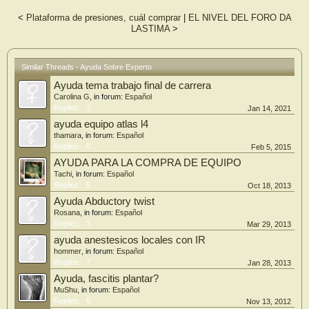
<
Plataforma de presiones, cuál comprar
|
EL NIVEL DEL FORO DA
LASTIMA
>
Similar Threads - Ayuda Sobre Experto
Ayuda tema trabajo final de carrera
Carolina G
, in forum:
Español
Replies:
2
Jan 14, 2021
ayuda equipo atlas l4
thamara
, in forum:
Español
Replies:
0
Feb 5, 2015
AYUDA PARA LA COMPRA DE EQUIPO
Tachi
, in forum:
Español
Replies:
5
Oct 18, 2013
Ayuda Abductory twist
Rosana
, in forum:
Español
Replies:
3
Mar 29, 2013
ayuda anestesicos locales con IR
hommer
, in forum:
Español
Replies:
7
Jan 28, 2013
Ayuda, fascitis plantar?
MuShu
, in forum:
Español
Replies:
6
Nov 13, 2012