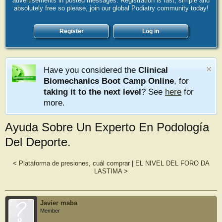
advertisements in posted messages. Registration is fast, simple and
absolutely free so please, join our global Podiatry community today!
Register
Log in
Have you considered the
Clinical
Biomechanics Boot Camp Online
, for
taking it to the next level
? See
here
for
more.
Ayuda Sobre Un Experto En Podología
Del Deporte.
<
Plataforma de presiones, cuál comprar
|
EL NIVEL DEL FORO DA
LASTIMA
>
Javier maba
Member