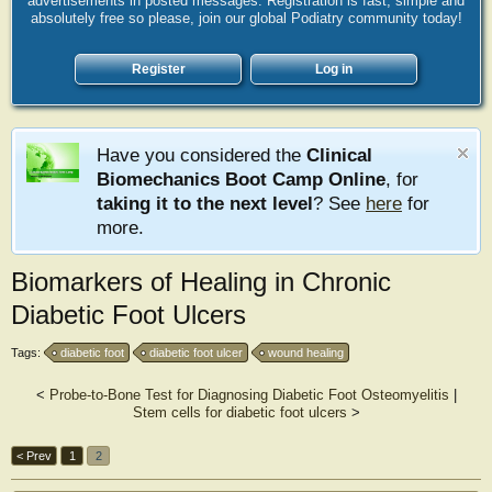
advertisements in posted messages. Registration is fast, simple and
absolutely free so please, join our global Podiatry community today!
Register
Log in
Have you considered the
Clinical
Biomechanics Boot Camp Online
, for
taking it to the next level
? See
here
for
more.
Biomarkers of Healing in Chronic
Diabetic Foot Ulcers
Tags:
diabetic foot
diabetic foot ulcer
wound healing
<
Probe-to-Bone Test for Diagnosing Diabetic Foot Osteomyelitis
|
Stem cells for diabetic foot ulcers
>
< Prev
1
2