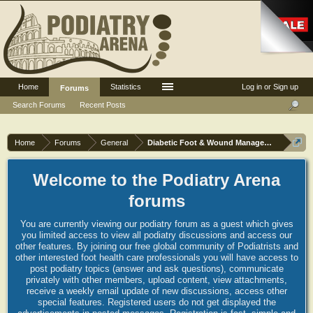
Home
Statistics
Log in or Sign up
Forums
Search Forums
Recent Posts
Home
Forums
General
Diabetic Foot & Wound Management
Welcome to the Podiatry Arena
forums
You are currently viewing our podiatry forum as a guest which gives
you limited access to view all podiatry discussions and access our
other features. By joining our free global community of Podiatrists and
other interested foot health care professionals you will have access to
post podiatry topics (answer and ask questions), communicate
privately with other members, upload content, view attachments,
receive a weekly email update of new discussions, access other
special features. Registered users do not get displayed the