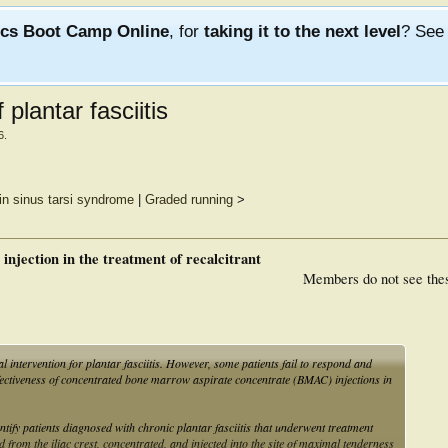
ics Boot Camp Online
, for
taking it to the next level
? Se
plantar fasciitis
6
.
in sinus tarsi syndrome
|
Graded running
>
injection in the treatment of recalcitrant
Members do not see the
al intervention for plantar fasciitis. However, some patients fail to respond and
effectiveness of concentrated bone marrow aspirate concentrate (BMAC) injections in
tify patients diagnosed with chronic plantar fasciitis that underwent treatment
rom the iliac crest, concentrated, and injected into the site of maximal tenderness