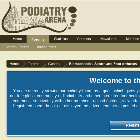
Home
Statistics
Contents
Newsletter
Member
Forums
Search Forums
Recent Posts
Home
Forums
General
Biomechanics, Sports and Foot orthoses
Welcome to th
You are currently viewing our podiatry forum as a guest which gives yo
our free global community of Podiatrists and other interested foot healt
communicate privately with other members, upload content, view attac
Registered users do not get displayed the advertisements in posted mes
Registe