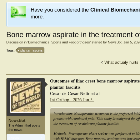
Have you considered the
Clinical Biomechan
more.
Bone marrow aspirate in the treatment of 
Discussion in '
Biomechanics, Sports and Foot orthoses
' started by
NewsBot
,
Jan 5, 202
Tags:
plantar fasciitis
<
What actualy hurts 
Outcomes of iliac crest bone marrow aspirate 
plantar fasciitis
Cesar de Cesar Netto et al
Int Orthop . 2026 Jan 5.
Introduction: Nonoperative treatment is the preferred initi
present with continued pain. This study investigated the 
NewsBot
the treatment of recalcitrant plantar fasciitis.
The Admin that posts
the news.
Methods: Retrospective chart review was performed to iden
with BMAC injection. Bone marrow aspirate was harvested f
Articles:
1