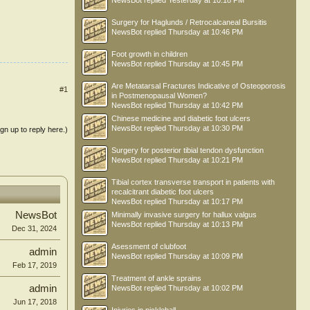
NewsBot
replied
Yesterday at 10:18 PM
Surgery for Haglunds / Retrocalcaneal Bursitis
NewsBot
replied
Thursday at 10:46 PM
Foot growth in children
NewsBot
replied
Thursday at 10:45 PM
Are Metatarsal Fractures Indicative of Osteoporosis
#1
in Postmenopausal Women?
NewsBot
replied
Thursday at 10:42 PM
Chinese medicine and diabetic foot ulcers
NewsBot
replied
Thursday at 10:30 PM
ign up to reply here.)
Surgery for posterior tibial tendon dysfunction
NewsBot
replied
Thursday at 10:21 PM
Tibial cortex transverse transport in patients with
recalcitrant diabetic foot ulcers
NewsBot
replied
Thursday at 10:17 PM
NewsBot
Minimally invasive surgery for hallux valgus
NewsBot
replied
Thursday at 10:13 PM
Dec 31, 2024
Asessment of clubfoot
admin
NewsBot
replied
Thursday at 10:09 PM
Feb 17, 2019
Treatment of ankle sprains
admin
NewsBot
replied
Thursday at 10:02 PM
Jun 17, 2018