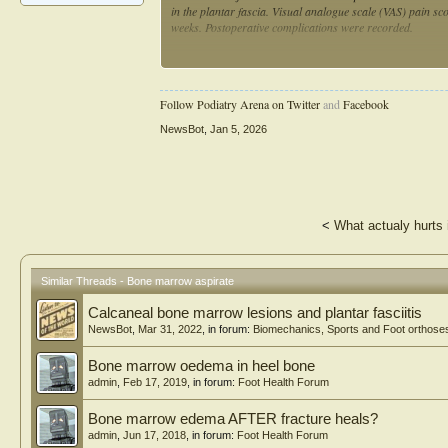
in the plantar fascia. Visual analogue scale (VAS) pain sco
weeks. Postoperative complications were recorded.
Results: A total of 19 patients (19 feet) with chronic plan
years with an average BMI of 26.4 (SD, ± 4.6) kg/m2. The
Preoperatively, average VAS was 7.5 (SD, ± 2.3), with sig
Follow Podiatry Arena on Twitter
and
Facebook
SD, ± 1.2), 24 weeks (mean 1.7; SD, ± 1.1), and at 48 wee
observed at the surgical or donor site.
NewsBot
,
Jan 5, 2026
Conclusion: Patients with recalcitrant plantar fasciitis tr
decrease in VAS pain score upon assessment at each postop
site. These findings suggest that BMAC injection may be a s
<
What actualy hurts 
Similar Threads - Bone marrow aspirate
Calcaneal bone marrow lesions and plantar fasciitis
NewsBot
,
Mar 31, 2022
, in forum:
Biomechanics, Sports and Foot orthose
Bone marrow oedema in heel bone
admin
,
Feb 17, 2019
, in forum:
Foot Health Forum
Bone marrow edema AFTER fracture heals?
admin
,
Jun 17, 2018
, in forum:
Foot Health Forum