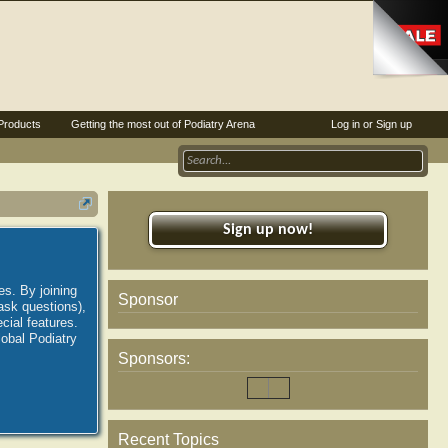
Products
Getting the most out of Podiatry Arena
Log in or Sign up
Sign up now!
es. By joining
Sponsor
ask questions),
ial features.
lobal Podiatry
Sponsors:
Recent Topics