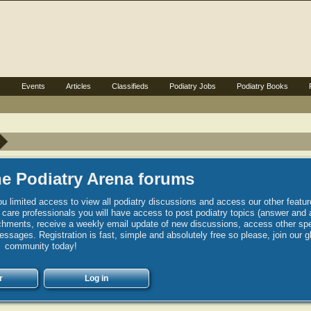
s
Events
Articles
Classifieds
Podiatry Jobs
Podiatry Books
e Podiatry Arena forums
u limited access to view all podiatry discussions and access our other featur
h care professionals you will have access to post podiatry topics (answer and 
hments, receive a weekly email update of new discussions, access other spec
sages. Registration is fast, simple and absolutely free so please, join our g
community today!
r
Log in