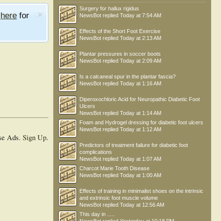
Surgery for hallux rigidus
e
here
for
NewsBot
replied
Today at 7:54 AM
Effects of the Short Foot Exercise
NewsBot
replied
Today at 2:13 AM
Plantar pressures in soccer boots
NewsBot
replied
Today at 2:09 AM
Is a calcaneal spur in the plantar fascia?
NewsBot
replied
Today at 1:16 AM
Diperoxochloric Acid for Neuropathic Diabetic Foot
Ulcers
NewsBot
replied
Today at 1:14 AM
Foam and Hydrogel dressing for diabetic foot ulcers
NewsBot
replied
Today at 1:12 AM
se Ads.
Sign Up
.
Predictors of treatment failure for diabetic foot
complications
NewsBot
replied
Today at 1:07 AM
Charcot Marie Tooth Disease
NewsBot
replied
Today at 1:00 AM
Effects of training in minimalist shoes on the intrinsic
and extrinsic foot muscle volume
NewsBot
replied
Today at 12:56 AM
This day in .....