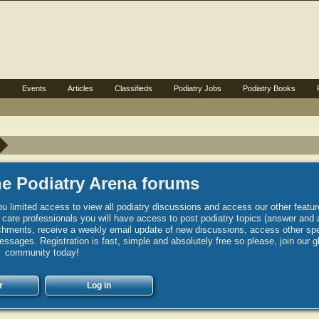
s
Events
Articles
Classifieds
Podiatry Jobs
Podiatry Books
e Podiatry Arena forums
u limited access to view all podiatry discussions and access our other featur
h care professionals you will have access to post podiatry topics (answer and 
hments, receive a weekly email update of new discussions, access other spec
sages. Registration is fast, simple and absolutely free so please, join our g
community today!
r
Log in