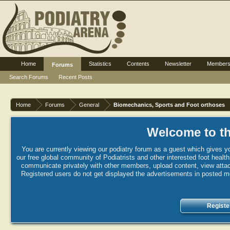
Home
Statistics
Contents
Newsletter
Member
Forums
Search Forums
Recent Posts
Home
Forums
General
Biomechanics, Sports and Foot orthoses
Welcome to th
You are currently viewing our podiatry forum as a guest which gives yo
our free global community of Podiatrists and other interested foot healt
communicate privately with other members, upload content, view attac
Registered users do not get displayed the advertisements in posted mes
Registe