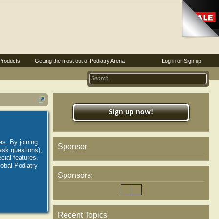
Products
Getting the most out of Podiatry Arena
Log in or Sign up
Sign up now!
es. By joining
Sponsor
ask questions),
ial features.
lobal Podiatry
Sponsors:
Recent Topics