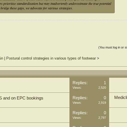
s prioritise standardisation but may inadvertently underestimate the true potential
o bridge these gaps, we advocate for various strategies.
(You must log in or s
in
|
Postural control strategies in various types of footwear
>
Replies:
1
Views:
2,520
Medicl
Replies:
0
TS and on EPC bookings
Views:
2,919
Replies:
0
Views:
2,797