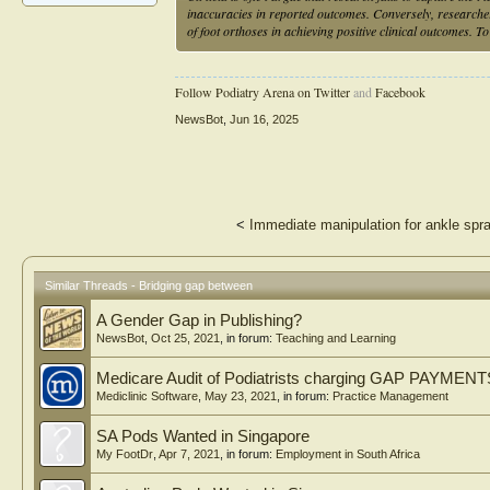
inaccuracies in reported outcomes. Conversely, researcher
of foot orthoses in achieving positive clinical outcomes. T
Follow Podiatry Arena on Twitter
and
Facebook
NewsBot
,
Jun 16, 2025
<
Immediate manipulation for ankle spra
Similar Threads - Bridging gap between
A Gender Gap in Publishing?
NewsBot
,
Oct 25, 2021
, in forum:
Teaching and Learning
Medicare Audit of Podiatrists charging GAP PAYMEN
Mediclinic Software
,
May 23, 2021
, in forum:
Practice Management
SA Pods Wanted in Singapore
My FootDr
,
Apr 7, 2021
, in forum:
Employment in South Africa