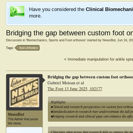
Have you considered the
Clinical Biomechan
more.
Bridging the gap between custom foot ort
Discussion in '
Biomechanics, Sports and Foot orthoses
' started by
NewsBot
,
Jun 16, 20
Tags:
foot orthotics
<
Immediate manipulation for ankle spra
Bridging the gap between custom foot orthose
Gabriel Moisan et al
The Foot 13 June 2025, 102177
Highlights
•Clinical and research perspectives on custom foot orthos
•Standardization in research may underestimate the full po
NewsBot
•Bridging research and clinical gaps can enhance the effec
The Admin that posts
the news.
Articles:
1
Clinicians often argue that research fails to capture the in