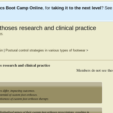
ics Boot Camp Online
, for
taking it to the next level
? Se
hoses research and clinical practice
25
.
in
|
Postural control strategies in various types of footwear
>
s research and clinical practice
Members do not see the
es differ, impacting outcomes.
tential of custom foot orthoses.
tiveness of custom foot orthoses therapy.
dividualised nature of their custom foot orthoses prescriptions, resulting in