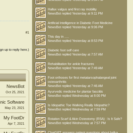
Hallux valgus and first ray mobility
NewsBot
replied
Yesterday at 9:11 PM
Artificial Intelligence in Diabetic Foot Medicine
NewsBot
replied
Yesterday at 9:06 PM
#1
This day in .....
NewsBot
replied
Yesterday at 8:53 PM
ign up to reply here.)
Diabetic foot self care
NewsBot
replied
Yesterday at 7:57 AM
Rehabilitation for ankle fractures
NewsBot
replied
Yesterday at 7:49 AM
Foot orthoses for first metatarsophalangeal joint
osteoarthritis
NewsBot
NewsBot
replied
Yesterday at 7:46 AM
Ayurvedic medicine for plantar fasciitis
Oct 25, 2021
NewsBot
replied
Wednesday at 8:00 PM
inic Software
Is Idiopathic Toe Walking Really Idiopathic?
May 23, 2021
NewsBot
replied
Wednesday at 7:59 PM
My FootDr
Rotation Scarf & Akin Osteotomy (RSA) : Is It Safe?
NewsBot
replied
Wednesday at 7:57 PM
Apr 7, 2021
ChatGPT answers patient questions about hallux