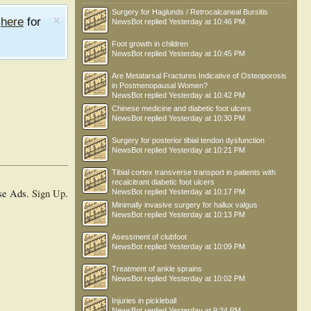
Surgery for Haglunds / Retrocalcaneal Bursitis
e
here
for
NewsBot
replied
Yesterday at 10:46 PM
Foot growth in children
NewsBot
replied
Yesterday at 10:45 PM
Are Metatarsal Fractures Indicative of Osteoporosis
in Postmenopausal Women?
NewsBot
replied
Yesterday at 10:42 PM
Chinese medicine and diabetic foot ulcers
NewsBot
replied
Yesterday at 10:30 PM
Surgery for posterior tibial tendon dysfunction
NewsBot
replied
Yesterday at 10:21 PM
Tibial cortex transverse transport in patients with
recalcitrant diabetic foot ulcers
se Ads.
Sign Up
.
NewsBot
replied
Yesterday at 10:17 PM
Minimally invasive surgery for hallux valgus
NewsBot
replied
Yesterday at 10:13 PM
Asessment of clubfoot
NewsBot
replied
Yesterday at 10:09 PM
Treatment of ankle sprains
NewsBot
replied
Yesterday at 10:02 PM
Injuries in pickleball
NewsBot
replied
Yesterday at 9:34 PM