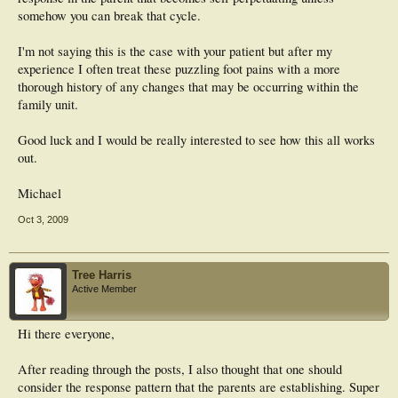
somehow you can break that cycle.
I'm not saying this is the case with your patient but after my
experience I often treat these puzzling foot pains with a more
thorough history of any changes that may be occurring within the
family unit.
Good luck and I would be really interested to see how this all works
out.
Michael
Oct 3, 2009
Tree Harris
Active Member
Hi there everyone,
After reading through the posts, I also thought that one should
consider the response pattern that the parents are establishing. Super