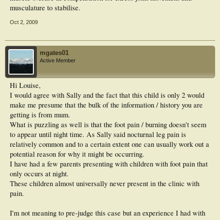
musculature to stabilise.
Oct 2, 2009
mgates01
Active Member
Hi Louise,
I would agree with Sally and the fact that this child is only 2 would
make me presume that the bulk of the information / history you are
getting is from mum.
What is puzzling as well is that the foot pain / burning doesn't seem
to appear until night time. As Sally said nocturnal leg pain is
relatively common and to a certain extent one can usually work out a
potential reason for why it might be occurring.
I have had a few parents presenting with children with foot pain that
only occurs at night.
These children almost universally never present in the clinic with
pain.
I'm not meaning to pre-judge this case but an experience I had with