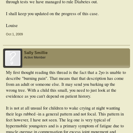
through tests we have managed to rule Diabetes out.
I shall keep you updated on the progress of this case.
Louise
Oct 1, 2009
Sally Smillie
Active Member
My first thought reading this thread is the fact that a 2yo is unable to
describe "burning pain". That means that that description has come
from an adult or someone else. It may send you barking up the
wrong tree. With a child this small, you need to just look at the
eveidence as you can't depend on patient history.
It is not at all unsual for children to wake crying at night wanting
their legs rubbed -in a general pattern and not focal. This pattern in
feet however, I have not seen. The leg one is very typical of
hypermobile youngsters and is a primary symptom of fatigue due to
muscle overuse in compensation for excess joint movement and