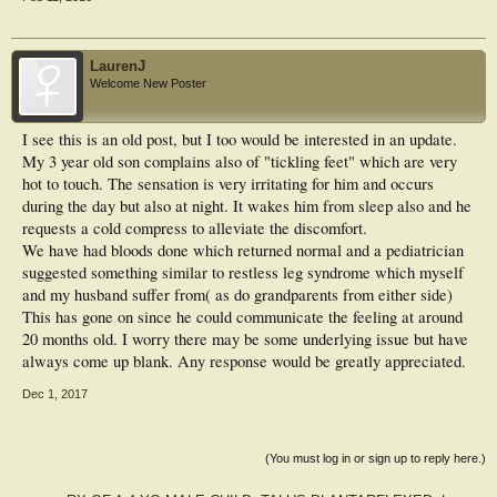
LaurenJ
Welcome New Poster
I see this is an old post, but I too would be interested in an update.
My 3 year old son complains also of "tickling feet" which are very
hot to touch. The sensation is very irritating for him and occurs
during the day but also at night. It wakes him from sleep also and he
requests a cold compress to alleviate the discomfort.
We have had bloods done which returned normal and a pediatrician
suggested something similar to restless leg syndrome which myself
and my husband suffer from( as do grandparents from either side)
This has gone on since he could communicate the feeling at around
20 months old. I worry there may be some underlying issue but have
always come up blank. Any response would be greatly appreciated.
Dec 1, 2017
(You must log in or sign up to reply here.)