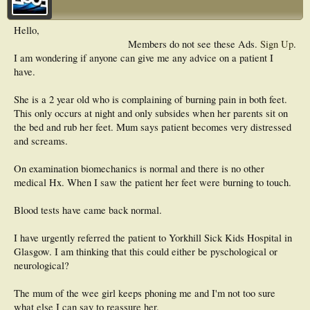
Hello,
Members do not see these Ads.
Sign Up
.
I am wondering if anyone can give me any advice on a patient I
have.
She is a 2 year old who is complaining of burning pain in both feet.
This only occurs at night and only subsides when her parents sit on
the bed and rub her feet. Mum says patient becomes very distressed
and screams.
On examination biomechanics is normal and there is no other
medical Hx. When I saw the patient her feet were burning to touch.
Blood tests have came back normal.
I have urgently referred the patient to Yorkhill Sick Kids Hospital in
Glasgow. I am thinking that this could either be pyschological or
neurological?
The mum of the wee girl keeps phoning me and I'm not too sure
what else I can say to reassure her.