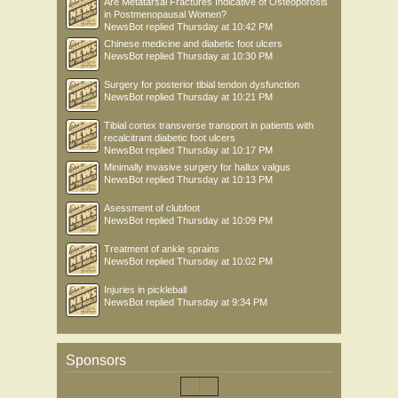
Are Metatarsal Fractures Indicative of Osteoporosis
in Postmenopausal Women?
NewsBot
replied
Thursday at 10:42 PM
Chinese medicine and diabetic foot ulcers
NewsBot
replied
Thursday at 10:30 PM
Surgery for posterior tibial tendon dysfunction
NewsBot
replied
Thursday at 10:21 PM
Tibial cortex transverse transport in patients with
recalcitrant diabetic foot ulcers
NewsBot
replied
Thursday at 10:17 PM
Minimally invasive surgery for hallux valgus
NewsBot
replied
Thursday at 10:13 PM
Asessment of clubfoot
NewsBot
replied
Thursday at 10:09 PM
Treatment of ankle sprains
NewsBot
replied
Thursday at 10:02 PM
Injuries in pickleball
NewsBot
replied
Thursday at 9:34 PM
Sponsors