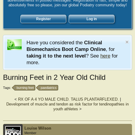
advertisements in posted messages. Registration is fast, simple and
absolutely free so please, join our global Podiatry community today!
Register
Log in
Have you considered the
Clinical
Biomechanics Boot Camp Online
, for
taking it to the next level
? See
here
for
more.
Burning Feet in 2 Year Old Child
Tags:
burning feet
paediatrics
<
RX OF A 4 YO MALE CHILD. TALUS PLANTARFLEXED.
|
Development of muscle and tendon as risk factor for tendinopathies in
youth athletes
>
Louise Wilson
Member