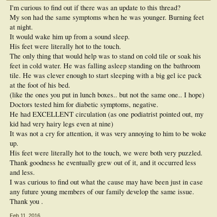
I'm curious to find out if there was an update to this thread?
My son had the same symptoms when he was younger. Burning feet
at night.
It would wake him up from a sound sleep.
His feet were literally hot to the touch.
The only thing that would help was to stand on cold tile or soak his
feet in cold water. He was falling asleep standing on the bathroom
tile. He was clever enough to start sleeping with a big gel ice pack
at the foot of his bed.
(like the ones you put in lunch boxes.. but not the same one.. I hope)
Doctors tested him for diabetic symptoms, negative.
He had EXCELLENT circulation (as one podiatrist pointed out, my
kid had very hairy legs even at nine)
It was not a cry for attention, it was very annoying to him to be woke
up.
His feet were literally hot to the touch, we were both very puzzled.
Thank goodness he eventually grew out of it, and it occurred less
and less.
I was curious to find out what the cause may have been just in case
any future young members of our family develop the same issue.
Thank you .
Feb 11, 2016