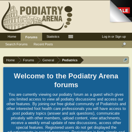
Home
Statistics
Log in or Sign up
Forums
Search Forums
Recent Posts
Home
Forums
General
Pediatrics
Welcome to the Podiatry Arena
forums
You are currently viewing our podiatry forum as a guest which gives
you limited access to view all podiatry discussions and access our
other features. By joining our free global community of Podiatrists and
other interested foot health care professionals you will have access to
post podiatry topics (answer and ask questions), communicate
privately with other members, upload content, view attachments,
receive a weekly email update of new discussions, access other
special features. Registered users do not get displayed the