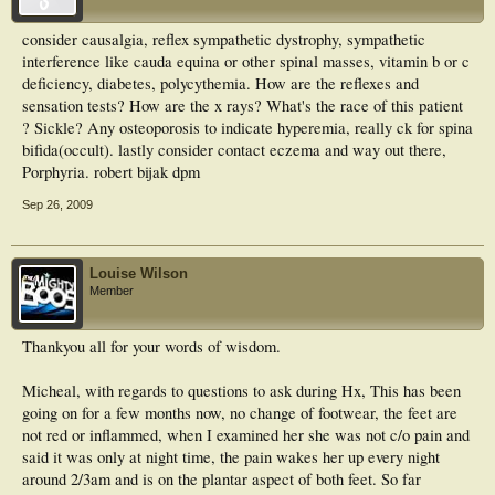
consider causalgia, reflex sympathetic dystrophy, sympathetic
interference like cauda equina or other spinal masses, vitamin b or c
deficiency, diabetes, polycythemia. How are the reflexes and
sensation tests? How are the x rays? What's the race of this patient
? Sickle? Any osteoporosis to indicate hyperemia, really ck for spina
bifida(occult). lastly consider contact eczema and way out there,
Porphyria. robert bijak dpm
Sep 26, 2009
Louise Wilson
Member
Thankyou all for your words of wisdom.
Micheal, with regards to questions to ask during Hx, This has been
going on for a few months now, no change of footwear, the feet are
not red or inflammed, when I examined her she was not c/o pain and
said it was only at night time, the pain wakes her up every night
around 2/3am and is on the plantar aspect of both feet. So far