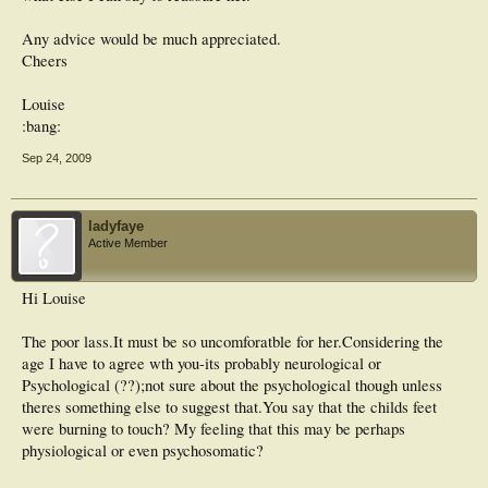
Any advice would be much appreciated.
Cheers
Louise
:bang:
Sep 24, 2009
ladyfaye
Active Member
Hi Louise
The poor lass.It must be so uncomforatble for her.Considering the
age I have to agree wth you-its probably neurological or
Psychological (??);not sure about the psychological though unless
theres something else to suggest that.You say that the childs feet
were burning to touch? My feeling that this may be perhaps
physiological or even psychosomatic?