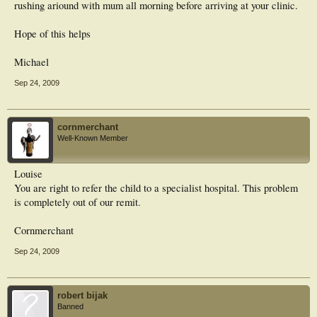
rushing ariound with mum all morning before arriving at your clinic.
Hope of this helps
Michael
Sep 24, 2009
cornmerchant
Well-Known Member
Louise
You are right to refer the child to a specialist hospital. This problem
is completely out of our remit.
Cornmerchant
Sep 24, 2009
robert bijak
Banned