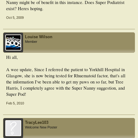
Nanny might be of benefit in this instance. Does Super Podiatrist
exist? Heres hoping.
Oct 5, 2009
Louise Wilson
Member
Hi all,
A wee update, Since I referred the patient to Yorkhill Hospital in
Glasgow, she is now being tested for Rhuematoid factor, that's all
the information I've been able to get my paws on so far, but Tree
Harris, I completely agree with the Super Nanny suggestion, and
Super Pod!
Feb 5, 2010
TracyLee103
Welcome New Poster