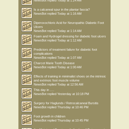
NewsBot
replied
Today at 1:24 AM
Is a calcaneal spur in the plantar fascia?
NewsBot
replied
Today at 1:16 AM
Diperoxochloric Acid for Neuropathic Diabetic Foot
Ulcers
NewsBot
replied
Today at 1:14 AM
Foam and Hydrogel dressing for diabetic foot ulcers
NewsBot
replied
Today at 1:12 AM
Predictors of treatment failure for diabetic foot
complications
NewsBot
replied
Today at 1:07 AM
Charcot Marie Tooth Disease
NewsBot
replied
Today at 1:00 AM
Effects of training in minimalist shoes on the intrinsic
and extrinsic foot muscle volume
NewsBot
replied
Today at 12:56 AM
This day in .....
NewsBot
replied
Yesterday at 10:18 PM
Surgery for Haglunds / Retrocalcaneal Bursitis
NewsBot
replied
Thursday at 10:46 PM
Foot growth in children
NewsBot
replied
Thursday at 10:45 PM