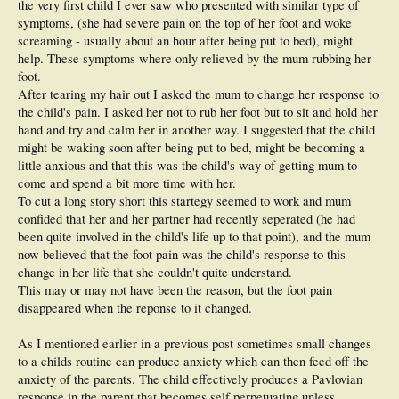
the very first child I ever saw who presented with similar type of
symptoms, (she had severe pain on the top of her foot and woke
screaming - usually about an hour after being put to bed), might
help. These symptoms where only relieved by the mum rubbing her
foot.
After tearing my hair out I asked the mum to change her response to
the child's pain. I asked her not to rub her foot but to sit and hold her
hand and try and calm her in another way. I suggested that the child
might be waking soon after being put to bed, might be becoming a
little anxious and that this was the child's way of getting mum to
come and spend a bit more time with her.
To cut a long story short this startegy seemed to work and mum
confided that her and her partner had recently seperated (he had
been quite involved in the child's life up to that point), and the mum
now believed that the foot pain was the child's response to this
change in her life that she couldn't quite understand.
This may or may not have been the reason, but the foot pain
disappeared when the reponse to it changed.
As I mentioned earlier in a previous post sometimes small changes
to a childs routine can produce anxiety which can then feed off the
anxiety of the parents. The child effectively produces a Pavlovian
response in the parent that becomes self perpetuating unless