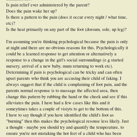
Is pain relief ever administered by the parent?
Does the pain wake her up?
Is there a pattern to the pain (does it occur every night / what time,
etc)?
Is the heat primarily on any part of the foot (dorsum, sole, up leg)?
I'm assuming you're thinking psychological because the pain is only
at night and there are no obvious reasons for this. Psychologically it
could be a learned response to get attention or alternatively a
response to a change in the girl's social surroundings (e.g started
nursery, arrival of a new baby, mum returning to work etc).
Determining if pain is psychological can be tricky and can often
upset parents who think you are accusing their child of faking. I
always suggest that if the child is complaining of foot pain, and the
parents normal response is to massage the affected area, then
change this pattern by rubbing the hand or the cheek and see if this
alleviates the pain. I have had a few cases like this and it
someytimes takes a couple of visiyts to get to the bottom of this.
I have to say though if you have identified the child's foot as
"burning" then this makes the psychological resonse less likely. Just
a thought - maybe you should try and quantify the temperature, to
ensure you're not mistaking the hot feet of a child who has been