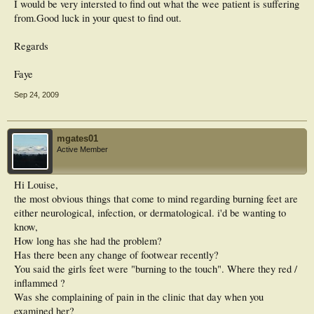
I would be very intersted to find out what the wee patient is suffering
from.Good luck in your quest to find out.
Regards
Faye
Sep 24, 2009
mgates01
Active Member
Hi Louise,
the most obvious things that come to mind regarding burning feet are
either neurological, infection, or dermatological. i'd be wanting to
know,
How long has she had the problem?
Has there been any change of footwear recently?
You said the girls feet were "burning to the touch". Where they red /
inflammed ?
Was she complaining of pain in the clinic that day when you
examined her?