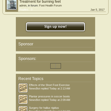
Treatment for burning feet
admin
, in forum:
Foot Health Forum
Replies:
0
Jan 5, 2017
Sign up now!
Sponsor
Sponsors:
Recent Topics
Effects of the Short Foot Exercise
NewsBot
replied
Today at 2:13 AM
Plantar pressures in soccer boots
NewsBot
replied
Today at 2:09 AM
Surgery for hallux rigidus