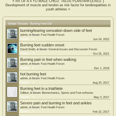
<
RX OF A 4 YO MALE CHILD. TALUS PLANTARFLEXED.
|
Development of muscle and tendon as risk factor for tendinopathies in
youth athletes
>
Similar Threads - Burning Feet Old
burning/tearing sensation down side of feet
admin
, in forum:
Foot Health Forum
Replies:
0
Jun 24, 2022
Burning feet sudden onset
David Smith
, in forum:
General Issues and Discussion Forum
Replies:
0
Oct 25, 2021
Burning pain in feet when walking
admin
, in forum:
Foot Health Forum
Replies:
0
Dec 1, 2018
hot burning feet
admin
, in forum:
Foot Health Forum
Replies:
0
Aug 20, 2017
Burning feet in a triathlete
Gilldun
, in forum:
Biomechanics, Sports and Foot orthoses
Replies:
4
May 3, 2017
Severe pain and burning in feet and ankles
admin
, in forum:
Foot Health Forum
Replies:
0
Feb 22, 2017