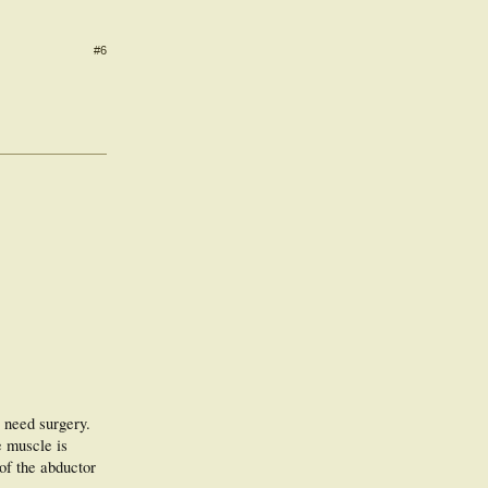
#6
 need surgery.
e muscle is
 of the abductor