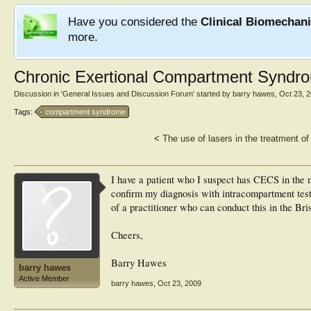
Have you considered the
Clinical Biomechan
more.
Chronic Exertional Compartment Syndro
Discussion in '
General Issues and Discussion Forum
' started by
barry hawes
,
Oct 23, 
Tags:
compartment syndrome
<
The use of lasers in the treatment 
I have a patient who I suspect has CECS in the m
confirm my diagnosis with intracompartment test
of a practitioner who can conduct this in the Br
Cheers,
Barry Hawes
barry hawes
Active Member
barry hawes
,
Oct 23, 2009