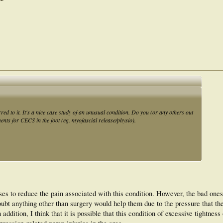
red to it. It's a nice case study of an unusual condition. Do you (or any others out
ents for CECS in the foot (eg. myofascial release/physio).
ses to reduce the pain associated with this condition. However, the bad ones
ubt anything other than surgery would help them due to the pressure that th
 addition, I think that it is possible that this condition of excessive tightness