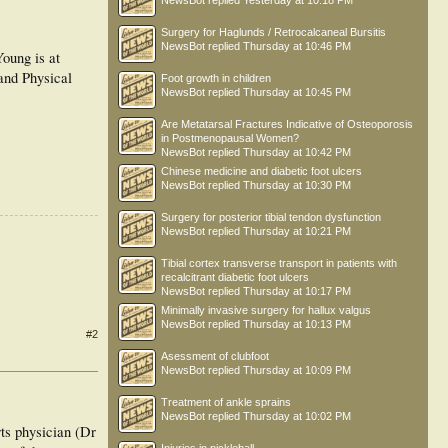
NewsBot
replied
Yesterday at 10:18 PM
Surgery for Haglunds / Retrocalcaneal Bursitis
NewsBot
replied
Thursday at 10:46 PM
oung is at
and Physical
Foot growth in children
NewsBot
replied
Thursday at 10:45 PM
Are Metatarsal Fractures Indicative of Osteoporosis
in Postmenopausal Women?
NewsBot
replied
Thursday at 10:42 PM
Chinese medicine and diabetic foot ulcers
NewsBot
replied
Thursday at 10:30 PM
Surgery for posterior tibial tendon dysfunction
NewsBot
replied
Thursday at 10:21 PM
Tibial cortex transverse transport in patients with
recalcitrant diabetic foot ulcers
NewsBot
replied
Thursday at 10:17 PM
Minimally invasive surgery for hallux valgus
NewsBot
replied
Thursday at 10:13 PM
#2
Asessment of clubfoot
NewsBot
replied
Thursday at 10:09 PM
Treatment of ankle sprains
NewsBot
replied
Thursday at 10:02 PM
rts physician (Dr