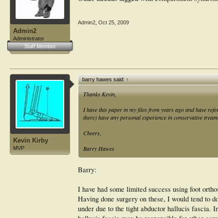
Admin2
,
Oct 25, 2009
Admin2
Administrator
Staff Member
barry hawes said:
↑
Thanks Kevin,
I have this paper in my files from years ago and have refer
there) have any personal experience in conservative treatm
Cheers,
Kevin Kirby
Barry Hawes
MVP
Barry:
I have had some limited success using foot ortho
Having done surgery on these, I would tend to do
under due to the tight abductor hallucis fascia. In