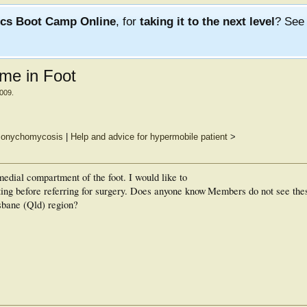
ics Boot Camp Online
, for
taking it to the next level
? Se
me in Foot
2009
.
of onychomycosis
|
Help and advice for hypermobile patient
>
edial compartment of the foot. I would like to
ing before referring for surgery. Does anyone know
Members do not see the
isbane (Qld) region?