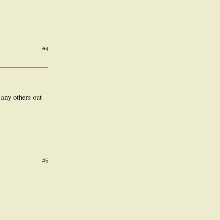
#4
 any others out
#5