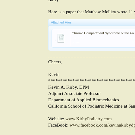
Here is a paper that Matthew Mollica wrote 11
Attached Files:
Chronic Compartm
File size:
50.9 
Views:
1
Cheers,
Kevin
************************************
Kevin A. Kirby, DPM
Adjunct Associate Professor
Department of Applied Biomechanics
California School of Podiatric Medicine at Sa
Website:
www.KirbyPodiatry.com
FaceBook:
www.facebook.com/kevinakirbyd