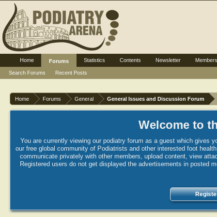
Home
Statistics
Contents
Newsletter
Member
Forums
Search Forums
Recent Posts
Home
Forums
General
General Issues and Discussion Forum
Welcome to th
You are currently viewing our podiatry forum as a guest which gives yo
our free global community of Podiatrists and other interested foot healt
communicate privately with other members, upload content, view attac
Registered users do not get displayed the advertisements in posted mes
Registe