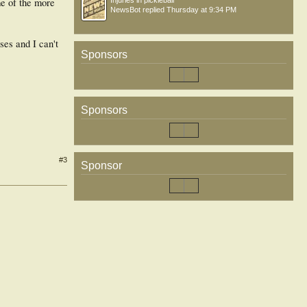
me of the more
Injuries in pickleball
NewsBot
replied
Thursday at 9:34 PM
es and I can't
Sponsors
Sponsors
#3
Sponsor