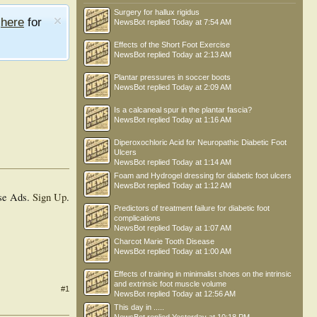
Surgery for hallux rigidus
e
here
for
NewsBot
replied
Today at 7:54 AM
Effects of the Short Foot Exercise
NewsBot
replied
Today at 2:13 AM
Plantar pressures in soccer boots
NewsBot
replied
Today at 2:09 AM
Is a calcaneal spur in the plantar fascia?
NewsBot
replied
Today at 1:16 AM
Diperoxochloric Acid for Neuropathic Diabetic Foot
Ulcers
NewsBot
replied
Today at 1:14 AM
Foam and Hydrogel dressing for diabetic foot ulcers
NewsBot
replied
Today at 1:12 AM
se Ads.
Sign Up
.
Predictors of treatment failure for diabetic foot
complications
NewsBot
replied
Today at 1:07 AM
Charcot Marie Tooth Disease
NewsBot
replied
Today at 1:00 AM
Effects of training in minimalist shoes on the intrinsic
and extrinsic foot muscle volume
#1
NewsBot
replied
Today at 12:56 AM
This day in .....