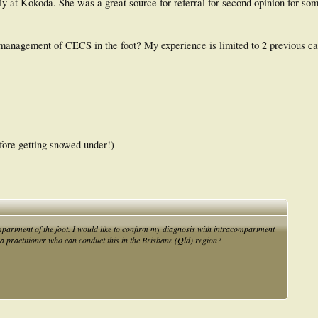
ly at Kokoda. She was a great source for referral for second opinion for so
management of CECS in the foot? My experience is limited to 2 previous cas
efore getting snowed under!)
partment of the foot. I would like to confirm my diagnosis with intracompartment
 a practitioner who can conduct this in the Brisbane (Qld) region?