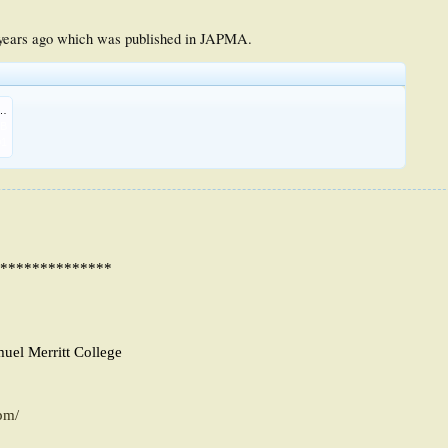
 years ago which was published in JAPMA.
ent Syndrome of the Foot.pdf
KB
01
**************
muel Merritt College
pm/