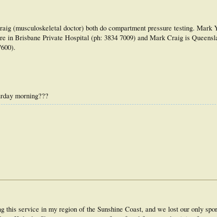
aig (musculoskeletal doctor) both do compartment pressure testing. Mark Y
e in Brisbane Private Hospital (ph: 3834 7009) and Mark Craig is Queensl
7600).
turday morning???
 this service in my region of the Sunshine Coast, and we lost our only spo