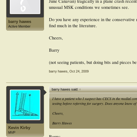
June Canavan) tragically in a plane crash recent
unusual MSK conditions we sometimes see.
Do you have any experience in the conservative 
barry hawes
find much in the literature.
Active Member
Cheers,
Barry
(not seeing patients, but doing bits and pieces b
barry hawes
,
Oct 24, 2009
barry hawes said:
↑
I have a patient who I suspect has CECS in the medial com
testing before referring for surgery. Does anyone know of
Cheers,
Barry Hawes
Kevin Kirby
MVP
Barry: