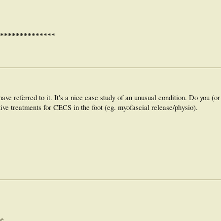
**************
ave referred to it. It's a nice case study of an unusual condition. Do you (or
ive treatments for CECS in the foot (eg. myofascial release/physio).
me