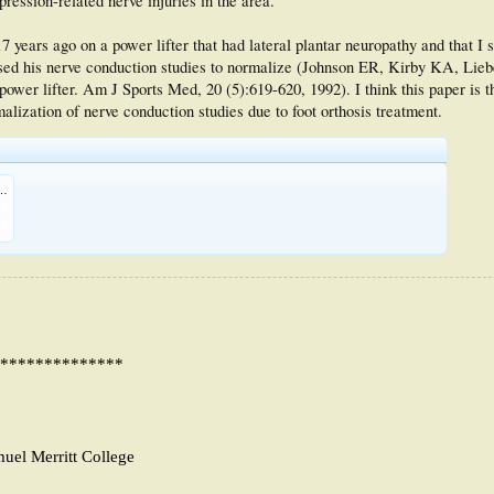
ression-related nerve injuries in the area.
7 years ago on a power lifter that had lateral plantar neuropathy and that I 
aused his nerve conduction studies to normalize (Johnson ER, Kirby KA, Lie
power lifter. Am J Sports Med, 20 (5):619-620, 1992). I think this paper is t
alization of nerve conduction studies due to foot orthosis treatment.
ntrapment. Foot Pain in a Power Lifter.pdf
KB
29
**************
muel Merritt College