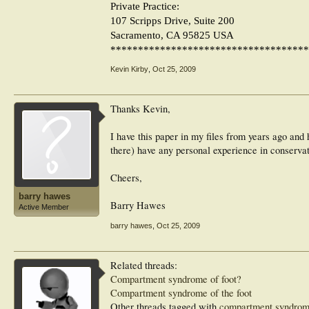
Private Practice:
107 Scripps Drive, Suite 200
Sacramento, CA 95825 USA
************************************
Kevin Kirby
,
Oct 25, 2009
Thanks Kevin,
I have this paper in my files from years ago and h
there) have any personal experience in conservat
Cheers,
barry hawes
Barry Hawes
Active Member
barry hawes
,
Oct 25, 2009
Related threads:
Compartment syndrome of foot?
Compartment syndrome of the foot
Other threads tagged with
compartment syndro