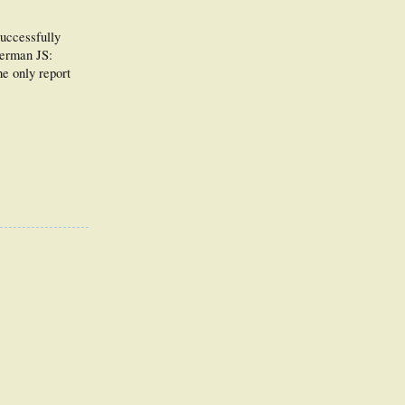
successfully
berman JS:
he only report