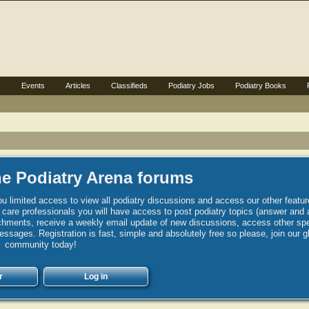
s
Events
Articles
Classifieds
Podiatry Jobs
Podiatry Books
e Podiatry Arena forums
u limited access to view all podiatry discussions and access our other featur
h care professionals you will have access to post podiatry topics (answer and 
hments, receive a weekly email update of new discussions, access other spec
sages. Registration is fast, simple and absolutely free so please, join our g
community today!
r
Log in