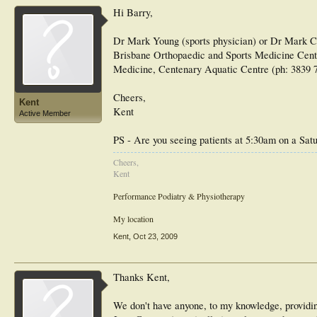
Hi Barry,
Dr Mark Young (sports physician) or Dr Mark Cr
Brisbane Orthopaedic and Sports Medicine Centr
Medicine, Centenary Aquatic Centre (ph: 3839 
Cheers,
Kent
Kent
Active Member
PS - Are you seeing patients at 5:30am on a Sa
Cheers,
Kent
Performance Podiatry & Physiotherapy
My location
Kent
,
Oct 23, 2009
Thanks Kent,
We don't have anyone, to my knowledge, providing