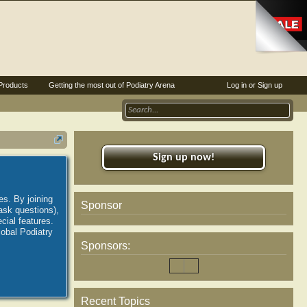
Products
Getting the most out of Podiatry Arena
Log in or Sign up
Sign up now!
es. By joining
Sponsor
ask questions),
ial features.
lobal Podiatry
Sponsors:
Recent Topics