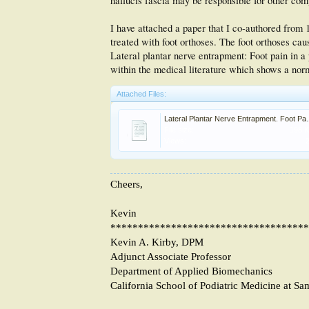
hallucis fascia may be responsible for other comp
I have attached a paper that I co-authored from 1
treated with foot orthoses. The foot orthoses c
Lateral plantar nerve entrapment: Foot pain in a 
within the medical literature which shows a norm
Attached Files:
Lateral Plantar Nerve E
File size:
198 
Views:
Cheers,
Kevin
************************************
Kevin A. Kirby, DPM
Adjunct Associate Professor
Department of Applied Biomechanics
California School of Podiatric Medicine at Sa