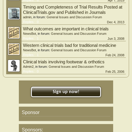
Apr 7, 2015
Timing and Completeness of Trial Results Posted at
ClinicalTrials.gov and Published in Journals
admin
, in forum:
General Issues and Discussion Forum
Replies:
0
Dec 4, 2013
What outcomes are important in clinical trials
NewsBot
, in forum:
General Issues and Discussion Forum
Replies:
1
Jun 3, 2008
Western clinical trials bad for traditional medicine
NewsBot
, in forum:
General Issues and Discussion Forum
Replies:
1
Feb 24, 2008
Clinical trials involving footwear & orthotics
Admin2
, in forum:
General Issues and Discussion Forum
Replies:
0
Feb 25, 2006
Sign up now!
Sponsor
Sponsors: