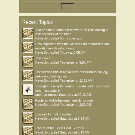
Recent Topics
The effects of common footwear on joint loading in
osteoarthritis of the knee
NewsBot
replied
55 minutes ago
How important was the windlass mechanism in our
evolutionary development?
NewsBot
replied
Today at 6:08 AM
This day in .....
NewsBot
replied
Yesterday at 9:52 PM
The relationship of hip muscle performance to leg,
ankle and foot injuries
NewsBot
replied
Yesterday at 11:31 AM
Strength training for plantar fasciitis and the intrinsic
foot musculature
scotfoot
replied
Yesterday at 10:11 AM
Posterior Ankle Impingement Syndrome
NewsBot
replied
Yesterday at 2:02 AM
Surgery for hallux rigidus
NewsBot
replied
Saturday at 7:54 AM
Effects of the Short Foot Exercise
NewsBot
replied
Saturday at 2:13 AM