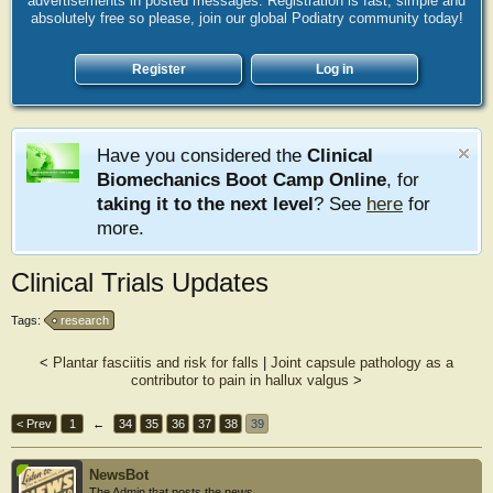
advertisements in posted messages. Registration is fast, simple and
absolutely free so please, join our global Podiatry community today!
Register
Log in
Have you considered the
Clinical
Biomechanics Boot Camp Online
, for
taking it to the next level
? See
here
for
more.
Clinical Trials Updates
Tags:
research
<
Plantar fasciitis and risk for falls
|
Joint capsule pathology as a
contributor to pain in hallux valgus
>
< Prev
1
←
34
35
36
37
38
39
NewsBot
The Admin that posts the news.