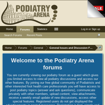
Home
Statistics
Log in or Sign up
Forums
Search Forums
Recent Posts
Home
Forums
General
General Issues and Discussion Forum
Welcome to the Podiatry Arena
forums
You are currently viewing our podiatry forum as a guest which gives
you limited access to view all podiatry discussions and access our
other features. By joining our free global community of Podiatrists and
other interested foot health care professionals you will have access to
post podiatry topics (answer and ask questions), communicate
privately with other members, upload content, view attachments,
receive a weekly email update of new discussions, access other
special features. Registered users do not get displayed the