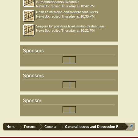
in Postmenopausal Women?
NewsBot
replied
Thursday at 10:42 PM
Chinese medicine and diabetic foot ulcers
NewsBot
replied
Thursday at 10:30 PM
Surgery for posterior tibial tendon dysfunction
NewsBot
replied
Thursday at 10:21 PM
Sponsors
Sponsors
Sponsor
Home
Forums
General
General Issues and Discussion Forum