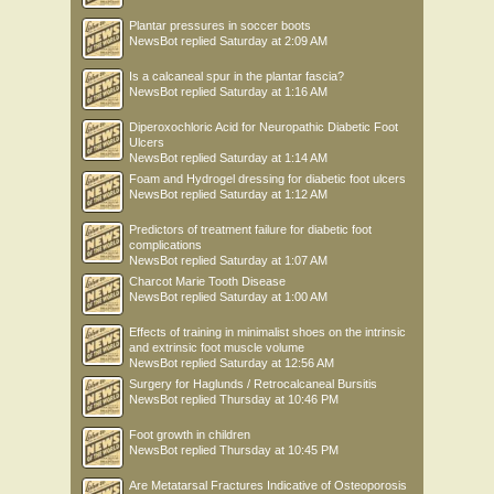
Plantar pressures in soccer boots
NewsBot
replied
Saturday at 2:09 AM
Is a calcaneal spur in the plantar fascia?
NewsBot
replied
Saturday at 1:16 AM
Diperoxochloric Acid for Neuropathic Diabetic Foot
Ulcers
NewsBot
replied
Saturday at 1:14 AM
Foam and Hydrogel dressing for diabetic foot ulcers
NewsBot
replied
Saturday at 1:12 AM
Predictors of treatment failure for diabetic foot
complications
NewsBot
replied
Saturday at 1:07 AM
Charcot Marie Tooth Disease
NewsBot
replied
Saturday at 1:00 AM
Effects of training in minimalist shoes on the intrinsic
and extrinsic foot muscle volume
NewsBot
replied
Saturday at 12:56 AM
Surgery for Haglunds / Retrocalcaneal Bursitis
NewsBot
replied
Thursday at 10:46 PM
Foot growth in children
NewsBot
replied
Thursday at 10:45 PM
Are Metatarsal Fractures Indicative of Osteoporosis