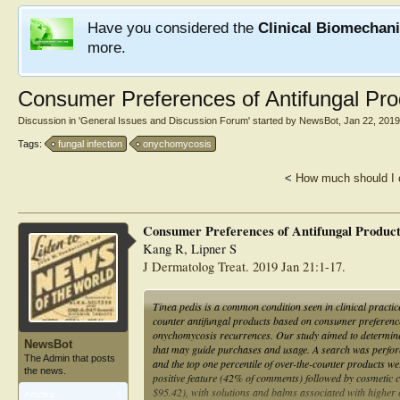
Have you considered the
Clinical Biomechan
more.
Consumer Preferences of Antifungal Pro
Discussion in '
General Issues and Discussion Forum
' started by
NewsBot
,
Jan 22, 2019
Tags:
fungal infection
onychomycosis
<
How much should I 
Consumer Preferences of Antifungal Products
Kang R, Lipner S
J Dermatolog Treat. 2019 Jan 21:1-17.
Tinea pedis is a common condition seen in clinical practic
counter antifungal products based on consumer preferences
onychomycosis recurrences. Our study aimed to determine 
NewsBot
that may guide purchases and usage. A search was perform
The Admin that posts
and the top one percentile of over-the-counter products we
the news.
positive feature (42% of comments) followed by cosmetic c
$95.42), with solutions and balms associated with higher 
Articles:
1