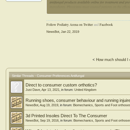
antifungal products available online for treatment and prev
ingredients. Physicians must counsel patients on the effic
those products associated with numerous supplementary c
Follow Podiatry Arena on Twitter
and
Facebook
NewsBot
,
Jan 22, 2019
<
How much should I 
Similar Threads - Consumer Preferences Antifungal
Direct to consumer custom orthotics?
Just Dave
,
Apr 13, 2021
, in forum:
United Kingdom
Running shoes, consumer behaviour and running injuir
NewsBot
,
Aug 19, 2019
, in forum:
Biomechanics, Sports and Foot orthose
3d Printed Insoles Direct To The Consumer
NewsBot
,
Sep 19, 2016
, in forum:
Biomechanics, Sports and Foot orthose