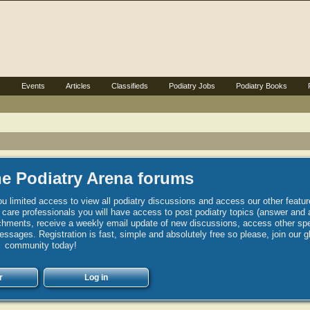
s
Events
Articles
Classifieds
Podiatry Jobs
Podiatry Books
e Podiatry Arena forums
u limited access to view all podiatry discussions and access our other featur
h care professionals you will have access to post podiatry topics (answer and 
hments, receive a weekly email update of new discussions, access other spec
sages. Registration is fast, simple and absolutely free so please, join our g
community today!
r
Log in