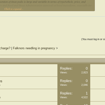
ention of tinea pedis is large and variable in terms of type/vehicle, price, and
acy and Food and Drug Administration approval of listed ingredients, especially for
Click to expand...
laims.
(You must log in or s
charge?
|
Falknors needling in pregnancy
>
Replies:
0
Views:
2,823
Replies:
0
es
s
Views:
2,046
Replies:
1
s
Views:
4,522