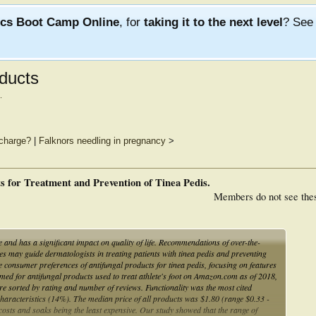
ics Boot Camp Online
, for
taking it to the next level
? Se
ducts
.
charge?
|
Falknors needling in pregnancy
>
 for Treatment and Prevention of Tinea Pedis.
Members do not see the
e and has a significant impact on quality of life. Recommendations of over-the-
 may guide dermatologists in treating patients with tinea pedis and preventing
consumer preferences of antifungal products for tinea pedis, focusing on features
ed for antifungal products used to treat athlete's foot on Amazon.com as of 2018,
re sorted by rating and number of reviews. Functionality was the most cited
haracteristics (14%). The median price of all products was $1.80 (range $0.33 -
costs and soaks being the least expensive. Our study showed that the range of