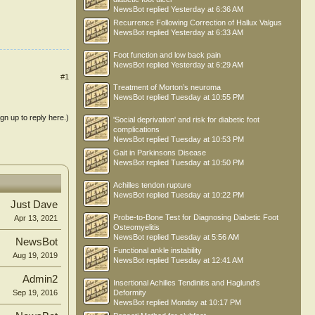
NewsBot
replied
Yesterday at 6:36 AM
Recurrence Following Correction of Hallux Valgus
NewsBot
replied
Yesterday at 6:33 AM
Foot function and low back pain
NewsBot
replied
Yesterday at 6:29 AM
#1
Treatment of Morton’s neuroma
NewsBot
replied
Tuesday at 10:55 PM
ign up to reply here.)
'Social deprivation' and risk for diabetic foot
complications
NewsBot
replied
Tuesday at 10:53 PM
Gait in Parkinsons Disease
NewsBot
replied
Tuesday at 10:50 PM
Achilles tendon rupture
NewsBot
replied
Tuesday at 10:22 PM
Just Dave
Probe-to-Bone Test for Diagnosing Diabetic Foot
Apr 13, 2021
Osteomyelitis
NewsBot
replied
Tuesday at 5:56 AM
NewsBot
Functional ankle instability
Aug 19, 2019
NewsBot
replied
Tuesday at 12:41 AM
Admin2
Insertional Achilles Tendinitis and Haglund's
Deformity
Sep 19, 2016
NewsBot
replied
Monday at 10:17 PM