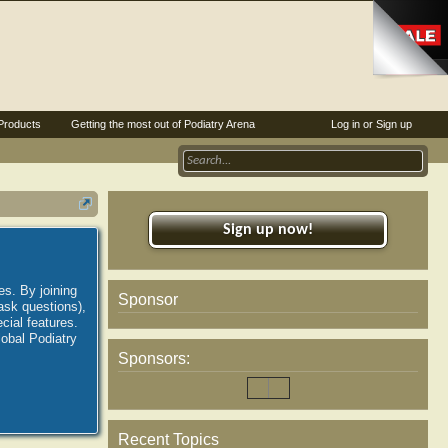
Products
Getting the most out of Podiatry Arena
Log in or Sign up
Sign up now!
es. By joining
Sponsor
ask questions),
ial features.
lobal Podiatry
Sponsors:
Recent Topics