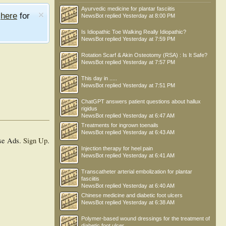
Ayurvedic medicine for plantar fasciitis
e
here
for
NewsBot
replied
Yesterday at 8:00 PM
Is Idiopathic Toe Walking Really Idiopathic?
NewsBot
replied
Yesterday at 7:59 PM
Rotation Scarf & Akin Osteotomy (RSA) : Is It Safe?
NewsBot
replied
Yesterday at 7:57 PM
This day in .....
NewsBot
replied
Yesterday at 7:51 PM
ChatGPT answers patient questions about hallux
rigidus
NewsBot
replied
Yesterday at 6:47 AM
Treatments for ingrown toenails
NewsBot
replied
Yesterday at 6:43 AM
se Ads.
Sign Up
.
Injection therapy for heel pain
NewsBot
replied
Yesterday at 6:41 AM
Transcatheter arterial embolization for plantar
fasciitis
NewsBot
replied
Yesterday at 6:40 AM
Chinese medicine and diabetic foot ulcers
NewsBot
replied
Yesterday at 6:38 AM
Polymer-based wound dressings for the treatment of
diabetic foot ulcer