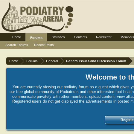
Home
Statistics
Contents
Newsletter
Member
Forums
Search Forums
Recent Posts
Home
Forums
General
General Issues and Discussion Forum
Welcome to th
You are currently viewing our podiatry forum as a guest which gives yo
our free global community of Podiatrists and other interested foot healt
communicate privately with other members, upload content, view attac
Registered users do not get displayed the advertisements in posted mes
Registe